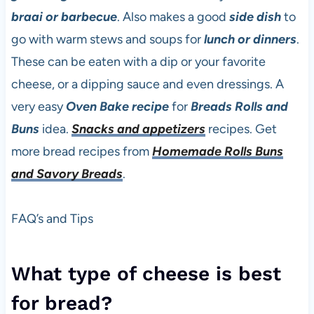
braai or barbecue
. Also makes a good
side dish
to
go with warm stews and soups for
lunch or dinners
.
These can be eaten with a dip or your favorite
cheese, or a dipping sauce and even dressings. A
very easy
Oven Bake recipe
for
Breads Rolls and
Buns
idea.
Snacks and appetizers
recipes. Get
more bread recipes from
Homemade Rolls Buns
and Savory Breads
.
FAQ’s and Tips
What type of cheese is best
for bread?