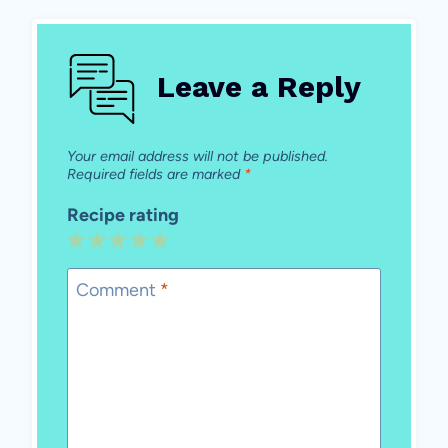
Leave a Reply
Your email address will not be published.
Required fields are marked
*
Recipe rating
1
2
3
4
5
Star
Stars
Stars
Stars
Stars
Comment
*