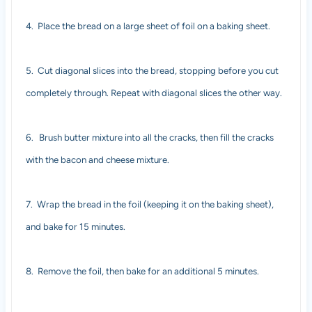
4.
Place the bread on a large sheet of foil on a baking sheet.
5.
Cut diagonal slices into the bread, stopping before you cut
completely through. Repeat with diagonal slices the other way.
6.
Brush butter mixture into all the cracks, then fill the cracks
with the bacon and cheese mixture.
7.
Wrap the bread in the foil (keeping it on the baking sheet),
and bake for 15 minutes.
8.
Remove the foil, then bake for an additional 5 minutes.