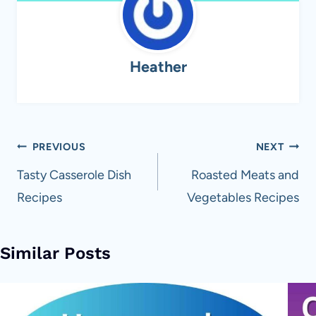
Heather
Post
PREVIOUS
NEXT
navigation
Tasty Casserole Dish
Roasted Meats and
Recipes
Vegetables Recipes
Similar Posts