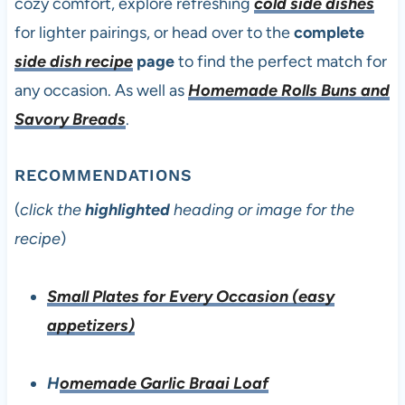
cozy comfort, explore refreshing
cold side dishes
for lighter pairings, or head over to the
complete
side dish recipe
page
to find the perfect match for
any occasion. As well as
Homemade Rolls Buns and
Savory Breads
.
RECOMMENDATIONS
(
click the
highlighted
heading or image for the
recipe
)
Small Plates for Every Occasion (easy
appetizers)
H
omemade Garlic Braai Loaf