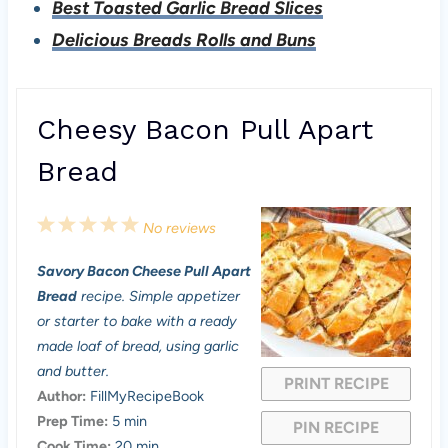
Best Toasted Garlic Bread Slices
Delicious Breads Rolls and Buns
Cheesy Bacon Pull Apart
Bread
1
2
3
4
5
No reviews
S
S
S
S
S
Savory Bacon Cheese Pull Apart
t
t
t
t
t
Bread
recipe. Simple appetizer
a
a
a
a
a
or starter to bake with a ready
made loaf of bread, using garlic
r
r
r
r
r
and butter.
PRINT RECIPE
s
s
s
s
Author:
FillMyRecipeBook
Prep Time:
5 min
PIN RECIPE
Cook Time:
20 min