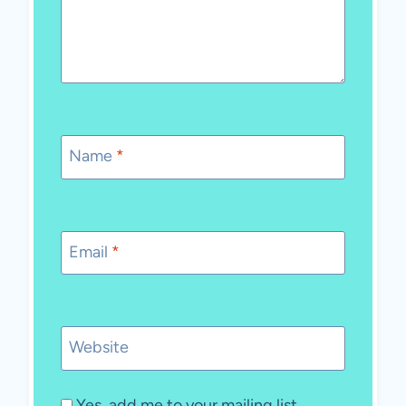
Name
*
Email
*
Website
Yes, add me to your mailing list