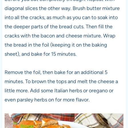
diagonal slices the other way. Brush butter mixture
into all the cracks, as much as you can to soak into
the deeper parts of the bread cuts. Then fill the
cracks with the bacon and cheese mixture. Wrap
the bread in the foil (keeping it on the baking
sheet), and bake for 15 minutes.
Remove the foil, then bake for an additional 5
minutes. To brown the tops and melt the cheese a
little more. Add some Italian herbs or oregano or
even parsley herbs on for more flavor.