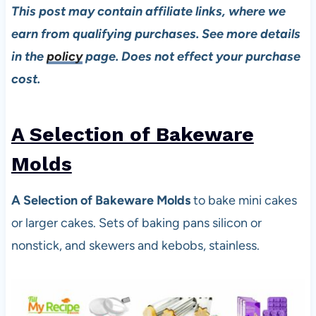
This post may contain affiliate links, where we
earn from qualifying purchases. See more details
in the
policy
page. Does not effect your purchase
cost.
A Selection of Bakeware
Molds
A Selection of Bakeware Molds
to bake mini cakes
or larger cakes. Sets of baking pans silicon or
nonstick, and skewers and kebobs, stainless.