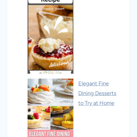
Elegant Fine
Dining Desserts
to Try at Home