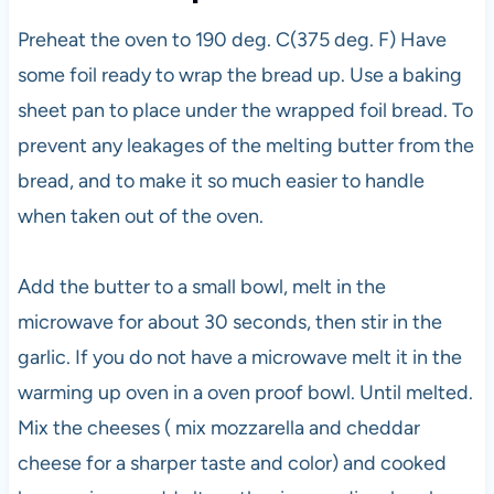
Preheat the oven to 190 deg. C(375 deg. F) Have
some foil ready to wrap the bread up. Use a baking
sheet pan to place under the wrapped foil bread. To
prevent any leakages of the melting butter from the
bread, and to make it so much easier to handle
when taken out of the oven.
Add the butter to a small bowl, melt in the
microwave for about 30 seconds, then stir in the
garlic. If you do not have a microwave melt it in the
warming up oven in a oven proof bowl. Until melted.
Mix the cheeses ( mix mozzarella and cheddar
cheese for a sharper taste and color) and cooked