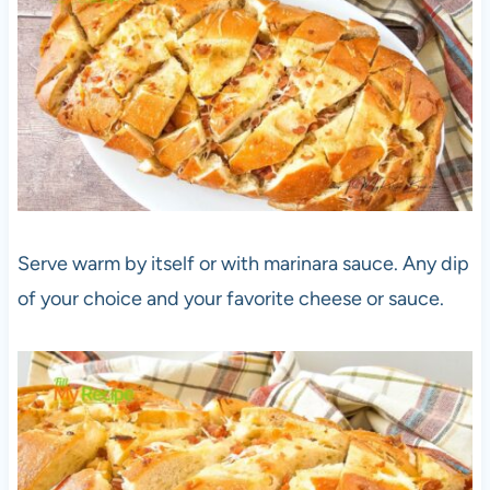
Serve warm by itself or with marinara sauce. Any dip
of your choice and your favorite cheese or sauce.