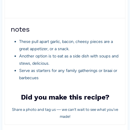
notes
These pull apart garlic, bacon, cheesy pieces are a
great appetizer, or a snack.
Another option is to eat as a side dish with soups and
stews, delicious.
Serve as starters for any family gatherings or braai or
barbecues
Did you make this recipe?
Share a photo and tag us — we can’t wait to see what you’ve
made!