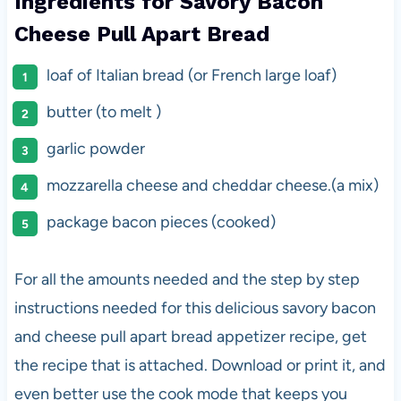
Ingredients for
Savory Bacon
Cheese Pull Apart Bread
loaf of Italian bread (or French large loaf)
butter (to melt )
garlic powder
mozzarella cheese and cheddar cheese.(a mix)
package bacon pieces (cooked)
For all the amounts needed and the step by step
instructions needed for this delicious savory bacon
and cheese pull apart bread appetizer recipe, get
the recipe that is attached. Download or print it, and
even better use the cook mode that keeps you