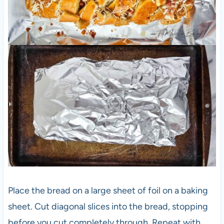
Place the bread on a large sheet of foil on a baking
sheet. Cut diagonal slices into the bread, stopping
before you cut completely through. Repeat with