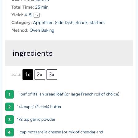
Total Time:
25 min
Yield:
4
-5
1
x
Category:
Appetizer, Side Dish, Snack, starters
Method:
Oven Baking
ingredients
1x
2x
3x
SCALE
1
loaf of Italian bread loaf (or large French roll of choice)
1/4 cup
(1/2 stick) butter
1/2 tsp garlic powder
1 cup mozzarella cheese (or mix of cheddar and