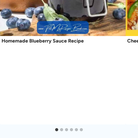
Homemade Blueberry Sauce Recipe
Chee