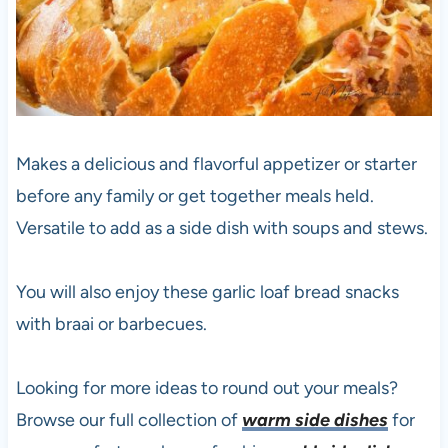
Makes a delicious and flavorful appetizer or starter
before any family or get together meals held.
Versatile to add as a side dish with soups and stews.
You will also enjoy these garlic loaf bread snacks
with braai or barbecues.
Looking for more ideas to round out your meals?
Browse our full collection of
warm side dishes
for