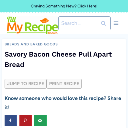
Skip
Craving Something New? Click Here!
to
Search
content
for:
BREADS AND BAKED GOODS
Savory Bacon Cheese Pull Apart
Bread
JUMP TO RECIPE
PRINT RECIPE
Know someone who would love this recipe? Share
it!