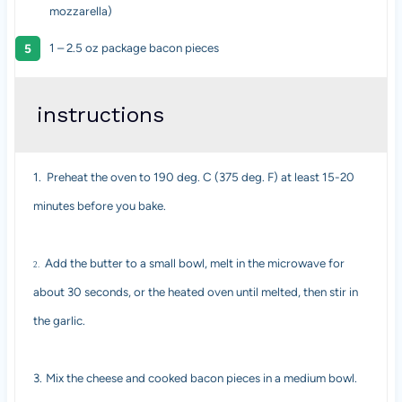
mozzarella)
1
–
2.5
oz package bacon pieces
instructions
1.
Preheat the oven to 190 deg. C (375 deg. F) at least 15-20
minutes before you bake.
Add the butter to a small bowl, melt in the microwave for
2.
about 30 seconds, or the heated oven until melted, then stir in
the garlic.
3.
Mix the cheese and cooked bacon pieces in a medium bowl.