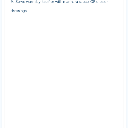
9.
Serve warm by itself or with marinara sauce. OR dips or
dressings