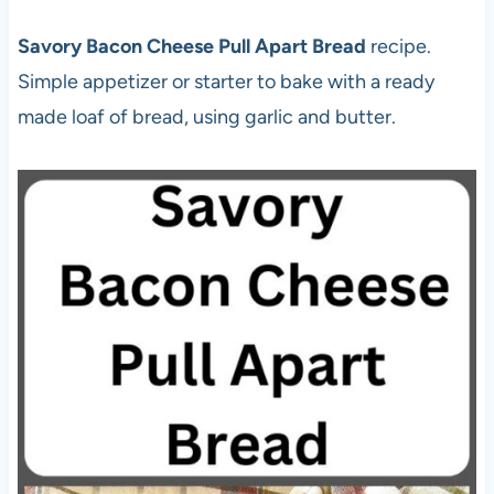
Savory Bacon Cheese Pull Apart Bread
recipe.
Simple appetizer or starter to bake with a ready
made loaf of bread, using garlic and butter.