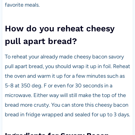
favorite meals.
How do you reheat cheesy
pull apart bread?
To reheat your already made cheesy bacon savory
pull apart bread, you should wrap it up in foil. Reheat
the oven and warm it up for a few minutes such as
5-8 at 350 deg. F or even for 30 seconds in a
microwave. Either way will still make the top of the
bread more crusty. You can store this cheesy bacon
bread in fridge wrapped and sealed for up to 3 days.