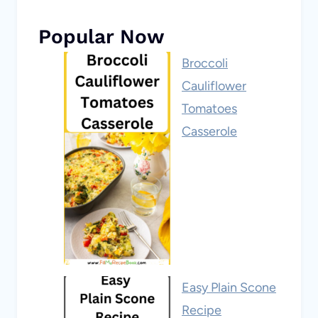
Popular Now
Broccoli
Cauliflower
Tomatoes
Casserole
Easy Plain Scone
Recipe