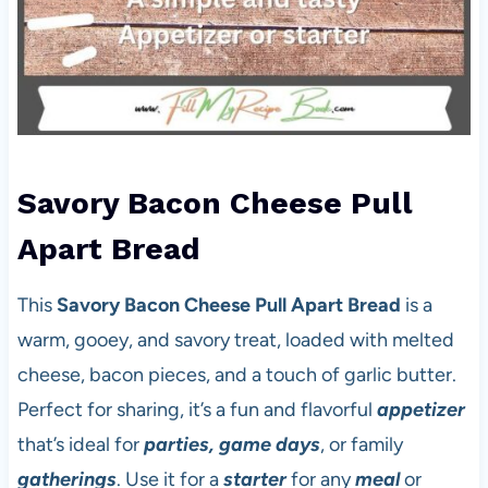
Savory Bacon Cheese Pull
Apart Bread
This
Savory Bacon Cheese Pull Apart Bread
is a
warm, gooey, and savory treat, loaded with melted
cheese, bacon pieces, and a touch of garlic butter.
Perfect for sharing, it’s a fun and flavorful
appetizer
that’s ideal for
parties, game days
, or family
gatherings
. Use it for a
starter
for any
meal
or