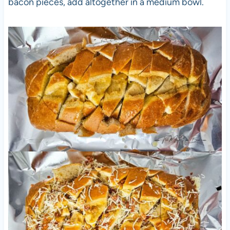
bacon pieces, add altogether in a medium bowl.