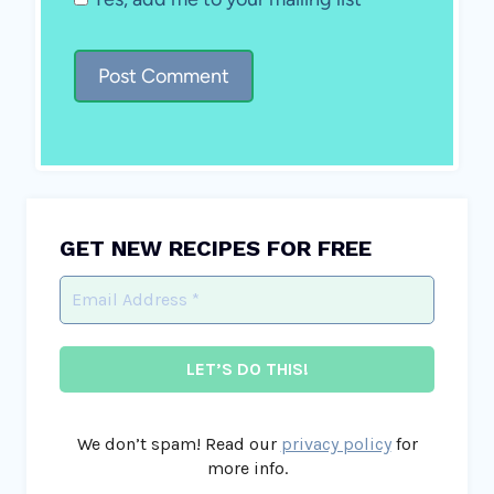
GET NEW RECIPES FOR FREE
We don’t spam! Read our
privacy policy
for
more info.