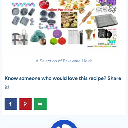
A Selection of Bakeware Molds
Know someone who would love this recipe? Share
it!