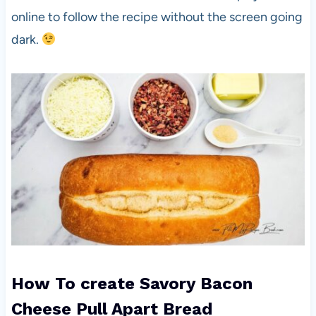
online to follow the recipe without the screen going
dark.
How To create Savory Bacon
Cheese Pull Apart Bread