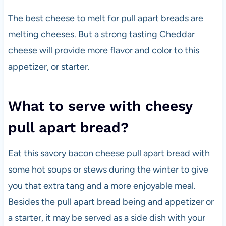
The best cheese to melt for pull apart breads are
melting cheeses. But a strong tasting Cheddar
cheese will provide more flavor and color to this
appetizer, or starter.
What to serve with cheesy
pull apart bread?
Eat this savory bacon cheese pull apart bread with
some hot soups or stews during the winter to give
you that extra tang and a more enjoyable meal.
Besides the pull apart bread being and appetizer or
a starter, it may be served as a side dish with your