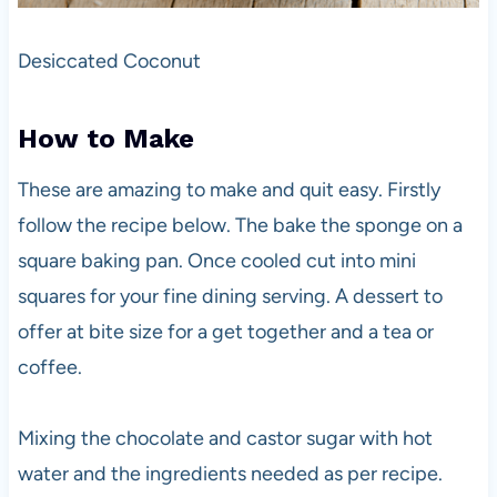
Desiccated Coconut
How to Make
These are amazing to make and quit easy. Firstly
follow the recipe below. The bake the sponge on a
square baking pan. Once cooled cut into mini
squares for your fine dining serving. A dessert to
offer at bite size for a get together and a tea or
coffee.
Mixing the chocolate and castor sugar with hot
water and the ingredients needed as per recipe.