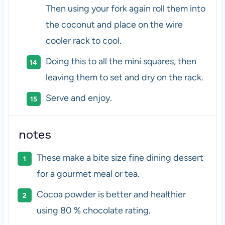
Then using your fork again roll them into
the coconut and place on the wire
cooler rack to cool.
Doing this to all the mini squares, then
leaving them to set and dry on the rack.
Serve and enjoy.
notes
These make a bite size fine dining dessert
for a gourmet meal or tea.
Cocoa powder is better and healthier
using 80 % chocolate rating.