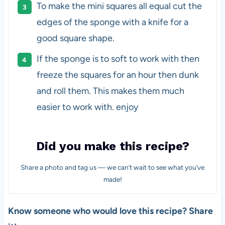
To make the mini squares all equal cut the
edges of the sponge with a knife for a
good square shape.
If the sponge is to soft to work with then
freeze the squares for an hour then dunk
and roll them. This makes them much
easier to work with. enjoy
Did you make this recipe?
Share a photo and tag us — we can’t wait to see what you’ve
made!
Know someone who would love this recipe? Share