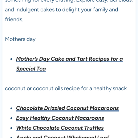
and indulgent cakes to delight your family and
friends.
Mothers day
Mother’s Day Cake and Tart Recipes for a
Special Tea
coconut or coconut oils recipe for a healthy snack
Chocolate Drizzled Coconut Macaroons
Easy Healthy Coconut Macaroons
White Chocolate Coconut Truffles
Apple and Coconut Wholemeal Loaf