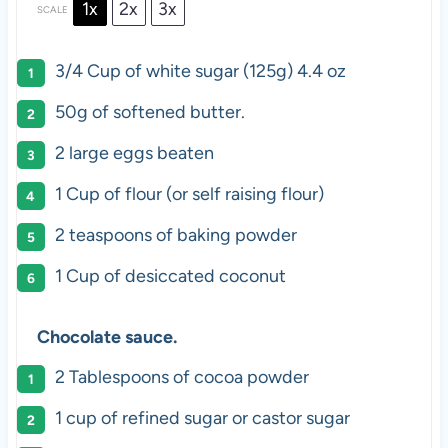
1x
2x
3x
SCALE
3/4 Cup
of white sugar (
125g
) 4.4 oz
50g
of softened butter.
2
large eggs beaten
1 Cup
of flour (or self raising flour)
2 teaspoons
of baking powder
1 Cup
of desiccated coconut
Chocolate sauce.
2 Tablespoons
of cocoa powder
1 cup
of refined sugar or castor sugar