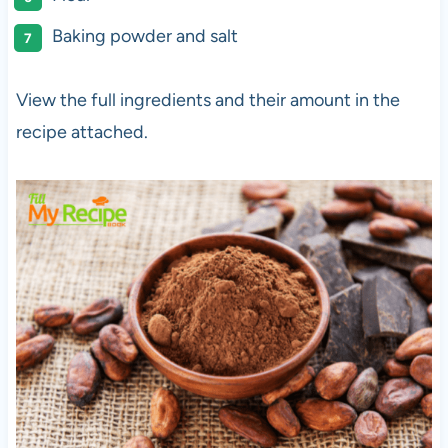
Baking powder and salt
View the full ingredients and their amount in the
recipe attached.