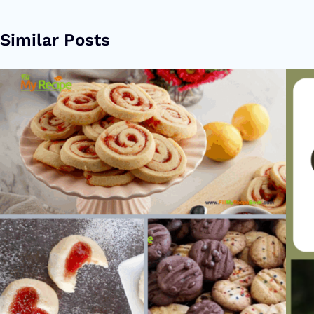
Similar Posts