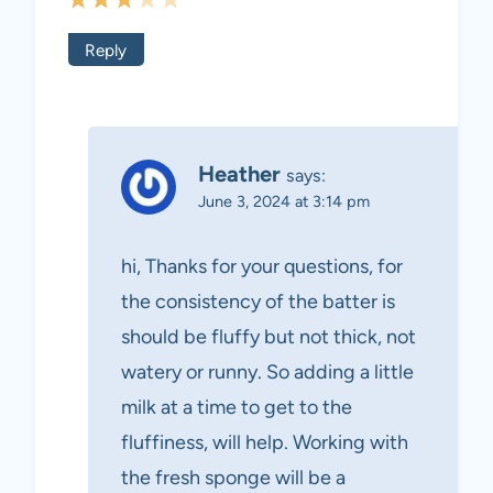
Reply
Heather
says:
June 3, 2024 at 3:14 pm
hi, Thanks for your questions, for
the consistency of the batter is
should be fluffy but not thick, not
watery or runny. So adding a little
milk at a time to get to the
fluffiness, will help. Working with
the fresh sponge will be a