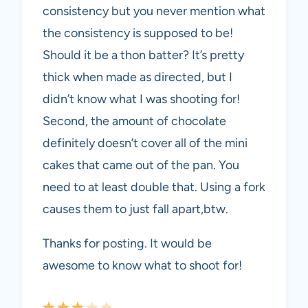
consistency but you never mention what
the consistency is supposed to be!
Should it be a thon batter? It’s pretty
thick when made as directed, but I
didn’t know what I was shooting for!
Second, the amount of chocolate
definitely doesn’t cover all of the mini
cakes that came out of the pan. You
need to at least double that. Using a fork
causes them to just fall apart,btw.
Thanks for posting. It would be
awesome to know what to shoot for!