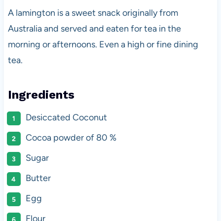
A lamington is a sweet snack originally from
Australia and served and eaten for tea in the
morning or afternoons. Even a high or fine dining
tea.
Ingredients
Desiccated Coconut
Cocoa powder of 80 %
Sugar
Butter
Egg
Flour