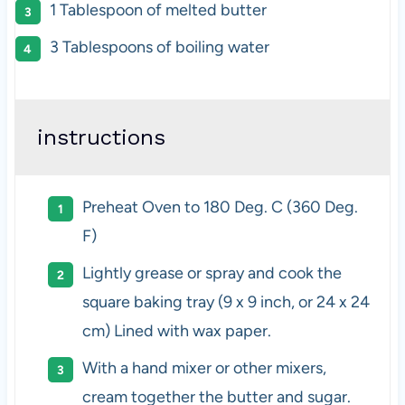
1 Tablespoon
of melted butter
3 Tablespoons
of boiling water
instructions
Preheat Oven to 180 Deg. C (360 Deg.
F)
Lightly grease or spray and cook the
square baking tray (9 x 9 inch, or 24 x 24
cm) Lined with wax paper.
With a hand mixer or other mixers,
cream together the butter and sugar.