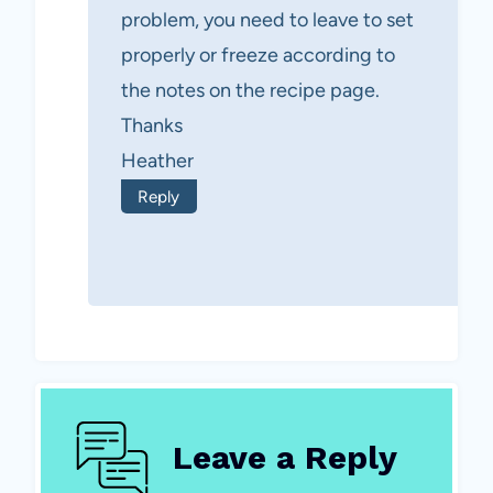
problem, you need to leave to set
properly or freeze according to
the notes on the recipe page.
Thanks
Heather
Reply
Leave a Reply