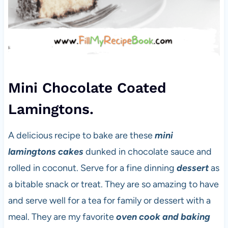
Mini Chocolate Coated
Lamingtons.
A delicious recipe to bake are these
mini
lamingtons cakes
dunked in chocolate sauce and
rolled in coconut. Serve for a fine dinning
dessert
as
a bitable snack or treat. They are so amazing to have
and serve well for a tea for family or dessert with a
meal. They are my favorite
oven cook and baking