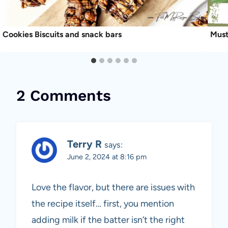
Cookies Biscuits and snack bars
Must
2 Comments
Terry R
says:
June 2, 2024 at 8:16 pm
Love the flavor, but there are issues with
the recipe itself… first, you mention
adding milk if the batter isn’t the right