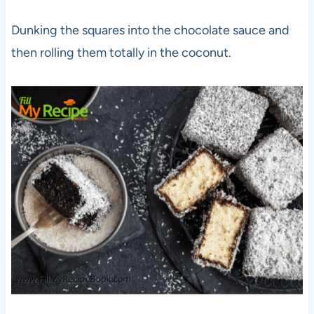
Dunking the squares into the chocolate sauce and
then rolling them totally in the coconut.