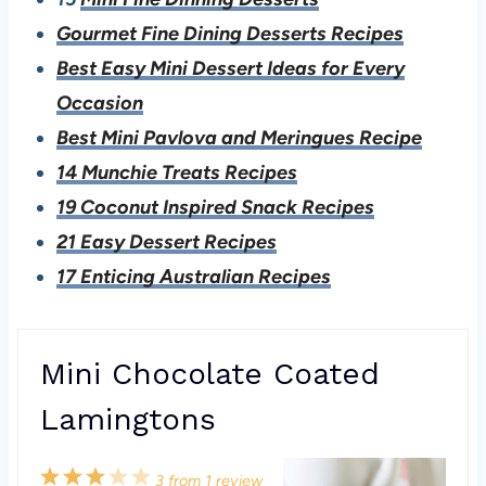
Gourmet Fine Dining Desserts Recipes
Best Easy Mini Dessert Ideas for Every
Occasion
Best Mini Pavlova and Meringues Recipe
14 Munchie Treats Recipes
19 Coconut Inspired Snack Recipes
21 Easy Dessert Recipes
17 Enticing Australian Recipes
Mini Chocolate Coated
Lamingtons
1
2
3
4
5
3
from
1
review