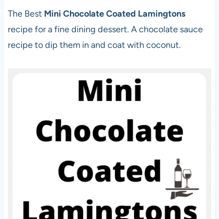
The Best
Mini Chocolate Coated Lamingtons
recipe for a fine dining dessert. A chocolate sauce
recipe to dip them in and coat with coconut.