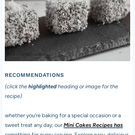
RECOMMENDATIONS
(click the
highlighted
heading or image for the
recipe)
whether you’re baking for a special occasion or a
sweet treat any day, our
Mini Cakes Recipes has
something for every craving. Explore easy, delicious,