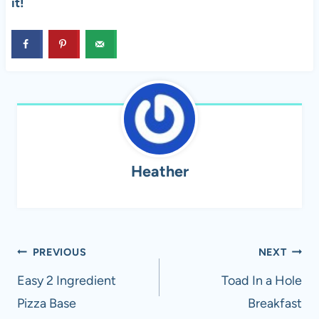
it!
Heather
Post
PREVIOUS
NEXT
navigation
Easy 2 Ingredient
Toad In a Hole
Pizza Base
Breakfast