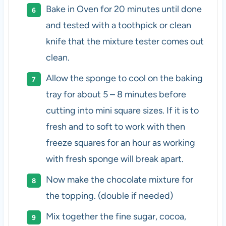
Bake in Oven for 20 minutes until done
and tested with a toothpick or clean
knife that the mixture tester comes out
clean.
Allow the sponge to cool on the baking
tray for about 5 – 8 minutes before
cutting into mini square sizes. If it is to
fresh and to soft to work with then
freeze squares for an hour as working
with fresh sponge will break apart.
Now make the chocolate mixture for
the topping. (double if needed)
Mix together the fine sugar, cocoa,