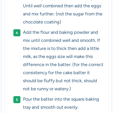
Until well combined then add the eggs
and mix further. (not the sugar from the
chocolate coating)
Add the flour and baking powder and
mix until combined well and smooth. If
the mixture is to thick then add a little
milk, as the eggs size will make this
difference in the batter. (for the correct
consistency for the cake batter it
should be fluffy but not thick, should
not be runny or watery.)
Pour the batter into the square baking
tray and smooth out evenly.