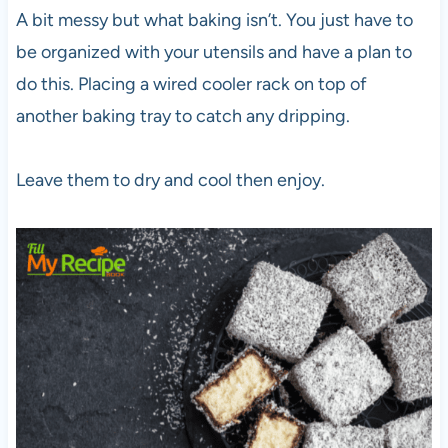
A bit messy but what baking isn’t. You just have to
be organized with your utensils and have a plan to
do this. Placing a wired cooler rack on top of
another baking tray to catch any dripping.
Leave them to dry and cool then enjoy.