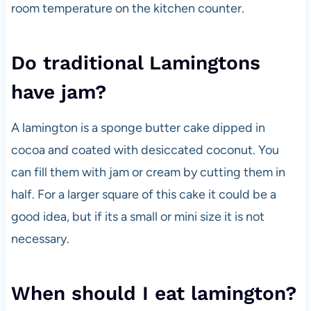
room temperature on the kitchen counter.
Do traditional Lamingtons
have jam?
A lamington is a sponge butter cake dipped in
cocoa and coated with desiccated coconut. You
can fill them with jam or cream by cutting them in
half. For a larger square of this cake it could be a
good idea, but if its a small or mini size it is not
necessary.
When should I eat lamington?