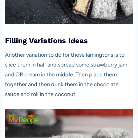
Filling
Variations
Ideas
Another variation to do for these lamingtons is to
slice them in half and spread some strawberry jam
and OR cream in the middle. Then place them
together and then dunk them in the chocolate
sauce and roll in the coconut.