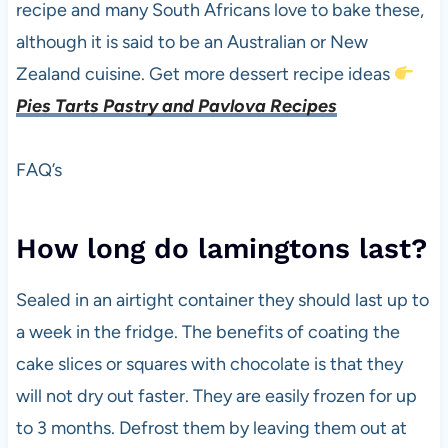
recipe and many South Africans love to bake these,
although it is said to be an Australian or New
Zealand cuisine. Get more dessert recipe ideas
Pies Tarts Pastry and Pavlova Recipes
FAQ’s
How long do lamingtons last?
Sealed in an airtight container they should last up to
a week in the fridge. The benefits of coating the
cake slices or squares with chocolate is that they
will not dry out faster. They are easily frozen for up
to 3 months. Defrost them by leaving them out at