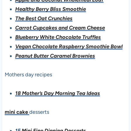
Healthy Berry Bliss Smoothie
The Best Oat Crunchies
Carrot Cupcakes and Cream Cheese
Blueberry White Chocolate Truffles
Vegan Chocolate Raspberry Smoothie Bowl
Peanut Butter Caramel Brownies
Mothers day recipes
18 Mother’s Day Morning Tea Ideas
mini cake
desserts
15
Mini Fine Dinning Desserts