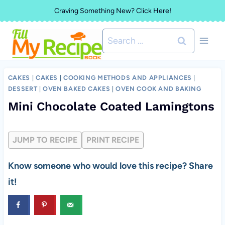
Skip
Craving Something New? Click Here!
to
Search
content
for:
CAKES
|
CAKES
|
COOKING METHODS AND APPLIANCES
|
DESSERT
|
OVEN BAKED CAKES
|
OVEN COOK AND BAKING
Mini Chocolate Coated Lamingtons
JUMP TO RECIPE
PRINT RECIPE
Know someone who would love this recipe? Share
it!