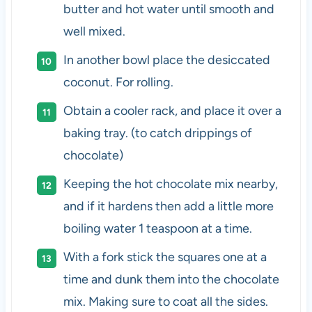
butter and hot water until smooth and
well mixed.
In another bowl place the desiccated
coconut. For rolling.
Obtain a cooler rack, and place it over a
baking tray. (to catch drippings of
chocolate)
Keeping the hot chocolate mix nearby,
and if it hardens then add a little more
boiling water 1 teaspoon at a time.
With a fork stick the squares one at a
time and dunk them into the chocolate
mix. Making sure to coat all the sides.