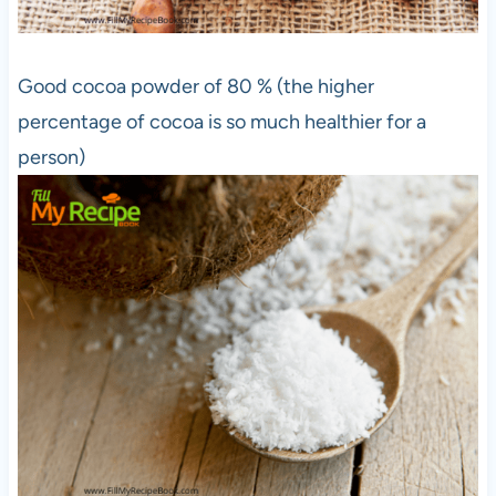
Good cocoa powder of 80 % (the higher
percentage of cocoa is so much healthier for a
person)