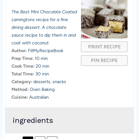
S
S
S
S
S
The Best Mini Chocolate Coated
t
t
t
t
t
Lamingtons recipe for a fine
a
a
a
a
a
dining dessert. A chocolate
sauce recipe to dip them in and
r
r
r
r
r
coat with coconut.
PRINT RECIPE
s
s
s
s
Author:
FillMyRecipeBook
Prep Time:
10 min
PIN RECIPE
Cook Time:
20 min
Total Time:
30 min
Category:
desserts, snacks
Method:
Oven Baking
Cuisine:
Australian
ingredients