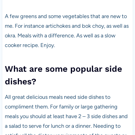
A few greens and some vegetables that are new to
me. For instance artichokes and bok choy, as well as
okra. Meals with a difference. As well as a slow
cooker recipe. Enjoy.
What are some popular side
dishes?
All great delicious meals need side dishes to
compliment them. For family or large gathering
meals you should at least have 2 – 3 side dishes and
a salad to serve for lunch or a dinner. Needing to