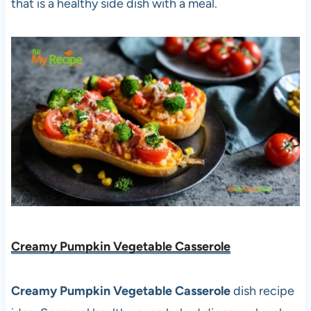
that is a healthy side dish with a meal.
Creamy Pumpkin Vegetable Casserole
Creamy Pumpkin Vegetable Casserole
dish recipe