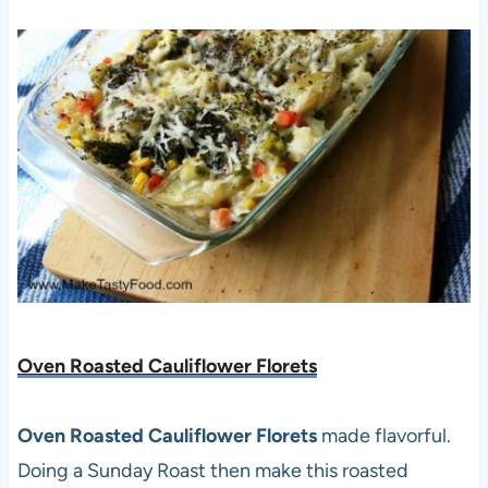
Oven Roasted Cauliflower Florets
Oven Roasted Cauliflower Florets
made flavorful.
Doing a Sunday Roast then make this roasted