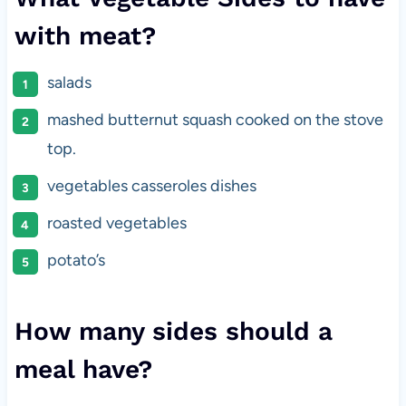
with meat?
salads
mashed butternut squash cooked on the stove
top.
vegetables casseroles dishes
roasted vegetables
potato’s
How many sides should a
meal have?