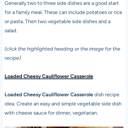
Generally two to three side dishes are a good start
for a family meal. These can include potatoes or rice
or pasta. Then two vegetable side dishes and a
salad.
(click the highlighted heading or the image for the
recipe)
Loaded Cheesy Cauliflower Casserole
Loaded Cheesy Cauliflower Casserole
dish recipe
idea. Create an easy and simple vegetable side dish
with cheese sauce for dinner, vegetarian.