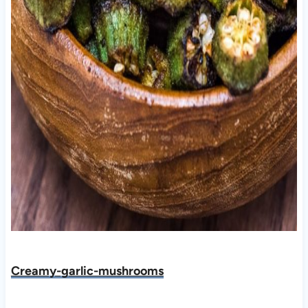
Creamy-garlic-mushrooms