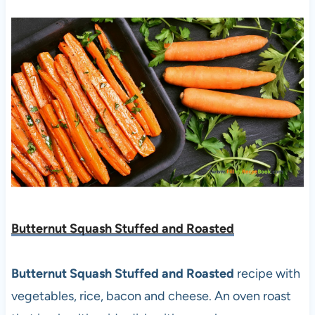
Butternut Squash Stuffed and Roasted
Butternut Squash Stuffed and Roasted
recipe with
vegetables, rice, bacon and cheese. An oven roast