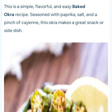
This is a simple, flavorful, and easy
Baked
Okra
recipe. Seasoned with paprika, salt, and a
pinch of cayenne, this okra makes a great snack or
side dish.