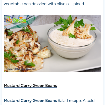
vegetable pan drizzled with olive oil spiced.
Mustard Curry Green Beans
Mustard Curry Green Beans
Salad recipe. A cold