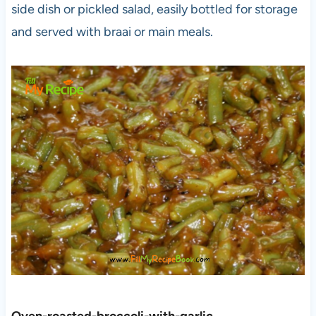
side dish or pickled salad, easily bottled for storage
and served with braai or main meals.