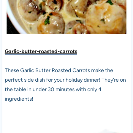
Garlic-butter-roasted-carrots
These Garlic Butter Roasted Carrots make the
perfect side dish for your holiday dinner! They’re on
the table in under 30 minutes with only 4
ingredients!