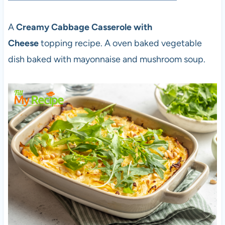
A
Creamy Cabbage Casserole with
Cheese
topping recipe. A oven baked vegetable
dish baked with mayonnaise and mushroom soup.