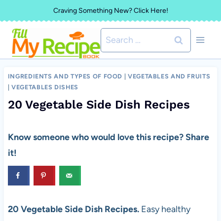
Skip
Craving Something New? Click Here!
to
Search
content
for:
INGREDIENTS AND TYPES OF FOOD
|
VEGETABLES AND FRUITS
|
VEGETABLES DISHES
20 Vegetable Side Dish Recipes
Know someone who would love this recipe? Share
it!
20 Vegetable Side Dish Recipes.
Easy healthy