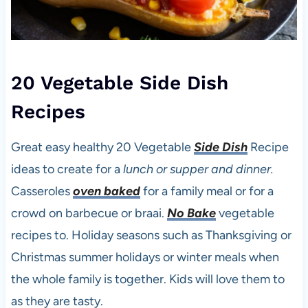
20 Vegetable Side Dish
Recipes
Great easy healthy 20 Vegetable
Side Dish
Recipe
ideas to create for a
lunch or supper and dinner.
Casseroles
oven baked
for a family meal or for a
crowd on barbecue or braai.
No Bake
vegetable
recipes to. Holiday seasons such as Thanksgiving or
Christmas summer holidays or winter meals when
the whole family is together. Kids will love them to
as they are tasty.