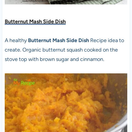
Butternut Mash Side Dish
A healthy
Butternut Mash Side Dish
Recipe idea to
create. Organic butternut squash cooked on the
stove top with brown sugar and cinnamon.