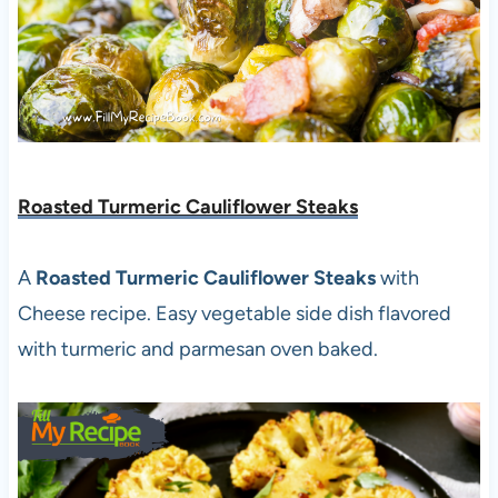
Roasted Turmeric Cauliflower Steaks
A
Roasted Turmeric Cauliflower Steaks
with
Cheese recipe. Easy vegetable side dish flavored
with turmeric and parmesan oven baked.