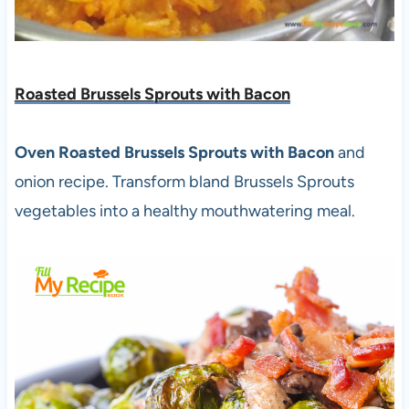
Roasted Brussels Sprouts with Bacon
Oven Roasted Brussels Sprouts with Bacon
and
onion recipe. Transform bland Brussels Sprouts
vegetables into a healthy mouthwatering meal.