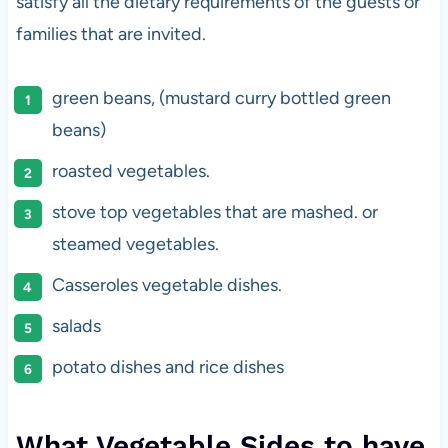
satisfy all the dietary requirements of the guests or
families that are invited.
green beans, (mustard curry bottled green
beans)
roasted vegetables.
stove top vegetables that are mashed. or
steamed vegetables.
Casseroles vegetable dishes.
salads
potato dishes and rice dishes
What Vegetable Sides to have