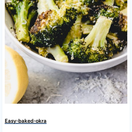
Easy-baked-okra