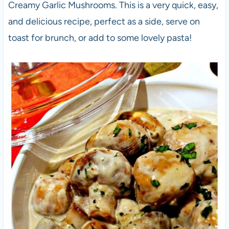
Creamy Garlic Mushrooms. This is a very quick, easy,
and delicious recipe, perfect as a side, serve on
toast for brunch, or add to some lovely pasta!