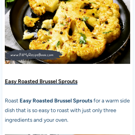
Easy Roasted Brussel Sprouts
Roast
Easy Roasted Brussel Sprouts
for a warm side
dish that is so easy to roast with just only three
ingredients and your oven.