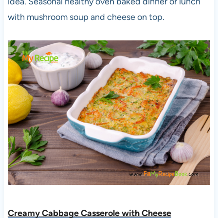
idea. Seasonal healthy oven baked dinner or lunch
with mushroom soup and cheese on top.
Creamy Cabbage Casserole with Cheese