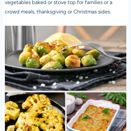
vegetables baked or stove top for families or a
crowd meals, thanksgiving or Christmas sides.