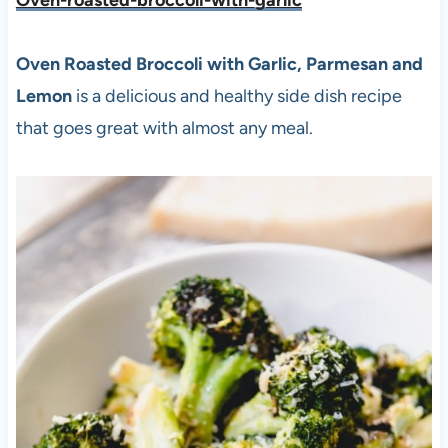
Oven-roasted-broccoli-with-garlic
Oven Roasted Broccoli with Garlic, Parmesan and
Lemon
is a delicious and healthy side dish recipe
that goes great with almost any meal.