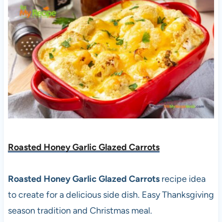
Roasted Honey Garlic Glazed Carrots
Roasted Honey Garlic Glazed Carrots
recipe idea
to create for a delicious side dish. Easy Thanksgiving
season tradition and Christmas meal.