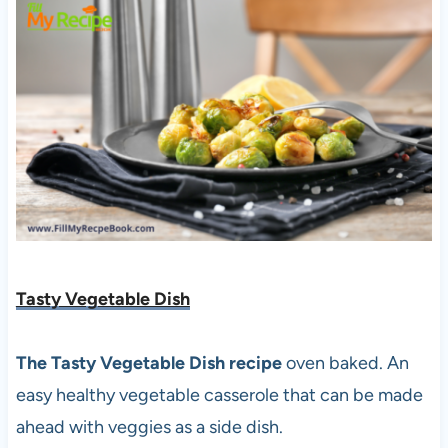
Tasty Vegetable Dish
The Tasty Vegetable Dish recipe
oven baked. An
easy healthy vegetable casserole that can be made
ahead with veggies as a side dish.