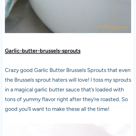
Garlic-butter-brussels-sprouts
Crazy good Garlic Butter Brussels Sprouts that even
the Brussels sprout haters will love! I toss my sprouts
in a magical garlic butter sauce that’s loaded with
tons of yummy flavor right after they’re roasted. So
good you’ll want to make these all the time!