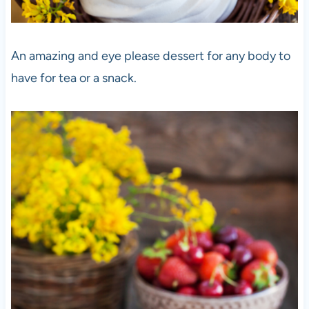
An amazing and eye please dessert for any body to
have for tea or a snack.