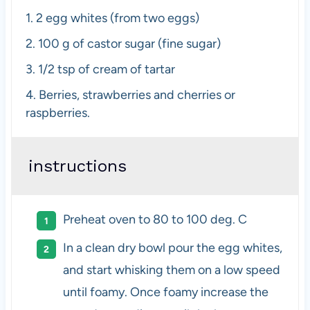
1.
2 egg whites (from
two
eggs)
2.
100 g of castor sugar (fine sugar)
3. 1/2 tsp
of cream of tartar
4.
Berries, strawberries and cherries or
raspberries.
instructions
Preheat oven to 80 to 100 deg. C
In a clean dry bowl pour the egg whites,
and start whisking them on a low speed
until foamy. Once foamy increase the