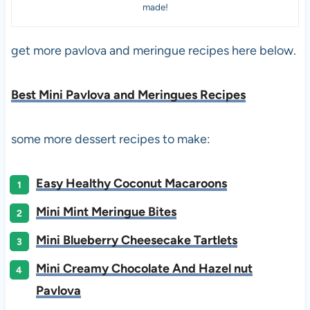
made!
get more pavlova and meringue recipes here below.
Best Mini Pavlova and Meringues Recipes
some more dessert recipes to make:
Easy Healthy Coconut Macaroons
Mini Mint Meringue Bites
Mini Blueberry Cheesecake Tartlets
Mini Creamy Chocolate And Hazel nut
Pavlova