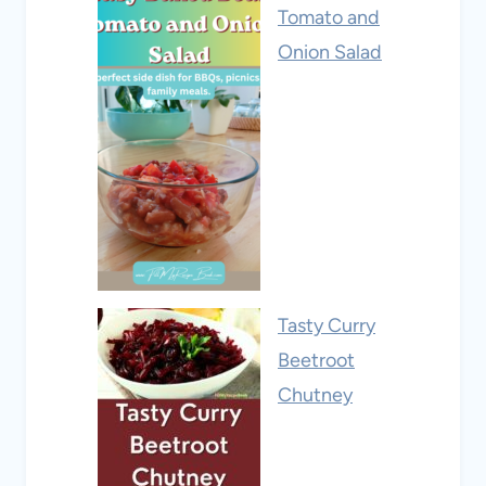
Tomato and
Onion Salad
Tasty Curry
Beetroot
Chutney