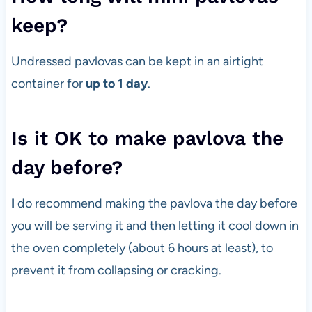
keep?
Undressed pavlovas can be kept in an airtight
container for
up to 1 day
.
Is it OK to make pavlova the
day before?
I
do recommend making the pavlova the day before
you will be serving it and then letting it cool down in
the oven completely (about 6 hours at least), to
prevent it from collapsing or cracking.