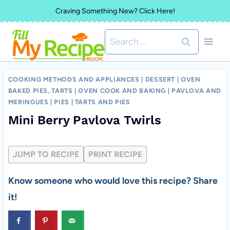
Skip
Craving Something New? Click Here!
to
Search
content
for:
COOKING METHODS AND APPLIANCES
|
DESSERT
|
OVEN
BAKED PIES, TARTS
|
OVEN COOK AND BAKING
|
PAVLOVA AND
MERINGUES
|
PIES
|
TARTS AND PIES
Mini Berry Pavlova Twirls
JUMP TO RECIPE
PRINT RECIPE
Know someone who would love this recipe? Share
it!