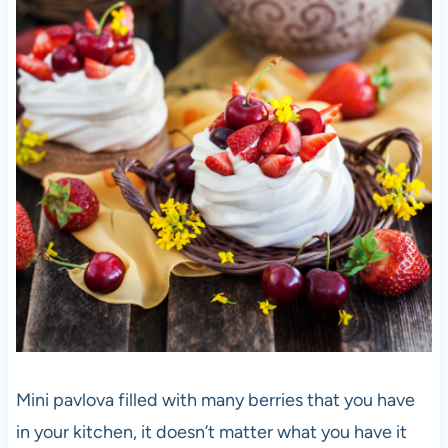
Mini pavlova filled with many berries that you have
in your kitchen, it doesn’t matter what you have it