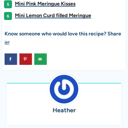
Mini Pink Meringue Kisses
Mini Lemon Curd filled Meringue
Know someone who would love this recipe? Share
it!
Heather