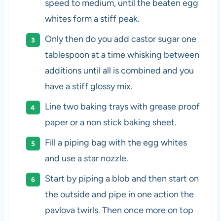
speed to medium, until the beaten egg
whites form a stiff peak.
Only then do you add castor sugar one
tablespoon at a time whisking between
additions until all is combined and you
have a stiff glossy mix.
Line two baking trays with grease proof
paper or a non stick baking sheet.
Fill a piping bag with the egg whites
and use a star nozzle.
Start by piping a blob and then start on
the outside and pipe in one action the
pavlova twirls. Then once more on top