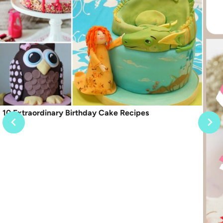
10 Extraordinary Birthday Cake Recipes