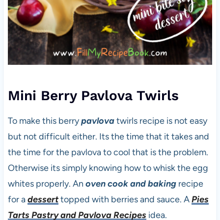
Mini Berry Pavlova Twirls
To make this berry
pavlova
twirls recipe is not easy
but not difficult either. Its the time that it takes and
the time for the pavlova to cool that is the problem.
Otherwise its simply knowing how to whisk the egg
whites properly. An
oven cook and baking
recipe
for a
dessert
topped with berries and sauce. A
Pies
Tarts Pastry and Pavlova Recipes
idea.