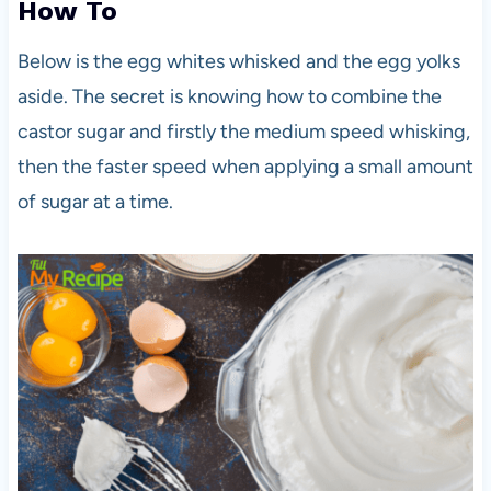
How To
Below is the egg whites whisked and the egg yolks
aside. The secret is knowing how to combine the
castor sugar and firstly the medium speed whisking,
then the faster speed when applying a small amount
of sugar at a time.