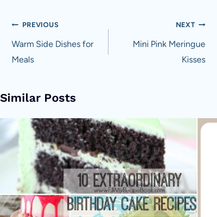
Post
PREVIOUS
NEXT
navigation
Warm Side Dishes for
Mini Pink Meringue
Meals
Kisses
Similar Posts