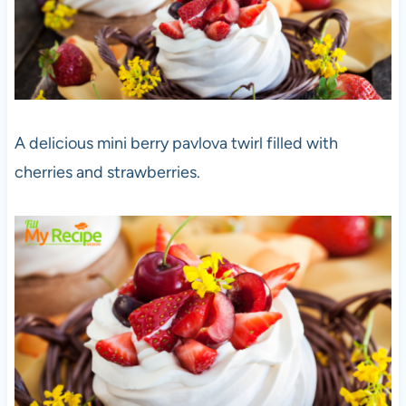
A delicious mini berry pavlova twirl filled with
cherries and strawberries.