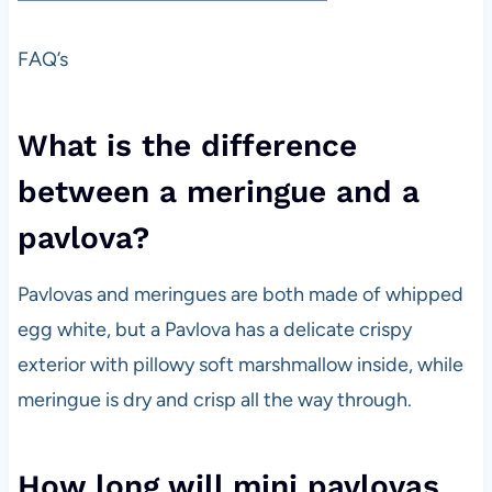
FAQ’s
What is the difference
between a meringue and a
pavlova?
Pavlovas and meringues are both made of whipped
egg white, but a Pavlova has a delicate crispy
exterior with pillowy soft marshmallow inside, while
meringue is dry and crisp all the way through.
How long will mini pavlovas