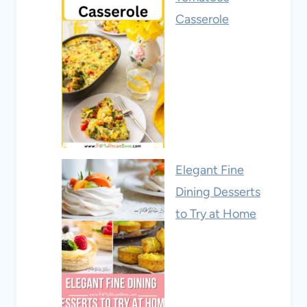
Casserole
Elegant Fine
Dining Desserts
to Try at Home