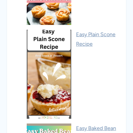
Easy Plain Scone
Recipe
Easy Baked Bean