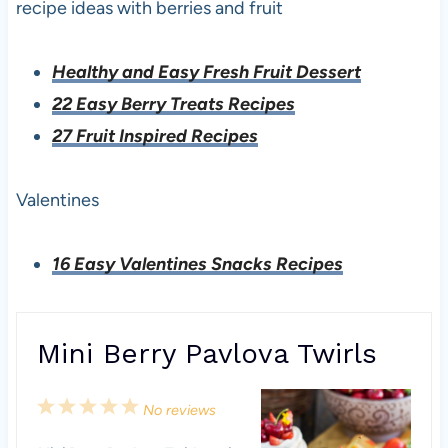
recipe ideas with berries and fruit
Healthy and Easy Fresh Fruit Dessert
22 Easy Berry Treats Recipes
27 Fruit Inspired Recipes
Valentines
16 Easy Valentines Snacks Recipes
Mini Berry Pavlova Twirls
1
2
3
4
5
No reviews
S
S
S
S
S