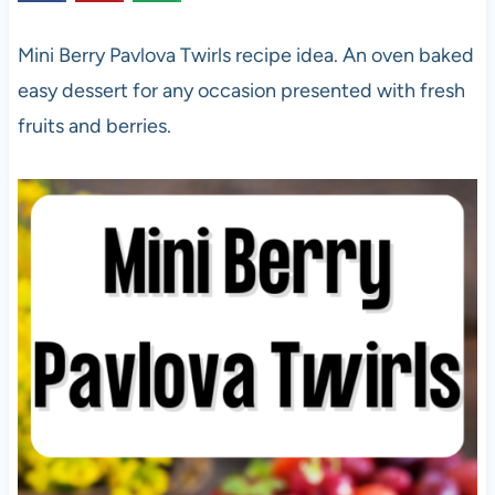
Mini Berry Pavlova Twirls recipe idea. An oven baked
easy dessert for any occasion presented with fresh
fruits and berries.