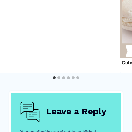
Cute
Leave a Reply
Your email address will not be published.