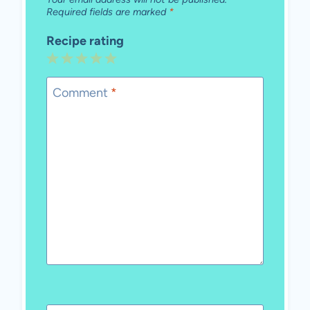
Required fields are marked
*
Recipe rating
1
2
3
4
5
Star
Stars
Stars
Stars
Stars
Comment
*