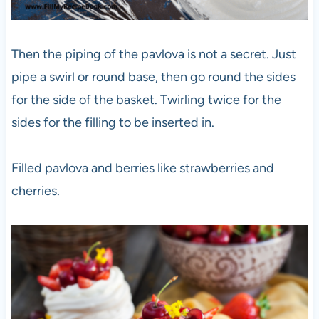
Then the piping of the pavlova is not a secret. Just
pipe a swirl or round base, then go round the sides
for the side of the basket. Twirling twice for the
sides for the filling to be inserted in.
Filled pavlova and berries like strawberries and
cherries.