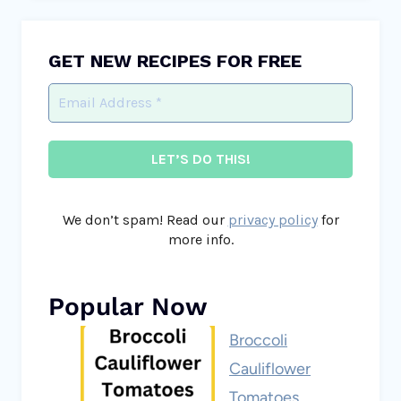
GET NEW RECIPES FOR FREE
We don’t spam! Read our
privacy policy
for
more info.
Popular Now
Broccoli
Cauliflower
Tomatoes