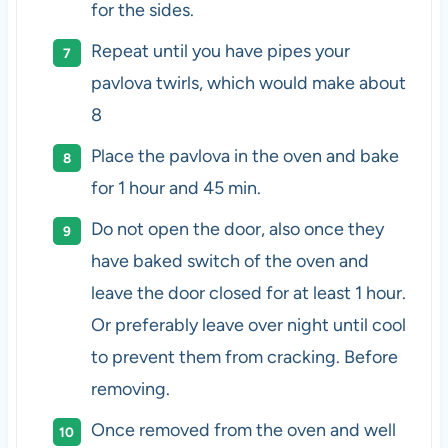
for the sides.
Repeat until you have pipes your
pavlova twirls, which would make about
8
Place the pavlova in the oven and bake
for 1 hour and 45 min.
Do not open the door, also once they
have baked switch of the oven and
leave the door closed for at least 1 hour.
Or preferably leave over night until cool
to prevent them from cracking. Before
removing.
Once removed from the oven and well