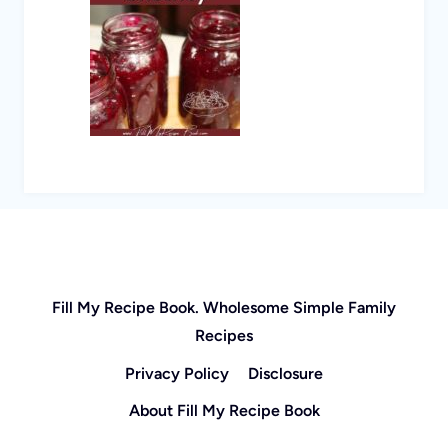
Fill My Recipe Book. Wholesome Simple Family
Recipes
Privacy Policy
Disclosure
About Fill My Recipe Book