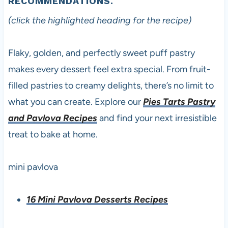
RECOMMENDATIONS.
(click the highlighted heading for the recipe)
Flaky, golden, and perfectly sweet puff pastry
makes every dessert feel extra special. From fruit-
filled pastries to creamy delights, there’s no limit to
what you can create. Explore our
Pies Tarts Pastry
and Pavlova Recipes
and find your next irresistible
treat to bake at home.
mini pavlova
16 Mini Pavlova Desserts Recipes