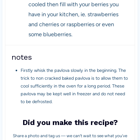
cooled then fill with your berries you
have in your kitchen, ie. strawberries
and cherries or raspberries or even
some blueberries.
notes
Firstly whisk the pavlova slowly in the beginning. The
trick to non cracked baked pavlova is to allow them to
cool sufficiently in the oven for a long period. These
pavlova may be kept well in freezer and do not need
to be defrosted.
Did you make this recipe?
Share a photo and tag us — we can’t wait to see what you’ve