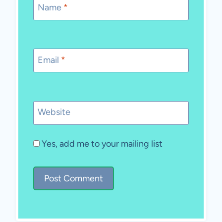
Name
*
Email
*
Website
Yes, add me to your mailing list