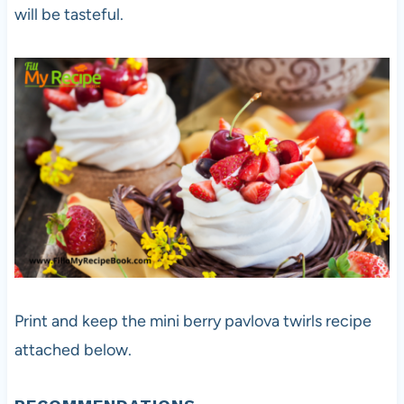
will be tasteful.
Print and keep the mini berry pavlova twirls recipe
attached below.