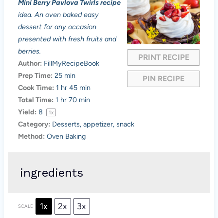
Mini Berry Pavlova Twirls recipe
t
t
t
t
t
idea. An oven baked easy
a
a
a
a
a
dessert for any occasion
presented with fresh fruits and
r
r
r
r
r
berries.
PRINT RECIPE
s
s
s
s
Author:
FillMyRecipeBook
Prep Time:
25 min
PIN RECIPE
Cook Time:
1 hr 45 min
Total Time:
1 hr 70 min
Yield:
8
1
x
Category:
Desserts, appetizer, snack
Method:
Oven Baking
ingredients
1x
2x
3x
SCALE