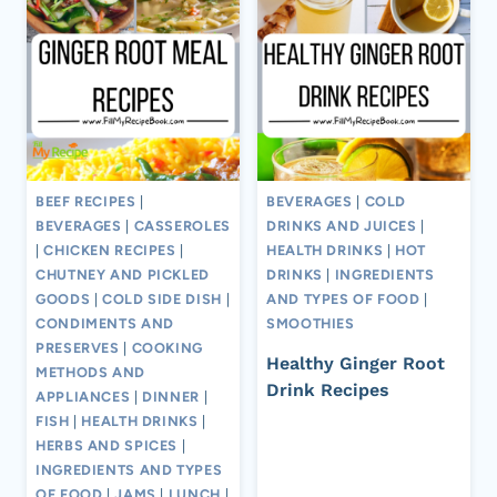
BEEF RECIPES
|
BEVERAGES
|
COLD
BEVERAGES
|
CASSEROLES
DRINKS AND JUICES
|
|
CHICKEN RECIPES
|
HEALTH DRINKS
|
HOT
CHUTNEY AND PICKLED
DRINKS
|
INGREDIENTS
GOODS
|
COLD SIDE DISH
|
AND TYPES OF FOOD
|
CONDIMENTS AND
SMOOTHIES
PRESERVES
|
COOKING
Healthy Ginger Root
METHODS AND
Drink Recipes
APPLIANCES
|
DINNER
|
FISH
|
HEALTH DRINKS
|
HERBS AND SPICES
|
INGREDIENTS AND TYPES
OF FOOD
|
JAMS
|
LUNCH
|