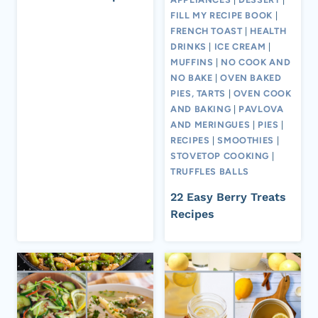
FILL MY RECIPE BOOK
|
FRENCH TOAST
|
HEALTH
DRINKS
|
ICE CREAM
|
MUFFINS
|
NO COOK AND
NO BAKE
|
OVEN BAKED
PIES, TARTS
|
OVEN COOK
AND BAKING
|
PAVLOVA
AND MERINGUES
|
PIES
|
RECIPES
|
SMOOTHIES
|
STOVETOP COOKING
|
TRUFFLES BALLS
22 Easy Berry Treats
Recipes