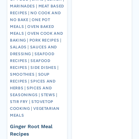
MARINADES
|
MEAT BASED
RECIPES
|
NO COOK AND
NO BAKE
|
ONE POT
MEALS
|
OVEN BAKED
MEALS
|
OVEN COOK AND
BAKING
|
PORK RECIPES
|
SALADS
|
SAUCES AND
DRESSING
|
SEAFOOD
RECIPES
|
SEAFOOD
RECIPES
|
SIDE DISHES
|
SMOOTHIES
|
SOUP
RECIPES
|
SPICES AND
HERBS
|
SPICES AND
SEASONINGS
|
STEWS
|
STIR FRY
|
STOVETOP
COOKING
|
VEGETARIAN
MEALS
Ginger Root Meal
Recipes