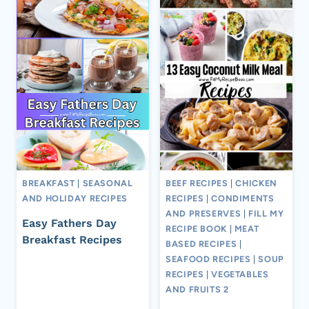
BREAKFAST
|
SEASONAL
BEEF RECIPES
|
CHICKEN
AND HOLIDAY RECIPES
RECIPES
|
CONDIMENTS
AND PRESERVES
|
FILL MY
Easy Fathers Day
RECIPE BOOK
|
MEAT
Breakfast Recipes
BASED RECIPES
|
SEAFOOD RECIPES
|
SOUP
RECIPES
|
VEGETABLES
AND FRUITS 2