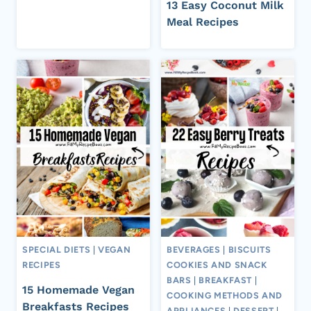
13 Easy Coconut Milk
Meal Recipes
SPECIAL DIETS
|
VEGAN
BEVERAGES
|
BISCUITS
RECIPES
COOKIES AND SNACK
BARS
|
BREAKFAST
|
15 Homemade Vegan
COOKING METHODS AND
Breakfasts Recipes
APPLIANCES
|
DESSERT
|