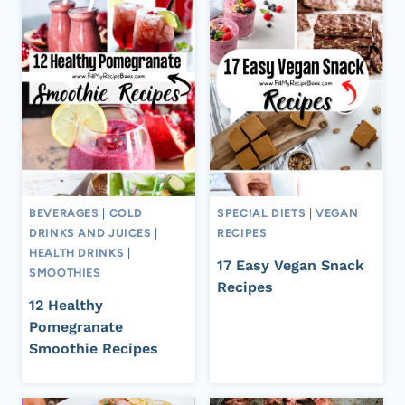
BEVERAGES
|
COLD
SPECIAL DIETS
|
VEGAN
DRINKS AND JUICES
|
RECIPES
HEALTH DRINKS
|
17 Easy Vegan Snack
SMOOTHIES
Recipes
12 Healthy
Pomegranate
Smoothie Recipes