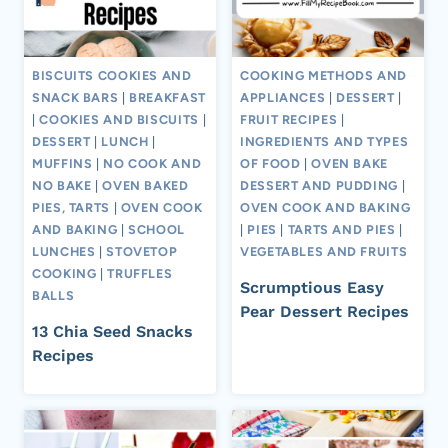
BISCUITS COOKIES AND
COOKING METHODS AND
SNACK BARS
|
BREAKFAST
APPLIANCES
|
DESSERT
|
|
COOKIES AND BISCUITS
|
FRUIT RECIPES
|
DESSERT
|
LUNCH
|
INGREDIENTS AND TYPES
MUFFINS
|
NO COOK AND
OF FOOD
|
OVEN BAKE
NO BAKE
|
OVEN BAKED
DESSERT AND PUDDING
|
PIES, TARTS
|
OVEN COOK
OVEN COOK AND BAKING
AND BAKING
|
SCHOOL
|
PIES
|
TARTS AND PIES
|
LUNCHES
|
STOVETOP
VEGETABLES AND FRUITS
COOKING
|
TRUFFLES
Scrumptious Easy
BALLS
Pear Dessert Recipes
13 Chia Seed Snacks
Recipes