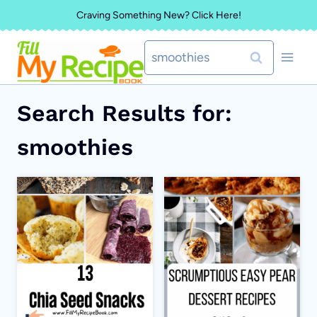
Skip
Craving Something New? Click Here!
to
Search
content
for:
Search Results for:
smoothies