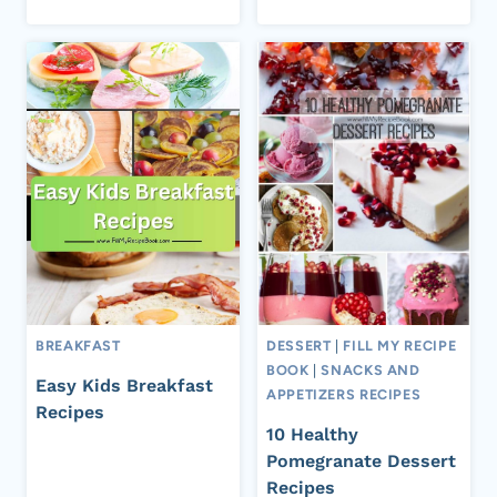
BREAKFAST
DESSERT
|
FILL MY RECIPE
BOOK
|
SNACKS AND
Easy Kids Breakfast
APPETIZERS RECIPES
Recipes
10 Healthy
Pomegranate Dessert
Recipes