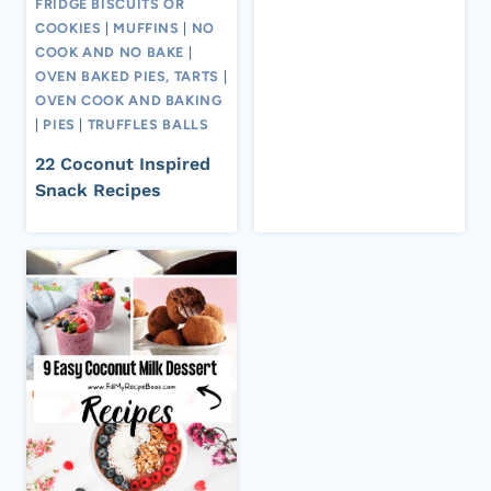
FRIDGE BISCUITS OR
COOKIES
|
MUFFINS
|
NO
COOK AND NO BAKE
|
OVEN BAKED PIES, TARTS
|
OVEN COOK AND BAKING
|
PIES
|
TRUFFLES BALLS
22 Coconut Inspired
Snack Recipes