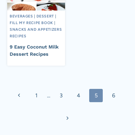
BEVERAGES
|
DESSERT
|
FILL MY RECIPE BOOK
|
SNACKS AND APPETIZERS
RECIPES
9 Easy Coconut Milk
Dessert Recipes
Page
Previous
1
…
3
4
5
6
navigation
Page
Next
Page