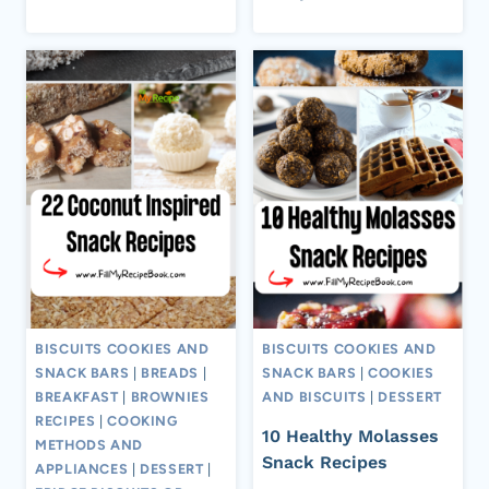
BISCUITS COOKIES AND
BISCUITS COOKIES AND
SNACK BARS
|
BREADS
|
SNACK BARS
|
COOKIES
BREAKFAST
|
BROWNIES
AND BISCUITS
|
DESSERT
RECIPES
|
COOKING
10 Healthy Molasses
METHODS AND
Snack Recipes
APPLIANCES
|
DESSERT
|