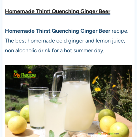
Homemade Thirst Quenching Ginger Beer
Homemade Thirst Quenching Ginger Beer
recipe.
The best homemade cold ginger and lemon juice,
non alcoholic drink for a hot summer day.