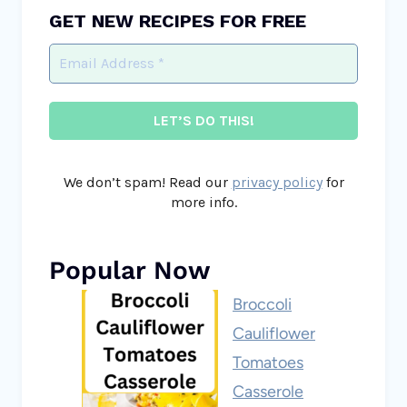
GET NEW RECIPES FOR FREE
We don’t spam! Read our
privacy policy
for
more info.
Popular Now
Broccoli
Cauliflower
Tomatoes
Casserole