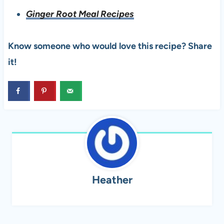
Ginger Root Meal Recipes
Know someone who would love this recipe? Share
it!
Heather