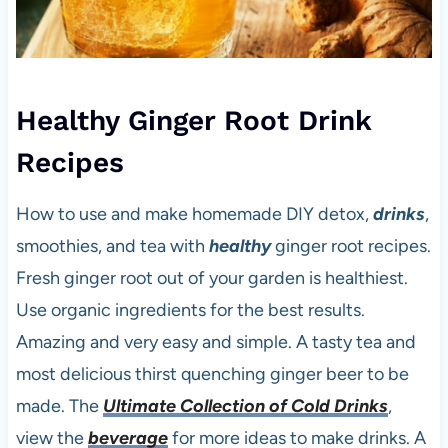
Healthy Ginger Root Drink
Recipes
How to use and make homemade DIY detox,
drinks
,
smoothies, and tea with
healthy
ginger root recipes.
Fresh ginger root out of your garden is healthiest.
Use organic ingredients for the best results.
Amazing and very easy and simple. A tasty tea and
most delicious thirst quenching ginger beer to be
made. The
Ultimate Collection of Cold Drinks
,
view the
beverage
for more ideas to make drinks. A