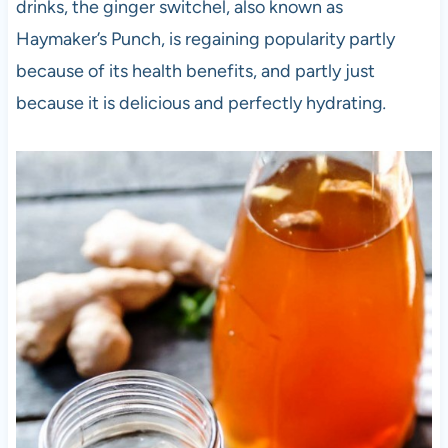
drinks, the ginger switchel, also known as
Haymaker’s Punch, is regaining popularity partly
because of its health benefits, and partly just
because it is delicious and perfectly hydrating
.