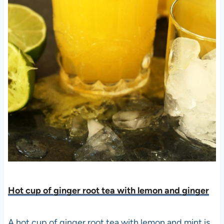
Hot cup of ginger root tea with lemon and ginge
r
A hot cup of ginger root tea with lemon and mint is