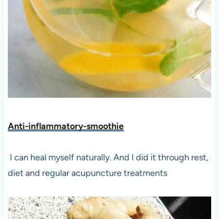
Anti-inflammatory-smoothie
I can heal myself naturally. And I did it through rest,
diet and regular acupuncture treatments