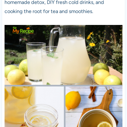
homemade detox, DIY fresh cold drinks, and
cooking the root for tea and smoothies.