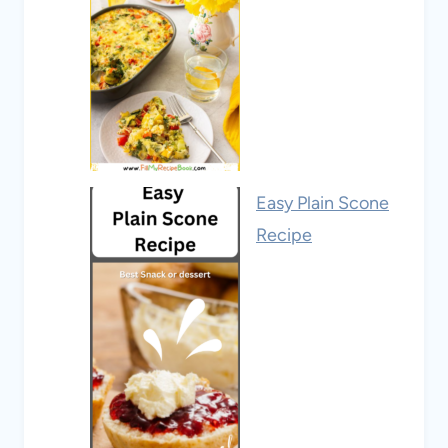
Easy Plain Scone
Recipe