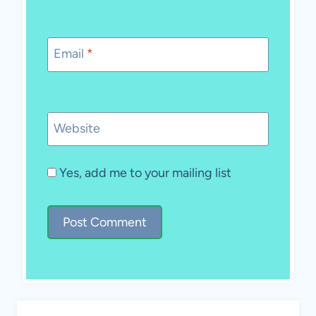
Email
*
Website
Yes, add me to your mailing list