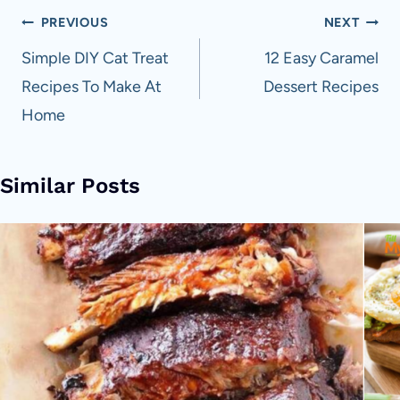
Post
PREVIOUS
NEXT
navigation
Simple DIY Cat Treat
12 Easy Caramel
Recipes To Make At
Dessert Recipes
Home
Similar Posts