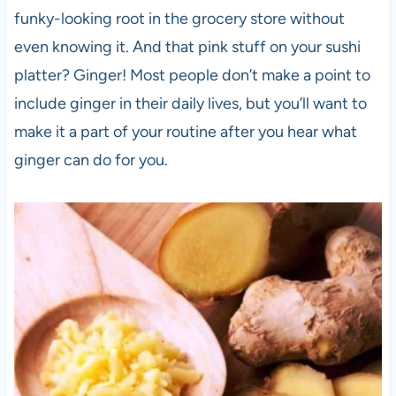
funky-looking root in the grocery store without
even knowing it. And that pink stuff on your sushi
platter? Ginger! Most people don’t make a point to
include ginger in their daily lives, but you’ll want to
make it a part of your routine after you hear what
ginger can do for you.