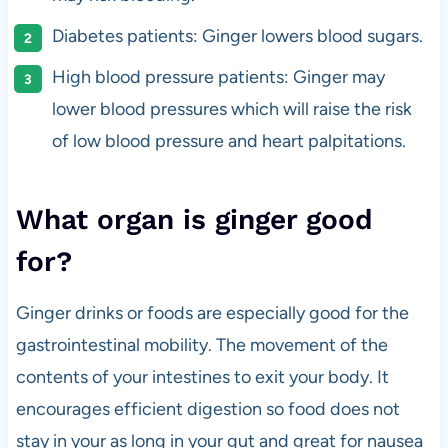
Diabetes patients: Ginger lowers blood sugars.
High blood pressure patients: Ginger may
lower blood pressures which will raise the risk
of low blood pressure and heart palpitations.
What organ is ginger good
for?
Ginger drinks or foods are especially good for the
gastrointestinal mobility. The movement of the
contents of your intestines to exit your body. It
encourages efficient digestion so food does not
stay in your as long in your gut and great for nausea