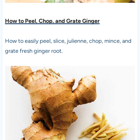
How to Peel, Chop, and Grate Ging
er
How to easily peel, slice, julienne, chop, mince, and
grate fresh ginger root.