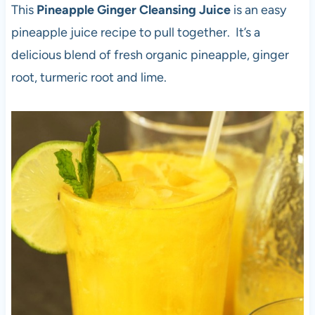
This
Pineapple Ginger Cleansing Juice
is an easy
pineapple juice recipe to pull together. It’s a
delicious blend of fresh organic pineapple, ginger
root, turmeric root and lime.