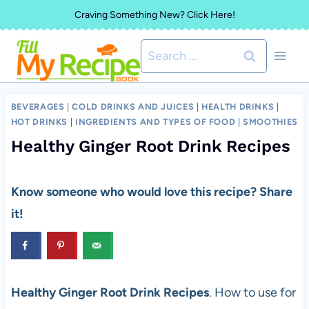
Skip
Craving Something New? Click Here!
to
Search
content
for:
BEVERAGES
|
COLD DRINKS AND JUICES
|
HEALTH DRINKS
|
HOT DRINKS
|
INGREDIENTS AND TYPES OF FOOD
|
SMOOTHIES
Healthy Ginger Root Drink Recipes
Know someone who would love this recipe? Share
it!
Healthy Ginger Root Drink Recipes
. How to use for