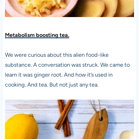
Metabolism boosting te
a.
We were curious about this alien food-like
substance. A conversation was struck. We came to
learn it was ginger root. And how it’s used in
cooking. And tea. But not just any tea.