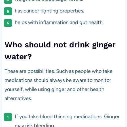
has cancer fighting properties.
helps with inflammation and gut health.
Who should not drink ginger
water?
These are possibilities. Such as people who take
medications should always be aware to monitor
yourself, while using ginger and other health
alternatives.
If you take blood thinning medications: Ginger
may risk bleeding.