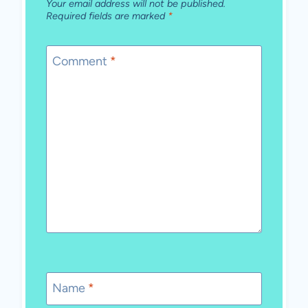
Your email address will not be published.
Required fields are marked
*
Comment
*
Name
*