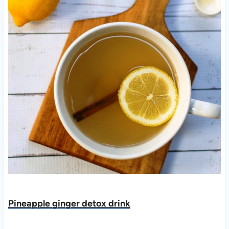
Pineapple ginger detox drink