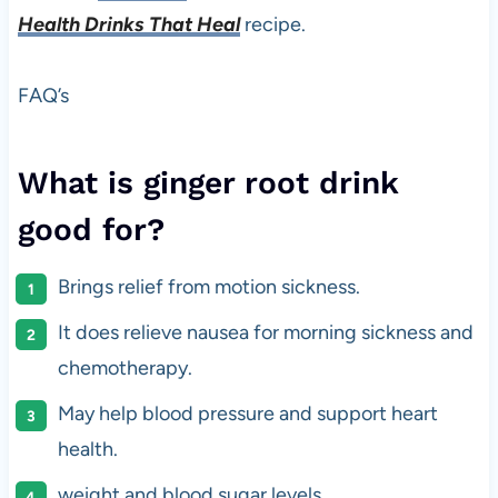
Health Drinks That Heal
recipe.
FAQ’s
What is ginger root drink
good for?
Brings relief from motion sickness.
It does relieve nausea for morning sickness and
chemotherapy.
May help blood pressure and support heart
health.
weight and blood sugar levels.