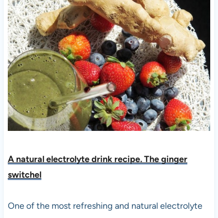
A natural electrolyte drink recipe. The ginger
switchel
One of the most refreshing and natural electrolyte