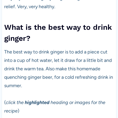
relief. Very, very healthy.
What is the best way to drink
ginger?
The best way to drink ginger is to add a piece cut
into a cup of hot water, let it draw for a little bit and
drink the warm tea. Also make this homemade
quenching ginger beer, for a cold refreshing drink in
summer.
(
click the
highlighted
heading or images for the
recipe
)