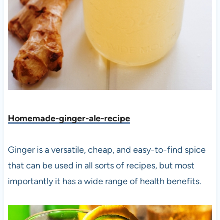
Homemade-ginger-ale-recipe
Ginger is a versatile, cheap, and easy-to-find spice
that can be used in all sorts of recipes, but most
importantly it has a wide range of health benefits.