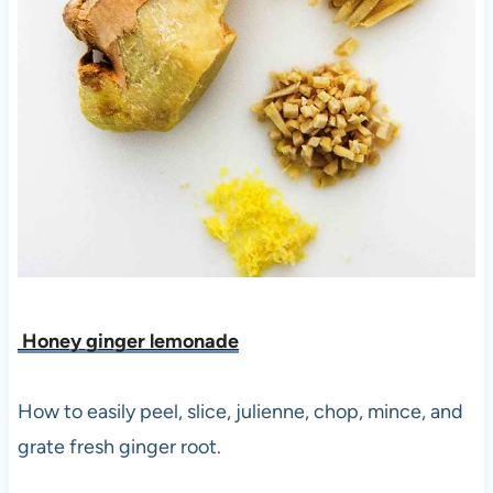
Honey ginger lemonade
How to easily peel, slice, julienne, chop, mince, and
grate fresh ginger root.