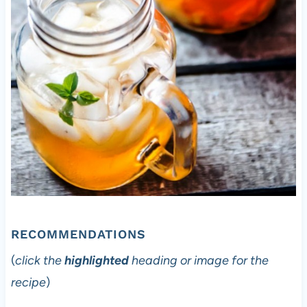
RECOMMENDATIONS
(
click the
highlighted
heading or image for the
recipe
)