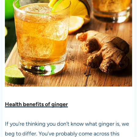
Health benefits of ging
er
If you’re thinking you don’t know what ginger is, we
beg to differ. You’ve probably come across this