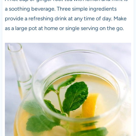
a soothing beverage. Three simple ingredients
provide a refreshing drink at any time of day. Make
as a large pot at home or single serving on the go.