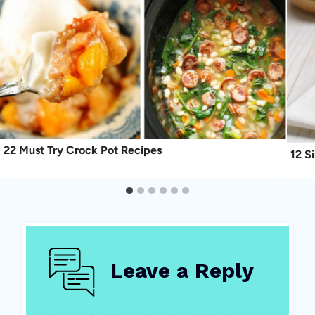
22 Must Try Crock Pot Recipes
12 S
Leave a Reply