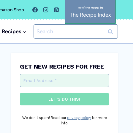
mazon Shop
The Recipe Index
Search
Recipes
for:
GET NEW RECIPES FOR FREE
We don’t spam! Read our
privacy policy
for more
info.