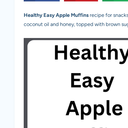
Healthy Easy Apple Muffins
recipe for snack
coconut oil and honey, topped with brown su