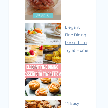
Elegant
Fine Dining
Desserts to
Try at Home
14 Easy