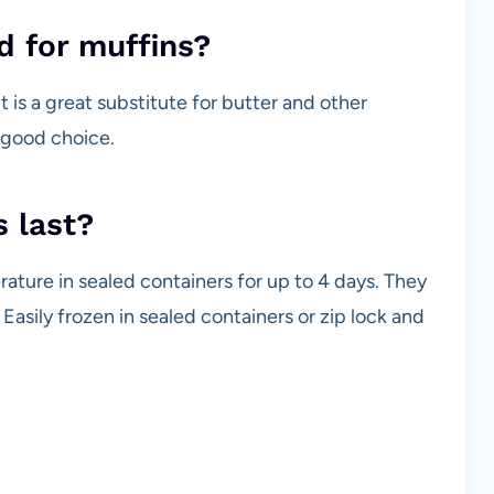
od for muffins?
 it is a great substitute for butter and other
a good choice.
 last?
ture in sealed containers for up to 4 days. They
. Easily frozen in sealed containers or zip lock and