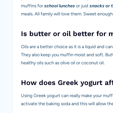
muffins for
school lunches
or just
snacks or 
meals. All family will love them. Sweet enoug
Is butter or oil better for 
Oils are a better choice as it is a liquid and c
They also keep you muffin moist and soft. But
healthy oils such as olive oil or coconut oil.
How does Greek yogurt af
Using Greek yogurt can really make your muffin 
activate the baking soda and this will allow the