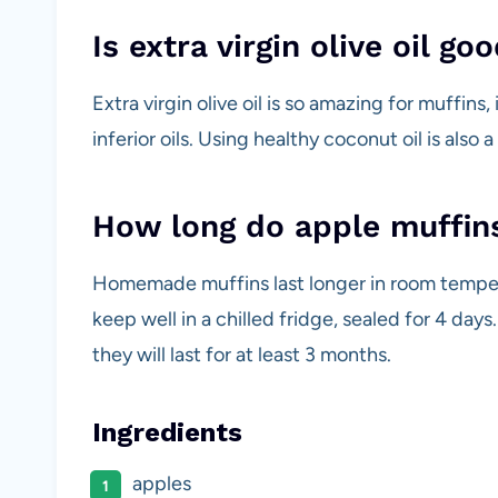
Is extra virgin olive oil go
Extra virgin olive oil is so amazing for muffins,
inferior oils. Using healthy coconut oil is also 
How long do apple muffins
Homemade muffins last longer in room tempera
keep well in a chilled fridge, sealed for 4 days
they will last for at least 3 months.
Ingredients
apples