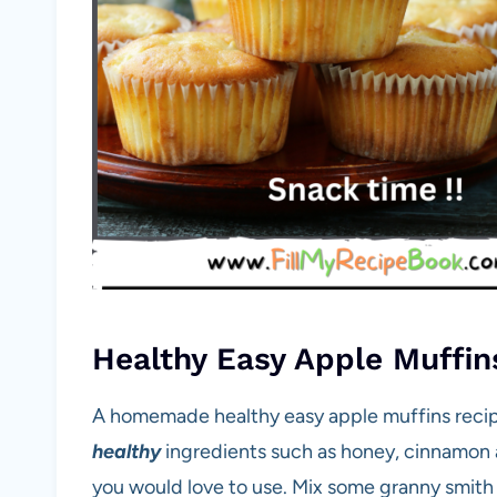
Healthy Easy Apple Muffin
A homemade healthy easy apple muffins recipe
healthy
ingredients such as honey, cinnamon 
you would love to use. Mix some granny smith 