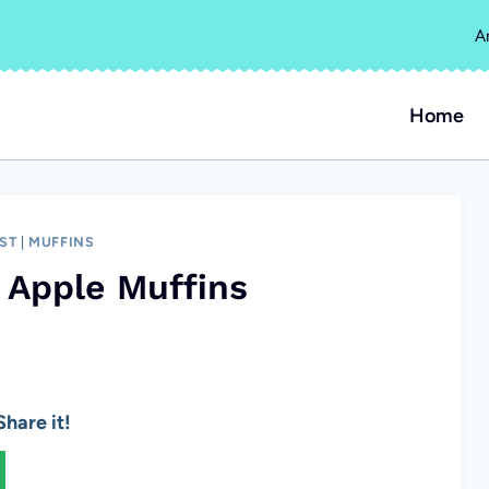
A
Home
ST
|
MUFFINS
 Apple Muffins
hare it!