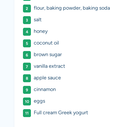
flour, baking powder, baking soda
salt
honey
coconut oil
brown sugar
vanilla extract
apple sauce
cinnamon
eggs
Full cream Greek yogurt