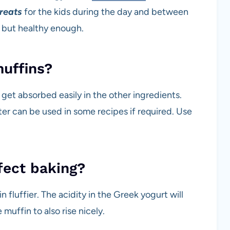
treats
for the kids during the day and between
h but healthy enough.
muffins?
an get absorbed easily in the other ingredients.
ter can be used in some recipes if required. Use
fect baking?
fluffier. The acidity in the Greek yogurt will
 muffin to also rise nicely.