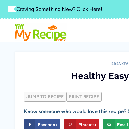
Skip
Craving Something New? Click Here!
to
content
BREAKFA
Healthy Easy
JUMP TO RECIPE
PRINT RECIPE
Know someone who would love this recipe? S
Facebook
Pinterest
Email