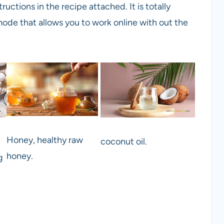
ructions in the recipe attached. It is totally
ode that allows you to work online with out the
Honey, healthy raw
coconut oil.
honey.
g