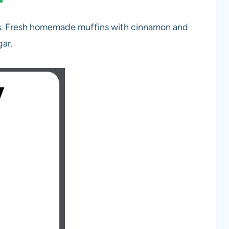
s. Fresh homemade muffins with cinnamon and
gar.