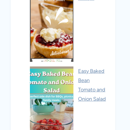
Easy Baked
Bean
Tomato and
Onion Salad