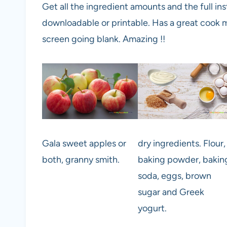
Get all the ingredient amounts and the full inst
downloadable or printable. Has a great cook m
screen going blank. Amazing !!
Gala sweet apples or
dry ingredients. Flour,
both, granny smith.
baking powder, bakin
soda, eggs, brown
sugar and Greek
yogurt.