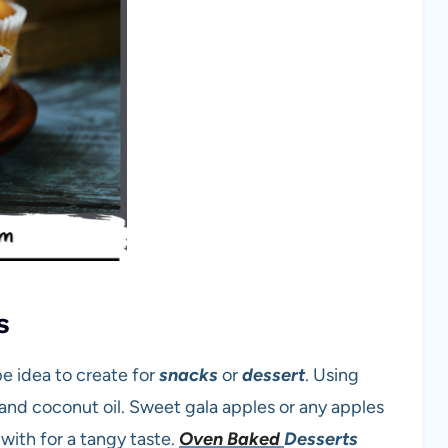
s
 idea to create for
snacks
or
dessert
. Using
and coconut oil. Sweet gala apples or any apples
with for a tangy taste.
Oven Baked
Desserts