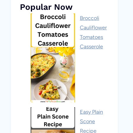
Popular Now
Broccoli
Cauliflower
Tomatoes
Casserole
Easy Plain
Scone
Recipe