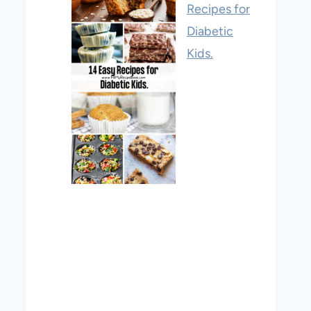
Recipes for
Diabetic
Kids.