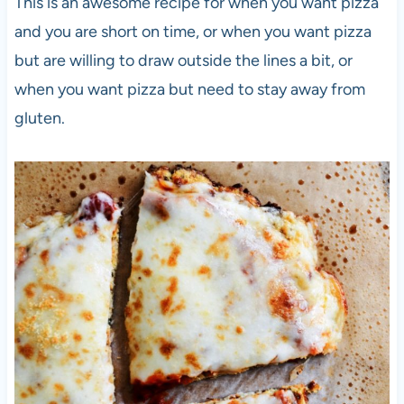
This is an awesome recipe for when you want pizza
and you are short on time, or when you want pizza
but are willing to draw outside the lines a bit, or
when you want pizza but need to stay away from
gluten.