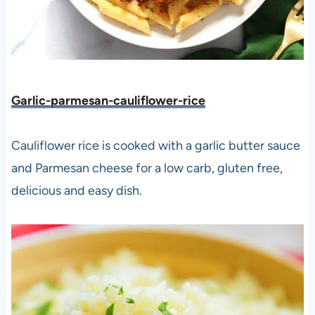
Garlic-parmesan-cauliflower-rice
Cauliflower rice is cooked with a garlic butter sauce
and Parmesan cheese for a low carb, gluten free,
delicious and easy dish.