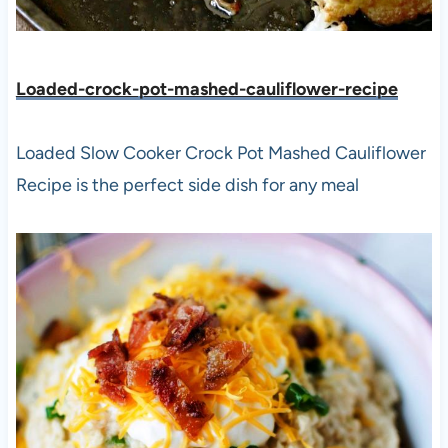
Loaded-crock-pot-mashed-cauliflower-recipe
Loaded Slow Cooker Crock Pot Mashed Cauliflower
Recipe is the perfect side dish for any meal