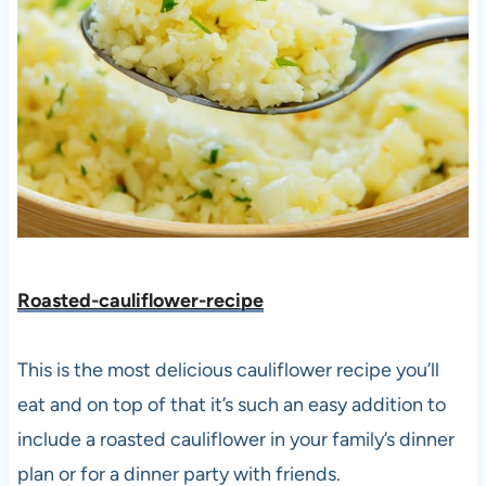
Roasted-cauliflower-recipe
This is the most delicious cauliflower recipe you’ll
eat and on top of that it’s such an easy addition to
include a roasted cauliflower in your family’s dinner
plan or for a dinner party with friends.