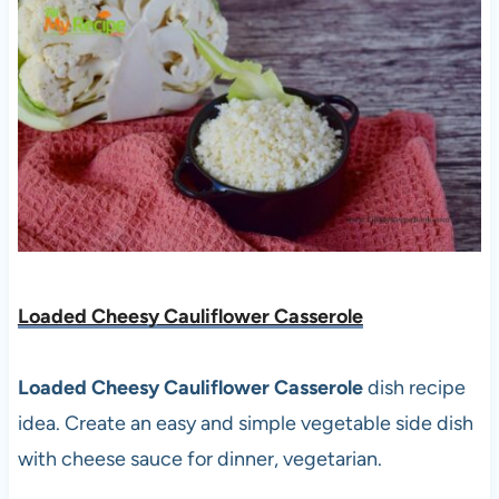
Loaded Cheesy Cauliflower Casserole
Loaded Cheesy Cauliflower Casserole
dish recipe
idea. Create an easy and simple vegetable side dish
with cheese sauce for dinner, vegetarian.