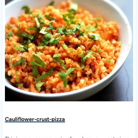
Cauliflower-crust-pizza