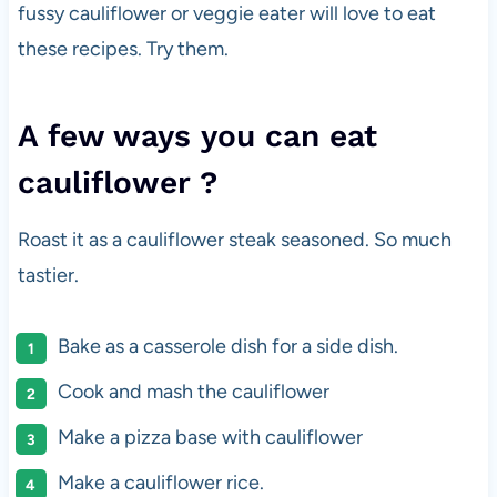
fussy cauliflower or veggie eater will love to eat
these recipes. Try them.
A few ways you can eat
cauliflower ?
Roast it as a cauliflower steak seasoned. So much
tastier.
Bake as a casserole dish for a side dish.
Cook and mash the cauliflower
Make a pizza base with cauliflower
Make a cauliflower rice.