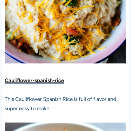
Cauliflower-spanish-rice
This Cauliflower Spanish Rice is full of flavor and
super easy to make.