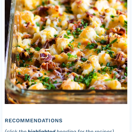
RECOMMENDATIONS
(click the
highlighted
heading for the recipes)