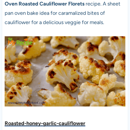
Oven Roasted Cauliflower Florets
recipe. A sheet
pan oven bake idea for caramalized bites of
cauliflower for a delicious veggie for meals.
Roasted-honey-garlic-cauliflower