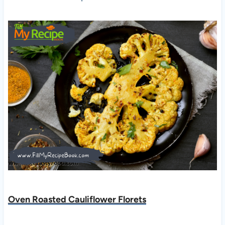
Oven Roasted Cauliflower Florets