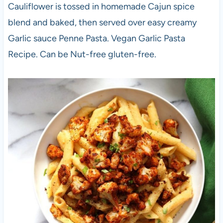
Cauliflower is tossed in homemade Cajun spice
blend and baked, then served over easy creamy
Garlic sauce Penne Pasta. Vegan Garlic Pasta
Recipe. Can be Nut-free gluten-free.