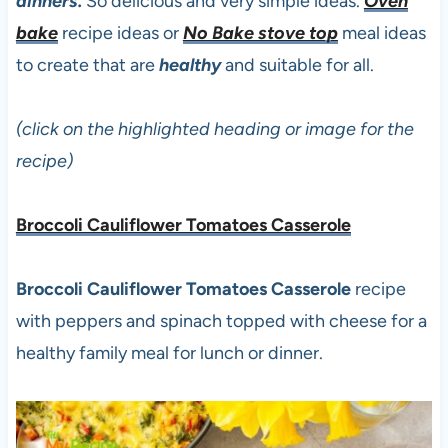
dinners.
So delicious and very simple ideas.
Oven
bake
recipe ideas or
No Bake stove top
meal ideas
to create that are
healthy
and suitable for all.
(click on the highlighted heading or image for the
recipe)
Broccoli Cauliflower Tomatoes Casserole
Broccoli Cauliflower Tomatoes Casserole
recipe
with peppers and spinach topped with cheese for a
healthy family meal for lunch or dinner.