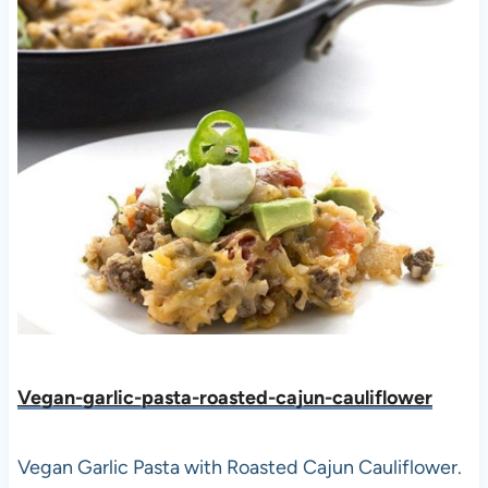
Vegan-garlic-pasta-roasted-cajun-cauliflower
Vegan Garlic Pasta with Roasted Cajun Cauliflower.