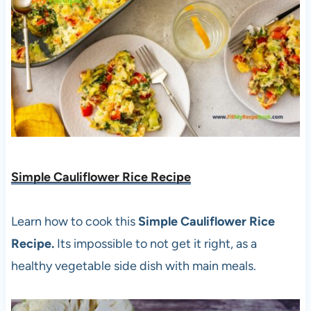
Simple Cauliflower Rice Recipe
Learn how to cook this
Simple Cauliflower Rice
Recipe.
Its impossible to not get it right, as a
healthy vegetable side dish with main meals.