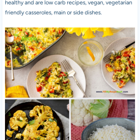
healthy and are low carb recipes, vegan, vegetarian
friendly casseroles, main or side dishes.