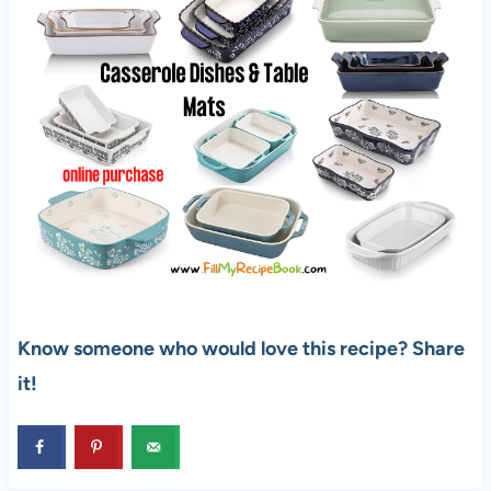
Know someone who would love this recipe? Share
it!