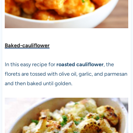
Baked-cauliflower
In this easy recipe for
roasted cauliflower
, the
florets are tossed with olive oil, garlic, and parmesan
and then baked until golden.