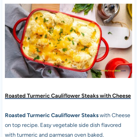
Roasted Turmeric Cauliflower Steaks with Cheese
Roasted Turmeric Cauliflower Steaks
with Cheese
on top recipe. Easy vegetable side dish flavored
with turmeric and parmesan oven baked.