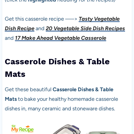
Get this casserole recipe —–>
Tasty Vegetable
Dish Recipe
and
20 Vegetable Side Dish Recipes
and
17 Make Ahead Vegetable Casserole
C
asserole Dishes & Table
Mats
Get these beautiful
Casserole Dishes & Table
Mats
to bake your healthy homemade casserole
dishes in, many ceramic and stoneware dishes.