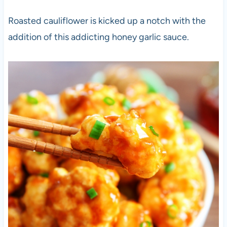
Roasted cauliflower is kicked up a notch with the
addition of this addicting honey garlic sauce.