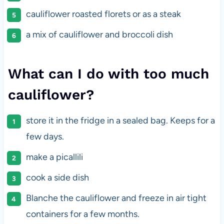
cauliflower roasted florets or as a steak
a mix of cauliflower and broccoli dish
What can I do with too much
cauliflower?
store it in the fridge in a sealed bag. Keeps for a
few days.
make a picallili
cook a side dish
Blanche the cauliflower and freeze in air tight
containers for a few months.