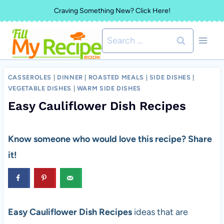
Skip
Craving Something New? Click Here!
to
Search
content
for:
CASSEROLES
|
DINNER
|
ROASTED MEALS
|
SIDE DISHES
|
VEGETABLE DISHES
|
WARM SIDE DISHES
Easy Cauliflower Dish Recipes
Know someone who would love this recipe? Share
it!
Easy Cauliflower Dish Recipes
ideas that are