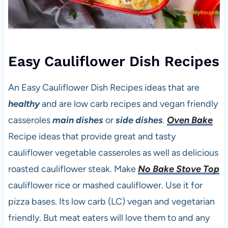
Easy Cauliflower Dish Recipes
An Easy Cauliflower Dish Recipes ideas that are
healthy
and are low carb recipes and vegan friendly
casseroles
main dishes
or
side dishes
.
Oven Bake
Recipe ideas that provide great and tasty
cauliflower vegetable casseroles as well as delicious
roasted cauliflower steak. Make
No Bake Stove Top
cauliflower rice or mashed cauliflower. Use it for
pizza bases. Its low carb (LC) vegan and vegetarian
friendly. But meat eaters will love them to and any