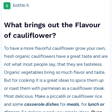
bottle it.
What brings out the Flavour
of cauliflower?
To have a more flavorful cauliflower grow your own,
fresh organic cauliflowers have a great taste and are
not what most people say, that they are tasteless.
Organic vegetables bring so much flavor and taste.
But for cooking it is a great ideas to spice them up
or roast them with parmesan as a cauliflower steak.
Most delicious. Make a piccalilli or cauliflower rice
and some
casserole dishes
for
meals
, for
lunch or