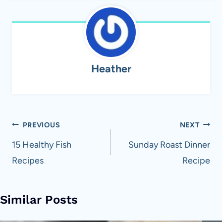
Heather
Post
PREVIOUS
NEXT
navigation
15 Healthy Fish
Sunday Roast Dinner
Recipes
Recipe
Similar Posts