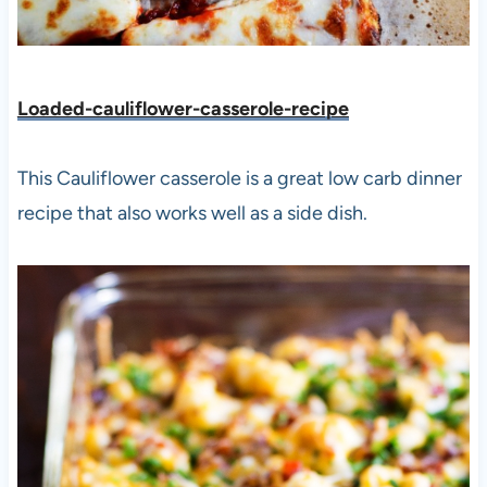
Loaded-cauliflower-casserole-recipe
This Cauliflower casserole is a great low carb dinner
recipe that also works well as a side dish.