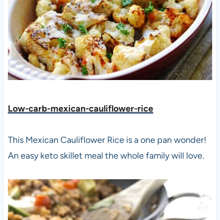
Low-carb-mexican-cauliflower-rice
This Mexican Cauliflower Rice is a one pan wonder!
An easy keto skillet meal the whole family will love.