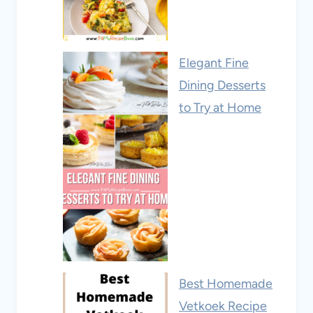
Elegant Fine
Dining Desserts
to Try at Home
Best Homemade
Vetkoek Recipe