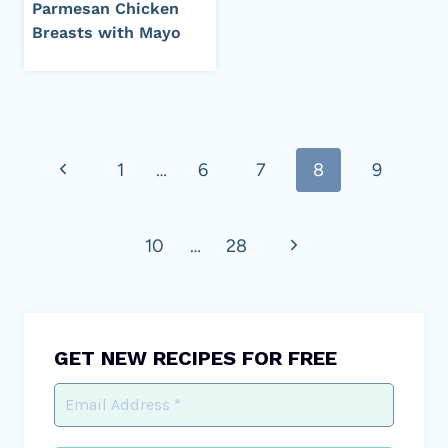
Parmesan Chicken
Breasts with Mayo
Page
Previous
1
…
6
7
8
9
navigation
Page
Next
10
…
28
Page
GET NEW RECIPES FOR FREE