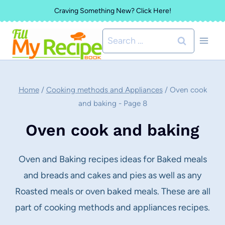
Skip
Craving Something New? Click Here!
to
Search
content
for:
Home
/
Cooking methods and Appliances
/
Oven cook
and baking
- Page 8
Oven cook and baking
Oven and Baking recipes ideas for Baked meals
and breads and cakes and pies as well as any
Roasted meals or oven baked meals. These are all
part of cooking methods and appliances recipes.