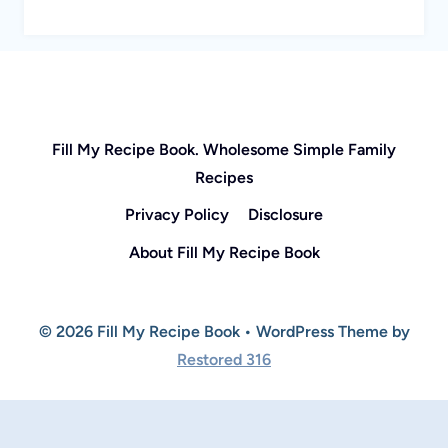
Fill My Recipe Book. Wholesome Simple Family
Recipes
Privacy Policy
Disclosure
About Fill My Recipe Book
© 2026 Fill My Recipe Book • WordPress Theme by
Restored 316