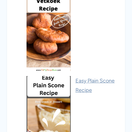
Easy Plain Scone
Recipe