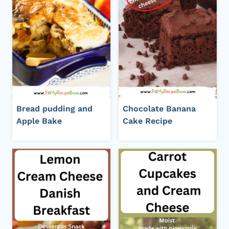
Bread pudding and
Chocolate Banana
Apple Bake
Cake Recipe