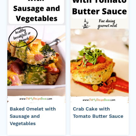
Baked Omelet with
Crab Cake with
Sausage and
Tomato Butter Sauce
Vegetables