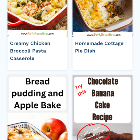
Creamy Chicken
Homemade Cottage
Broccoli Pasta
Pie Dish
Casserole