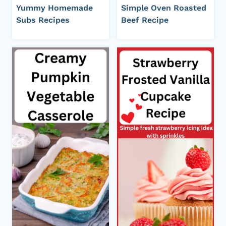
Yummy Homemade
Simple Oven Roasted
Subs Recipes
Beef Recipe