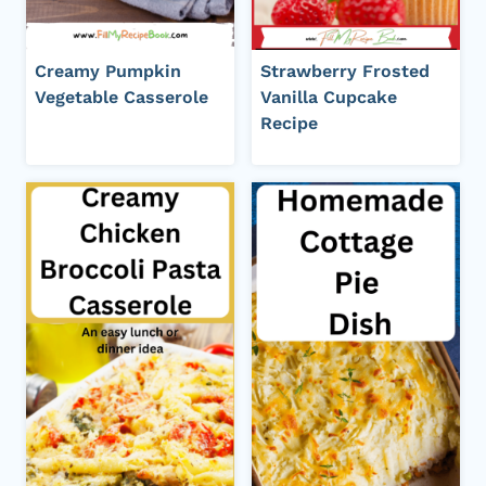
Creamy Pumpkin
Strawberry Frosted
Vegetable Casserole
Vanilla Cupcake
Recipe