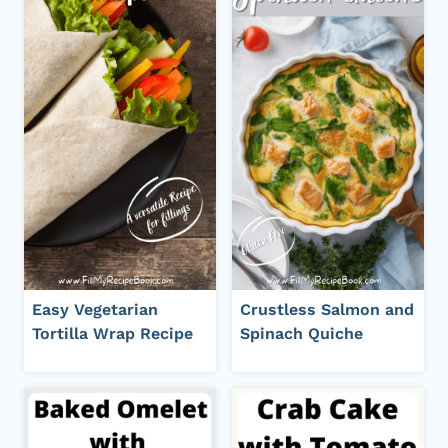
Easy Vegetarian
Crustless Salmon and
Tortilla Wrap Recipe
Spinach Quiche