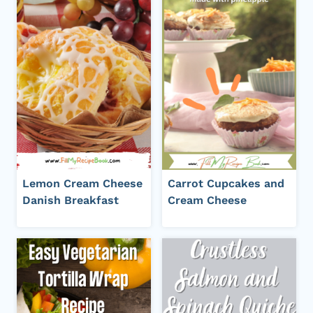
Lemon Cream Cheese
Carrot Cupcakes and
Danish Breakfast
Cream Cheese