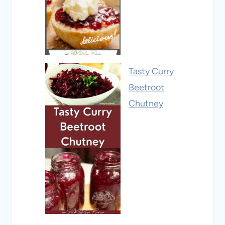
Tasty Curry
Beetroot
Chutney