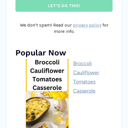
We don’t spam! Read our
privacy policy
for
more info.
Popular Now
Broccoli
Cauliflower
Tomatoes
Casserole