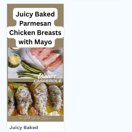
Juicy Baked