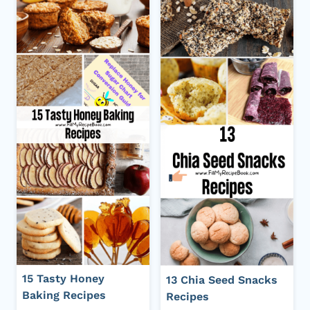
15 Tasty Honey
13 Chia Seed Snacks
Baking Recipes
Recipes