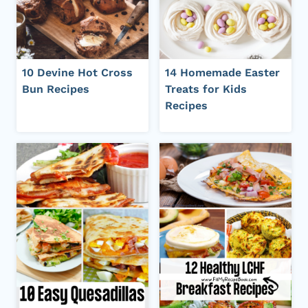
10 Devine Hot Cross
14 Homemade Easter
Bun Recipes
Treats for Kids
Recipes