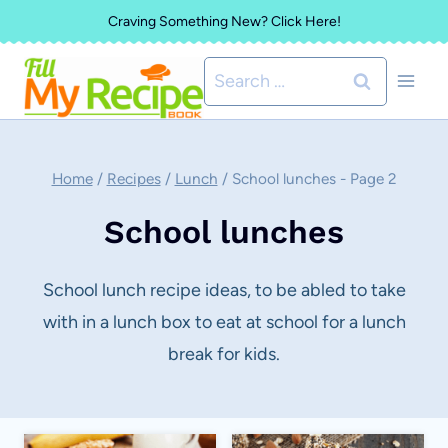
Skip
Craving Something New? Click Here!
to
Search
content
for:
Home
/
Recipes
/
Lunch
/
School lunches
- Page 2
School lunches
School lunch recipe ideas, to be abled to take
with in a lunch box to eat at school for a lunch
break for kids.