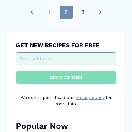
Page
Previous
Next
1
2
3
navigation
Page
Page
GET NEW RECIPES FOR FREE
We don’t spam! Read our
privacy policy
for
more info.
Popular Now