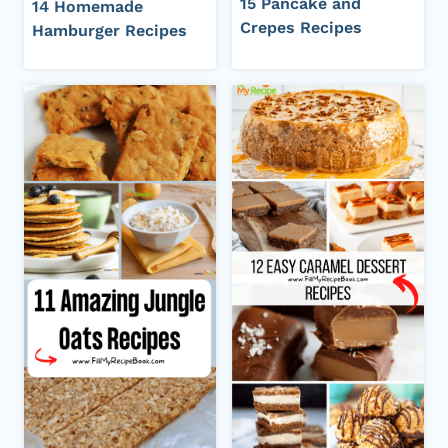
15 Pancake and
14 Homemade
Crepes Recipes
Hamburger Recipes