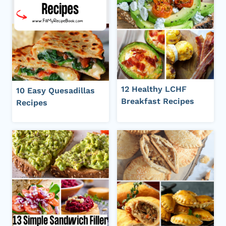
12 Healthy LCHF
10 Easy Quesadillas
Breakfast Recipes
Recipes