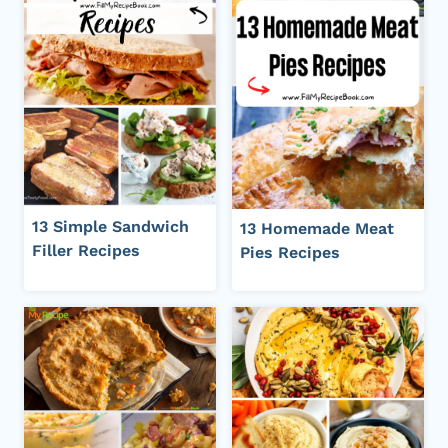
13 Simple Sandwich
13 Homemade Meat
Filler Recipes
Pies Recipes