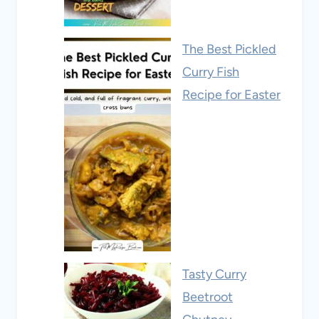
The Best Pickled
Curry Fish
Recipe for Easter
Tasty Curry
Beetroot