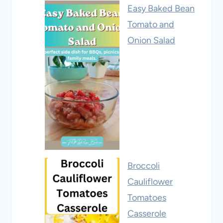
Easy Baked Bean
Tomato and
Onion Salad
Broccoli
Cauliflower
Tomatoes
Casserole