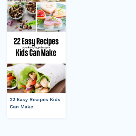
22 Easy Recipes Kids
Can Make