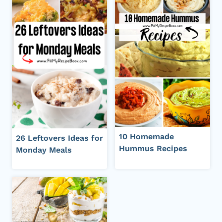
10 Homemade
26 Leftovers Ideas for
Hummus Recipes
Monday Meals