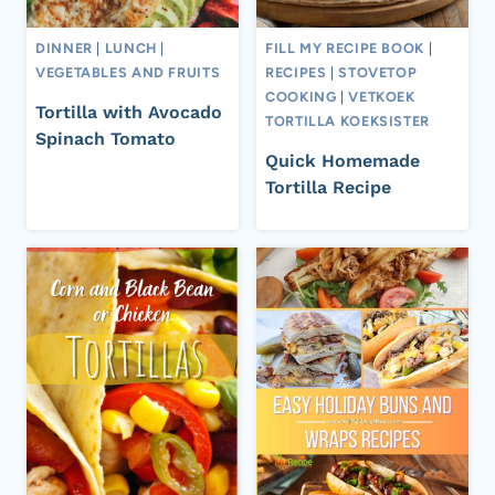
DINNER
|
LUNCH
|
FILL MY RECIPE BOOK
|
VEGETABLES AND FRUITS
RECIPES
|
STOVETOP
COOKING
|
VETKOEK
Tortilla with Avocado
TORTILLA KOEKSISTER
Spinach Tomato
Quick Homemade
Tortilla Recipe