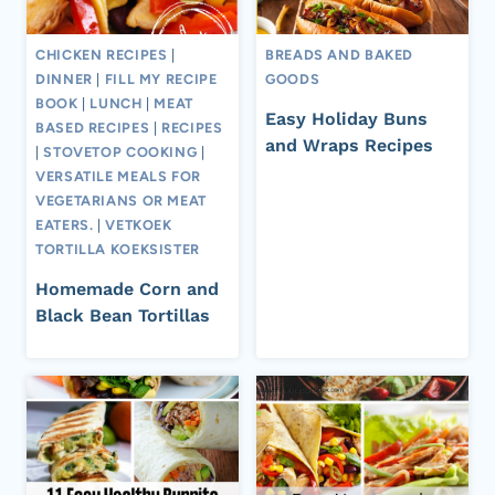
CHICKEN RECIPES
|
BREADS AND BAKED
DINNER
|
FILL MY RECIPE
GOODS
BOOK
|
LUNCH
|
MEAT
Easy Holiday Buns
BASED RECIPES
|
RECIPES
and Wraps Recipes
|
STOVETOP COOKING
|
VERSATILE MEALS FOR
VEGETARIANS OR MEAT
EATERS.
|
VETKOEK
TORTILLA KOEKSISTER
Homemade Corn and
Black Bean Tortillas