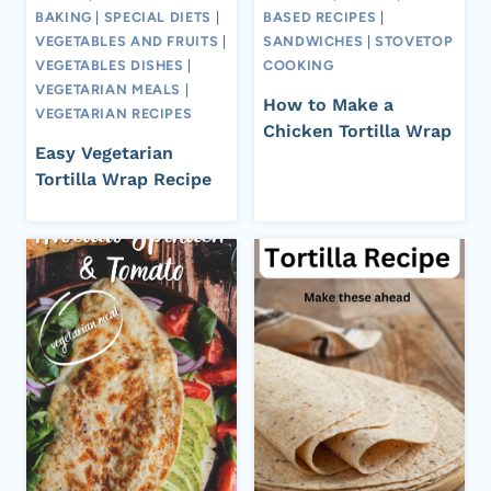
BAKING
|
SPECIAL DIETS
|
BASED RECIPES
|
VEGETABLES AND FRUITS
|
SANDWICHES
|
STOVETOP
VEGETABLES DISHES
|
COOKING
VEGETARIAN MEALS
|
How to Make a
VEGETARIAN RECIPES
Chicken Tortilla Wrap
Easy Vegetarian
Tortilla Wrap Recipe