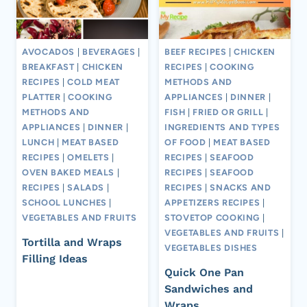
AVOCADOS
|
BEVERAGES
|
BEEF RECIPES
|
CHICKEN
BREAKFAST
|
CHICKEN
RECIPES
|
COOKING
RECIPES
|
COLD MEAT
METHODS AND
PLATTER
|
COOKING
APPLIANCES
|
DINNER
|
METHODS AND
FISH
|
FRIED OR GRILL
|
APPLIANCES
|
DINNER
|
INGREDIENTS AND TYPES
LUNCH
|
MEAT BASED
OF FOOD
|
MEAT BASED
RECIPES
|
OMELETS
|
RECIPES
|
SEAFOOD
OVEN BAKED MEALS
|
RECIPES
|
SEAFOOD
RECIPES
|
SALADS
|
RECIPES
|
SNACKS AND
SCHOOL LUNCHES
|
APPETIZERS RECIPES
|
VEGETABLES AND FRUITS
STOVETOP COOKING
|
VEGETABLES AND FRUITS
|
Tortilla and Wraps
VEGETABLES DISHES
Filling Ideas
Quick One Pan
Sandwiches and
Wraps