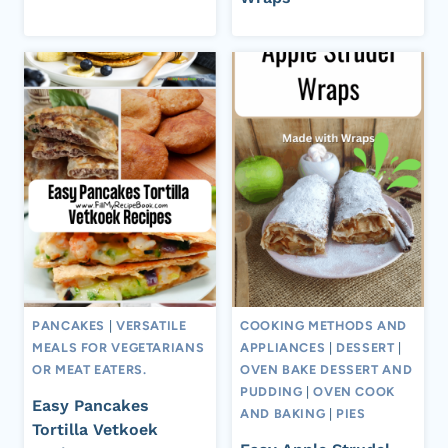
PANCAKES
|
VERSATILE
COOKING METHODS AND
MEALS FOR VEGETARIANS
APPLIANCES
|
DESSERT
|
OR MEAT EATERS.
OVEN BAKE DESSERT AND
PUDDING
|
OVEN COOK
Easy Pancakes
AND BAKING
|
PIES
Tortilla Vetkoek