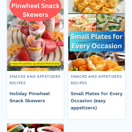
SNACKS AND APPETIZERS
SNACKS AND APPETIZERS
RECIPES
RECIPES
Holiday Pinwheel
Small Plates for Every
Snack Skewers
Occasion (easy
appetizers)