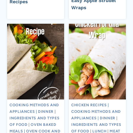
Easy Apple Strudel
Recipes
Wraps
COOKING METHODS AND
CHICKEN RECIPES
|
APPLIANCES
|
DINNER
|
COOKING METHODS AND
INGREDIENTS AND TYPES
APPLIANCES
|
DINNER
|
OF FOOD
|
OVEN BAKED
INGREDIENTS AND TYPES
MEALS
|
OVEN COOK AND
OF FOOD
|
LUNCH
|
MEAT