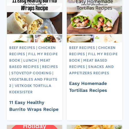
BEEF RECIPES
|
CHICKEN
BEEF RECIPES
|
CHICKEN
RECIPES
|
FILL MY RECIPE
RECIPES
|
FILL MY RECIPE
BOOK
|
LUNCH
|
MEAT
BOOK
|
MEAT BASED
BASED RECIPES
|
RECIPES
RECIPES
|
SNACKS AND
|
STOVETOP COOKING
|
APPETIZERS RECIPES
VEGETABLES AND FRUITS
Easy Homemade
2
|
VETKOEK TORTILLA
Tortillas Recipes
KOEKSISTER
11 Easy Healthy
Burrito Wraps Recipe