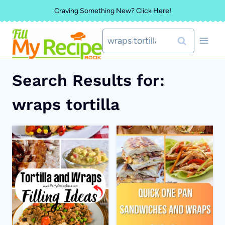
Skip
Craving Something New? Click Here!
to
Search
content
for:
Search Results for:
wraps tortilla