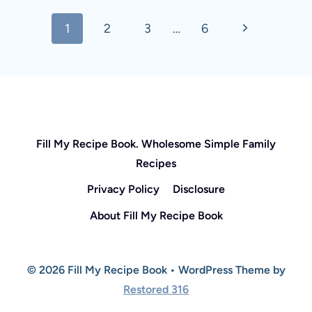
Page
Next
1
2
3
…
6
navigation
Page
Fill My Recipe Book. Wholesome Simple Family
Recipes
Privacy Policy
Disclosure
About Fill My Recipe Book
© 2026 Fill My Recipe Book • WordPress Theme by
Restored 316