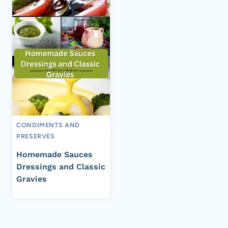
CONDIMENTS AND
PRESERVES
Homemade Sauces
Dressings and Classic
Gravies