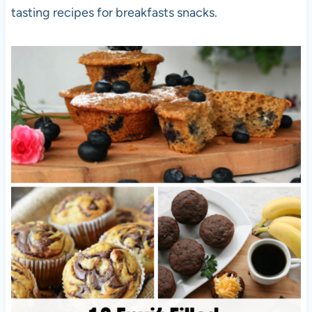
tasting recipes for breakfasts snacks.