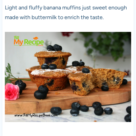
Light and fluffy banana muffins just sweet enough
made with buttermilk to enrich the taste.