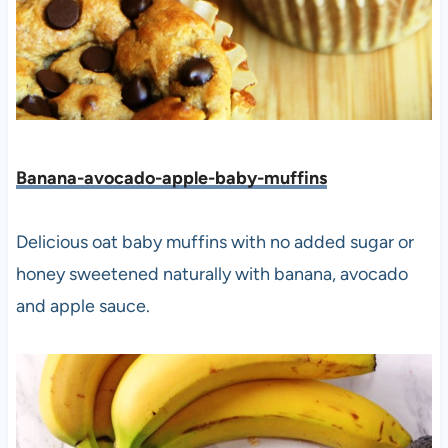
Banana-avocado-apple-baby-muffins
Delicious oat baby muffins with no added sugar or
honey sweetened naturally with banana, avocado
and apple sauce.