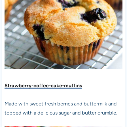
Strawberry-coffee-cake-muffins
Made with sweet fresh berries and buttermilk and
topped with a delicious sugar and butter crumble.