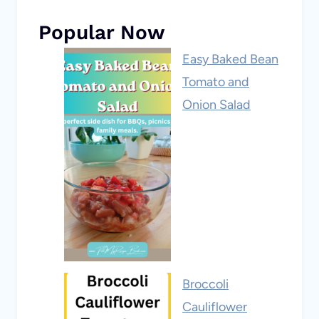
Popular Now
Easy Baked Bean
Tomato and
Onion Salad
Broccoli
Cauliflower