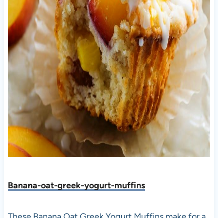
Banana-oat-greek-yogurt-muffins
These Banana Oat Greek Yogurt Muffins make for a