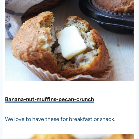
Banana-nut-muffins-pecan-crunch
We love to have these for breakfast or snack.