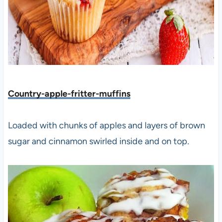
Country-apple-fritter-muffins
Loaded with chunks of apples and layers of brown
sugar and cinnamon swirled inside and on top.