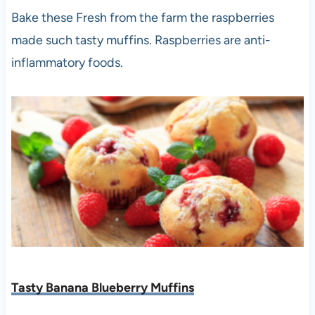
Bake these Fresh from the farm the raspberries
made such tasty muffins. Raspberries are anti-
inflammatory foods.
Tasty Banana Blueberry Muffins