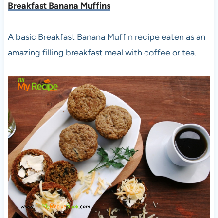
Breakfast Banana Muffins
A basic Breakfast Banana Muffin recipe eaten as an
amazing filling breakfast meal with coffee or tea.