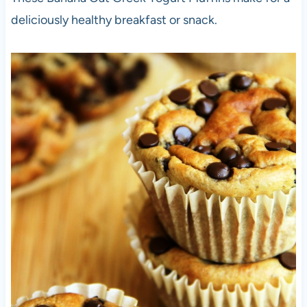
deliciously healthy breakfast or snack.