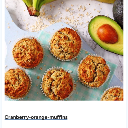
Cranberry-orange-muffins