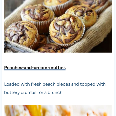
Peaches-and-cream-muffins
Loaded with fresh peach pieces and topped with
buttery crumbs for a brunch.