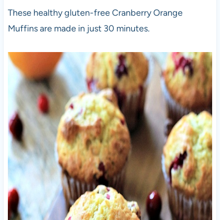
These healthy gluten-free Cranberry Orange
Muffins are made in just 30 minutes.