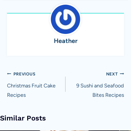
Heather
Post
PREVIOUS
NEXT
navigation
Christmas Fruit Cake
9 Sushi and Seafood
Recipes
Bites Recipes
Similar Posts