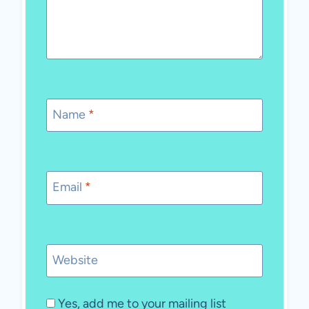
Name
*
Email
*
Website
Yes, add me to your mailing list