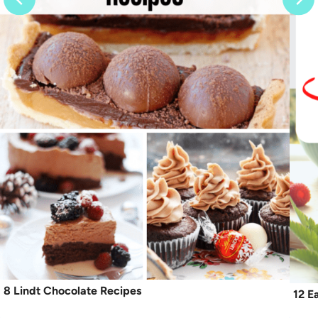
8 Lindt Chocolate Recipes
12 E