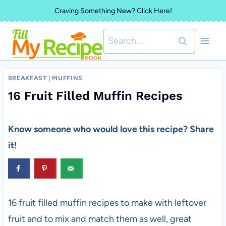
Skip
Craving Something New? Click Here!
to
Search
content
for:
BREAKFAST
|
MUFFINS
16 Fruit Filled Muffin Recipes
Know someone who would love this recipe? Share
it!
16 fruit filled muffin recipes to make with leftover
fruit and to mix and match them as well, great