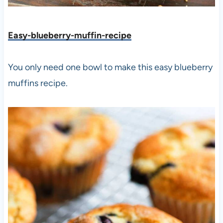
Easy-blueberry-muffin-recipe
You only need one bowl to make this easy blueberry
muffins recipe.