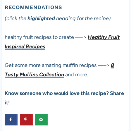
RECOMMENDATIONS
(click the
highlighted
heading for the recipe)
healthy fruit recipes to create —->
Healthy Fruit
Inspired Recipes
Get some more amazing muffin recipes —–>
8
Tasty Muffins Collection
and more.
Know someone who would love this recipe? Share
it!