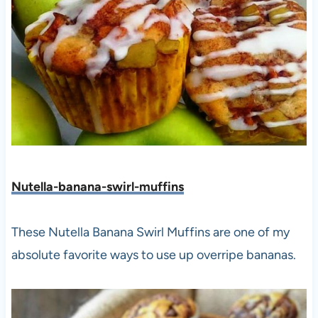
Nutella-banana-swirl-muffins
These Nutella Banana Swirl Muffins are one of my
absolute favorite ways to use up overripe bananas.