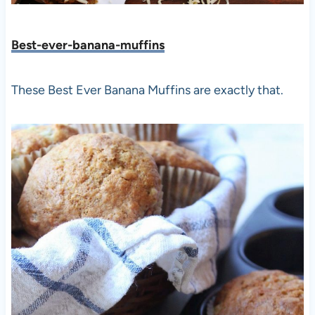
Best-ever-banana-muffins
These Best Ever Banana Muffins are exactly that.