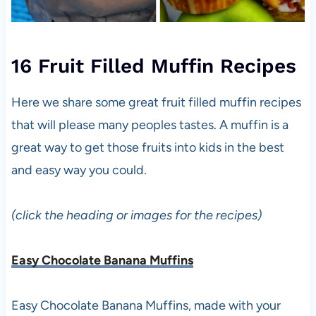
16 Fruit Filled Muffin Recipes
Here we share some great fruit filled muffin recipes
that will please many peoples tastes. A muffin is a
great way to get those fruits into kids in the best
and easy way you could.
(click the heading or images for the recipes)
Easy Chocolate Banana Muffins
Easy Chocolate Banana Muffins, made with your