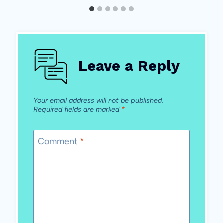
Leave a Reply
Your email address will not be published.
Required fields are marked
*
Comment
*