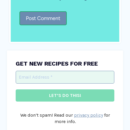
GET NEW RECIPES FOR FREE
We don’t spam! Read our
privacy policy
for
more info.