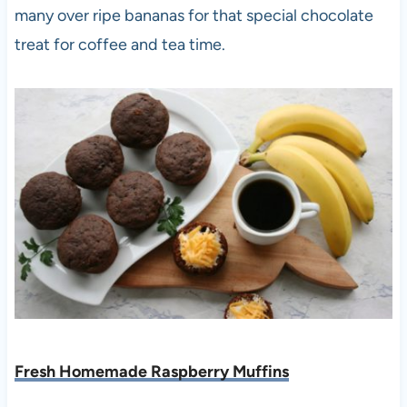
many over ripe bananas for that special chocolate
treat for coffee and tea time.
Fresh Homemade Raspberry Muffins