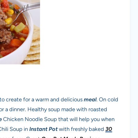
to create for a warm and delicious
meal
. On cold
or a dinner. Healthy soup made with roasted
e
Chicken Noodle Soup that will help you when
Chili Soup in
Instant Pot
with freshly baked
30