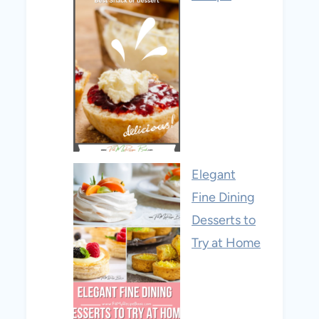
Elegant
Fine Dining
Desserts to
Try at Home