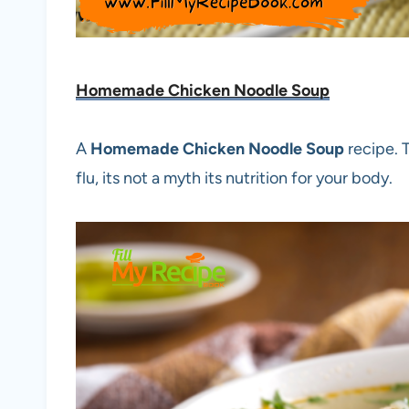
Homemade Chicken Noodle Soup
A
Homemade Chicken Noodle Soup
recipe. 
flu, its not a myth its nutrition for your body.