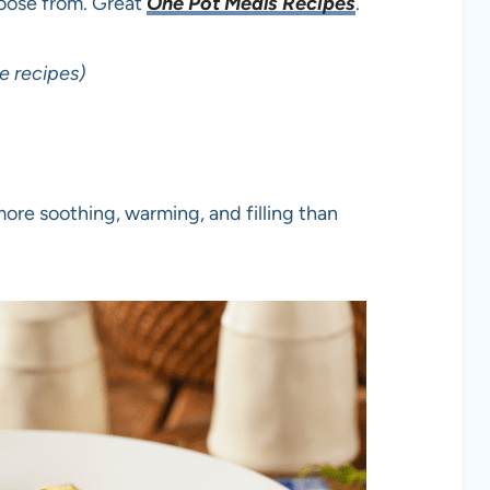
hoose from. Great
One Pot Meals Recipes
.
e recipes)
ore soothing, warming, and filling than