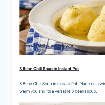
3 Bean Chili Soup in Instant Pot
3 Bean Chili Soup in Instant Pot. Made on a win
warm you and its a versatile 3 beans soup.