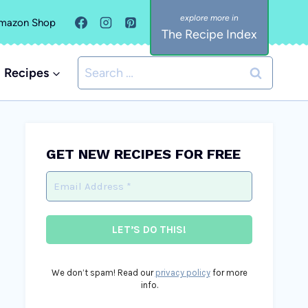
mazon Shop
The Recipe Index
Search
Recipes
for:
GET NEW RECIPES FOR FREE
We don’t spam! Read our
privacy policy
for more
info.