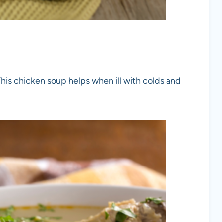
This chicken soup helps when ill with colds and