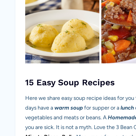
15 Easy Soup Recipes
Here we share easy soup recipe ideas for you 
days have a
warm soup
for supper or a
lunch
vegetables and meats or beans. A
Homemad
you are sick. It is not a myth. Love the 3 Bean 