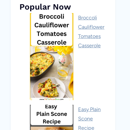
Popular Now
Broccoli
Cauliflower
Tomatoes
Casserole
Easy Plain
Scone
Recipe