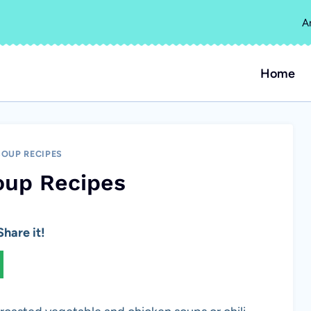
A
Home
SOUP RECIPES
oup Recipes
hare it!