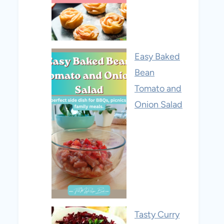
Easy Baked
Bean
Tomato and
Onion Salad
Tasty Curry