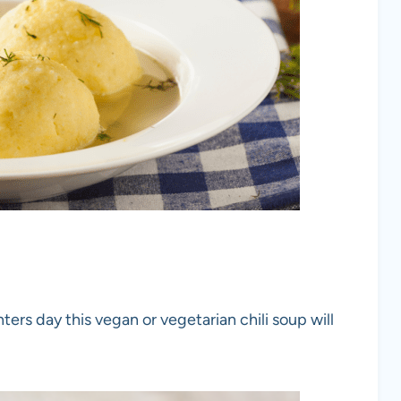
ters day this vegan or vegetarian chili soup will