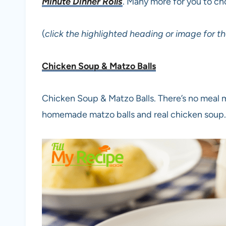
Minute Dinner Rolls
. Many more for you to c
(
click the highlighted heading or image for th
Chicken Soup & Matzo Balls
Chicken Soup & Matzo Balls. There’s no meal m
homemade matzo balls and real chicken soup.