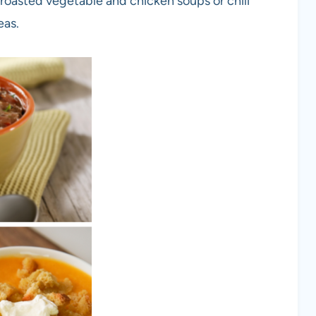
 roasted vegetable and chicken soups or chili
eas.