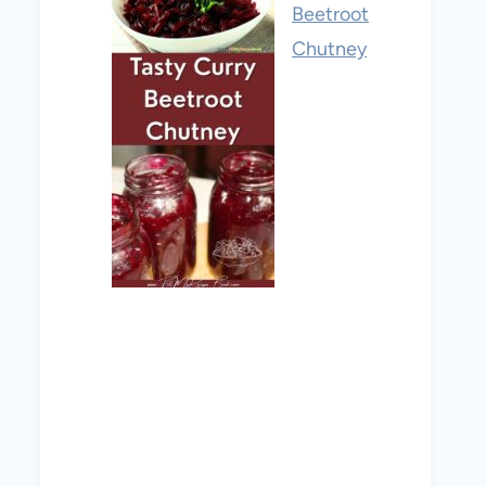
Beetroot
Chutney