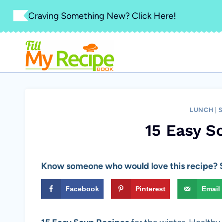
Skip
Craving Something New? Click Here!
to
content
LUNCH
|
15 Easy S
Know someone who would love this recipe? S
Facebook
Pinterest
Email