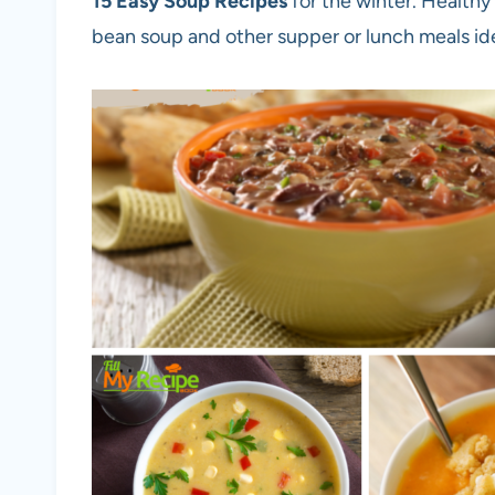
15
Easy Soup Recipes
for the winter. Healthy
bean soup and other supper or lunch meals id