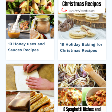
13 Honey uses and
19 Holiday Baking for
Sauces Recipes
Christmas Recipes