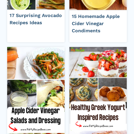
17 Surprising Avocado
15 Homemade Apple
Recipes Ideas
Cider Vinegar
Condiments