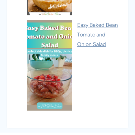
Easy Baked Bean
Tomato and
Onion Salad