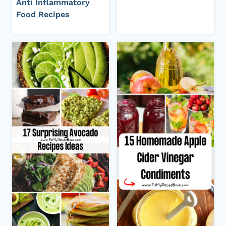
Anti Inflammatory
Food Recipes