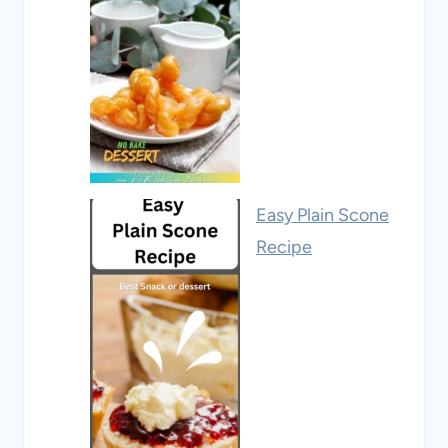
Easy Plain Scone
Recipe