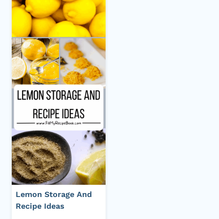
Lemon Storage And
Recipe Ideas