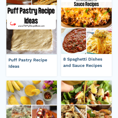
8 Spaghetti Dishes
Puff Pastry Recipe
and Sauce Recipes
Ideas