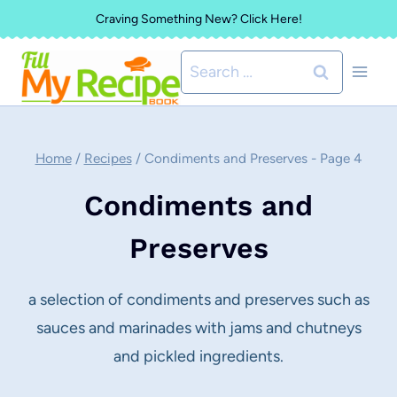
Skip
Craving Something New? Click Here!
to
Search
content
for:
Home
/
Recipes
/
Condiments and Preserves
- Page 4
Condiments and
Preserves
a selection of condiments and preserves such as
sauces and marinades with jams and chutneys
and pickled ingredients.