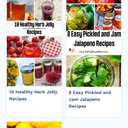
10 Healthy Herb Jelly
8 Easy Pickled and
Recipes
Jam Jalapeno
Recipes