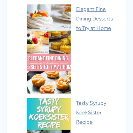
Elegant Fine
Dining Desserts
to Try at Home
Tasty Syrupy
KoekSister
Recipe