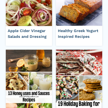
Apple Cider Vinegar
Healthy Greek Yogurt
Salads and Dressing
Inspired Recipes