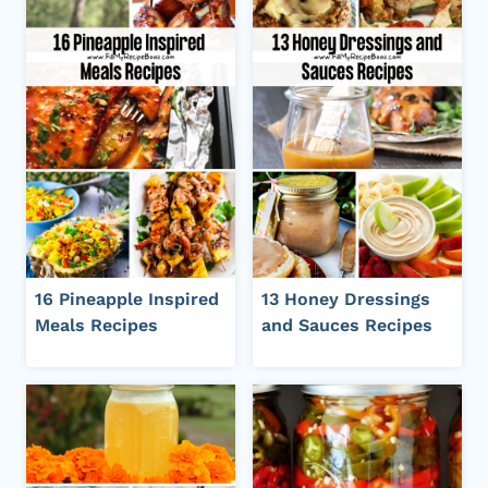
16 Pineapple Inspired
13 Honey Dressings
Meals Recipes
and Sauces Recipes