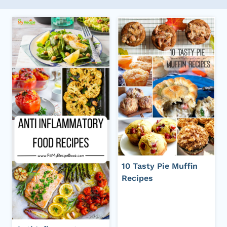
10 Tasty Pie Muffin
Recipes