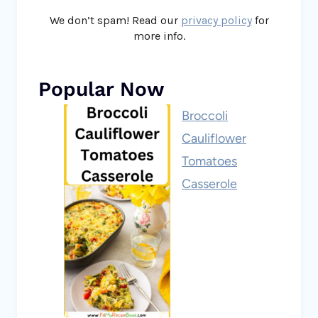
We don’t spam! Read our
privacy policy
for
more info.
Popular Now
Broccoli
Cauliflower
Tomatoes
Casserole