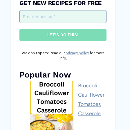
GET NEW RECIPES FOR FREE
We don’t spam! Read our
privacy policy
for more
info.
Popular Now
Broccoli
Cauliflower
Tomatoes
Casserole