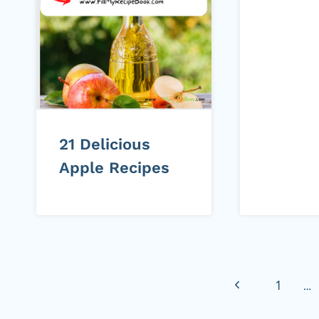
21 Delicious
Apple Recipes
Page
Previous
1
…
navigation
Page