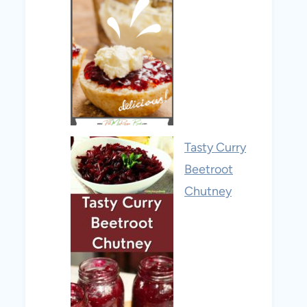
Tasty Curry
Beetroot
Chutney