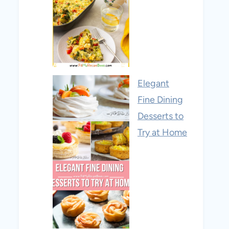
Elegant
Fine Dining
Desserts to
Try at Home