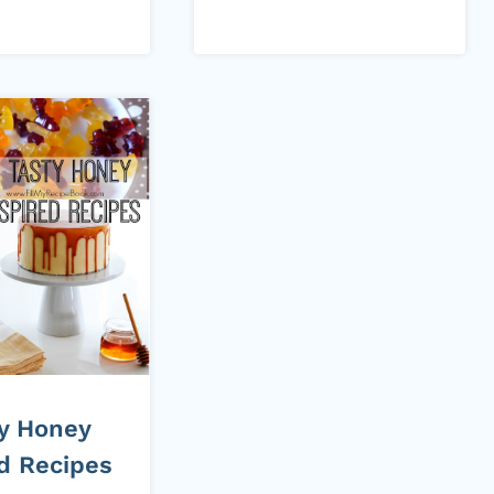
ty Honey
ed Recipes