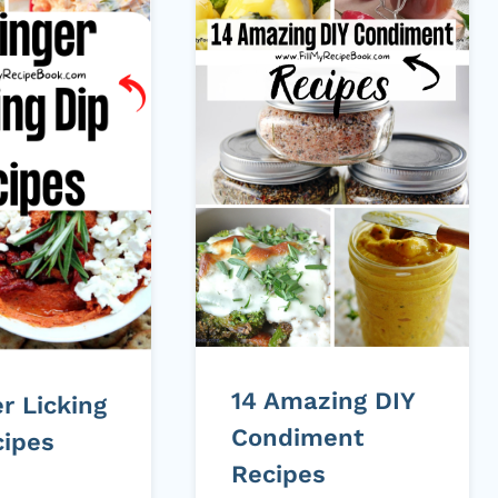
14 Amazing DIY
er Licking
Condiment
cipes
Recipes