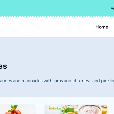
A
Home
es
sauces and marinades with jams and chutneys and pickle