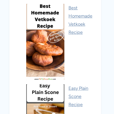
Best
Homemade
Vetkoek
Recipe
Easy Plain
Scone
Recipe