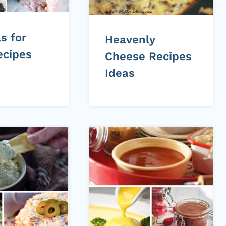
s for
Heavenly
ecipes
Cheese Recipes
Ideas