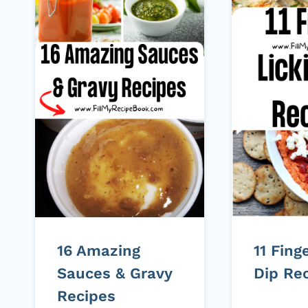
16 Amazing
11 Fing
Sauces & Gravy
Dip Re
Recipes