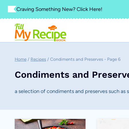
Skip
Craving Something New? Click Here!
to
content
Home
/
Recipes
/
Condiments and Preserves
- Page 6
Condiments and Preserv
a selection of condiments and preserves such as 