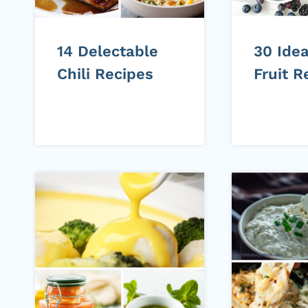
14 Delectable
30 Idea
Chili Recipes
Fruit R