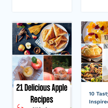
10 Tas
Inspir