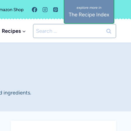
mazon Shop
The Recipe Index
Search
Recipes
for:
d ingredients.