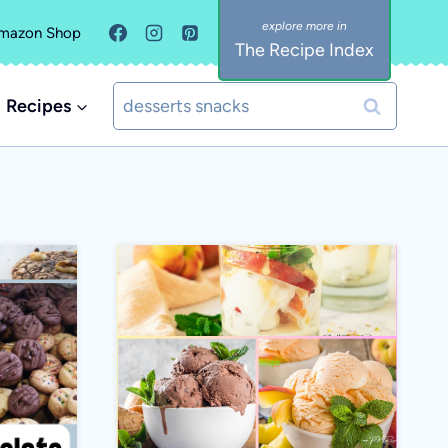
mazon Shop
The Recipe Index
Search
Recipes
for: