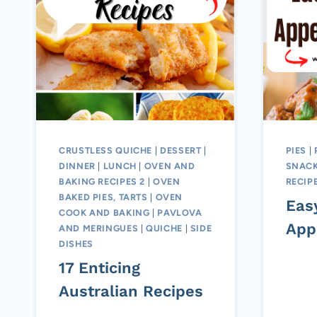
CRUSTLESS QUICHE
|
DESSERT
|
PIES
|
DINNER
|
LUNCH
|
OVEN AND
SNACK
BAKING RECIPES 2
|
OVEN
RECIP
BAKED PIES, TARTS
|
OVEN
Eas
COOK AND BAKING
|
PAVLOVA
App
AND MERINGUES
|
QUICHE
|
SIDE
DISHES
17 Enticing
Australian Recipes