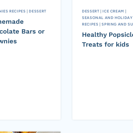
IES RECIPES
|
DESSERT
DESSERT
|
ICE CREAM
|
SEASONAL AND HOLIDAY
memade
RECIPES
|
SPRING AND S
colate Bars or
Healthy Popsicl
wnies
Treats for kids