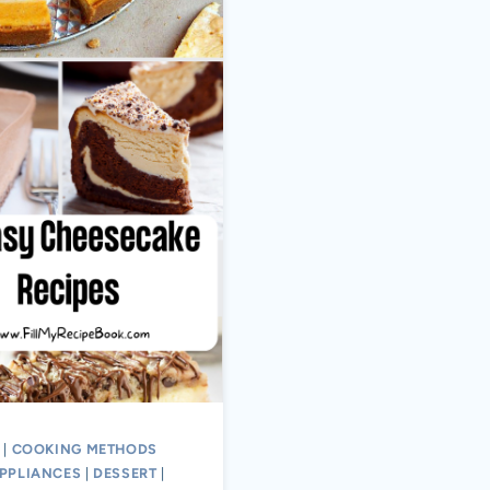
|
COOKING METHODS
PPLIANCES
|
DESSERT
|