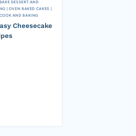
BAKE DESSERT AND
ING
|
OVEN BAKED CAKES
|
COOK AND BAKING
Easy Cheesecake
ipes