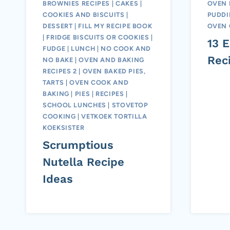
BROWNIES RECIPES
|
CAKES
|
OVEN 
COOKIES AND BISCUITS
|
PUDD
DESSERT
|
FILL MY RECIPE BOOK
OVEN 
|
FRIDGE BISCUITS OR COOKIES
|
13 
FUDGE
|
LUNCH
|
NO COOK AND
Rec
NO BAKE
|
OVEN AND BAKING
RECIPES 2
|
OVEN BAKED PIES,
TARTS
|
OVEN COOK AND
BAKING
|
PIES
|
RECIPES
|
SCHOOL LUNCHES
|
STOVETOP
COOKING
|
VETKOEK TORTILLA
KOEKSISTER
Scrumptious
Nutella Recipe
Ideas