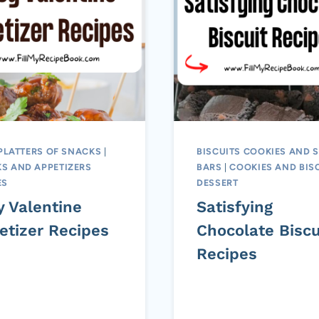
PLATTERS OF SNACKS
|
BISCUITS COOKIES AND 
S AND APPETIZERS
BARS
|
COOKIES AND BIS
ES
DESSERT
y Valentine
Satisfying
etizer Recipes
Chocolate Biscu
Recipes