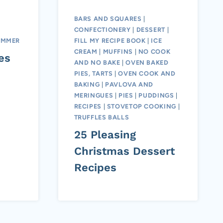
BARS AND SQUARES
|
CONFECTIONERY
|
DESSERT
|
UMMER
FILL MY RECIPE BOOK
|
ICE
CREAM
|
MUFFINS
|
NO COOK
es
AND NO BAKE
|
OVEN BAKED
PIES, TARTS
|
OVEN COOK AND
BAKING
|
PAVLOVA AND
MERINGUES
|
PIES
|
PUDDINGS
|
RECIPES
|
STOVETOP COOKING
|
TRUFFLES BALLS
25 Pleasing
Christmas Dessert
Recipes