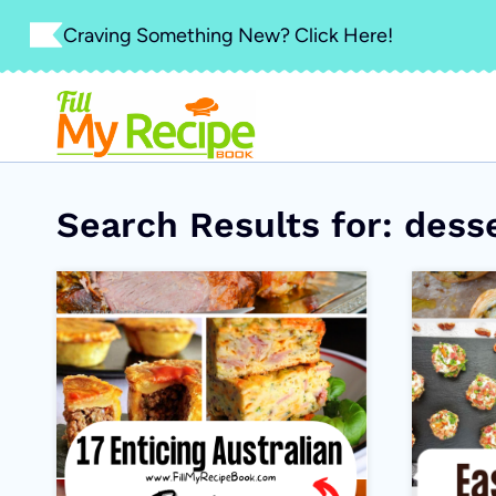
Skip
Craving Something New? Click Here!
to
content
Search Results for:
dess