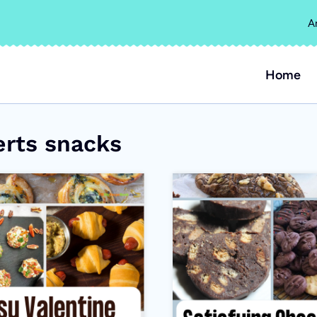
A
Home
erts snacks