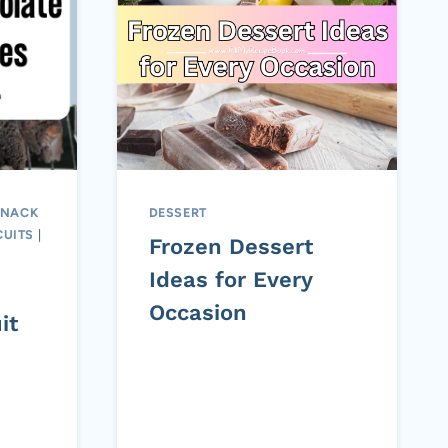
SNACK
DESSERT
CUITS
|
Frozen Dessert
Ideas for Every
Occasion
it