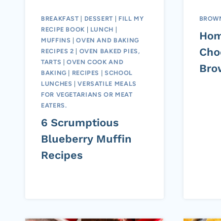
BREAKFAST
|
DESSERT
|
FILL MY
BROWN
RECIPE BOOK
|
LUNCH
|
Ho
MUFFINS
|
OVEN AND BAKING
Cho
RECIPES 2
|
OVEN BAKED PIES,
TARTS
|
OVEN COOK AND
Bro
BAKING
|
RECIPES
|
SCHOOL
LUNCHES
|
VERSATILE MEALS
FOR VEGETARIANS OR MEAT
EATERS.
6 Scrumptious
Blueberry Muffin
Recipes