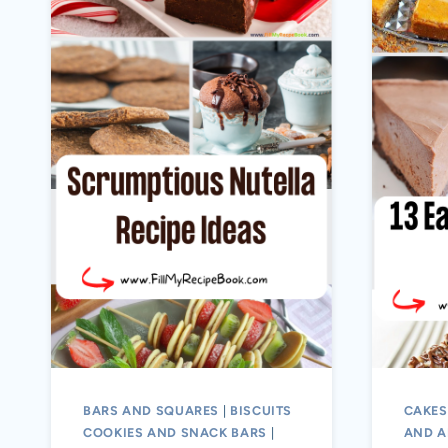
BARS AND SQUARES
|
BISCUITS
CAKES
COOKIES AND SNACK BARS
|
AND A