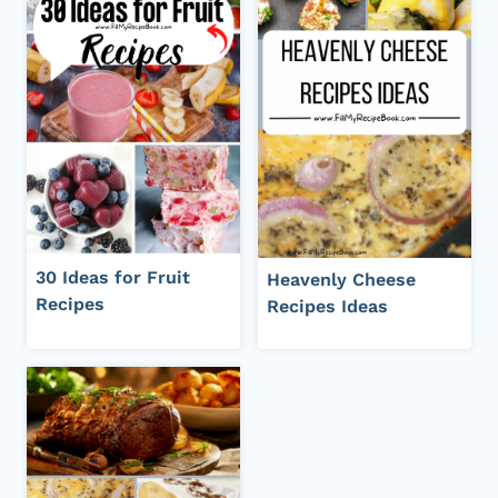
30 Ideas for Fruit
Heavenly Cheese
Recipes
Recipes Ideas