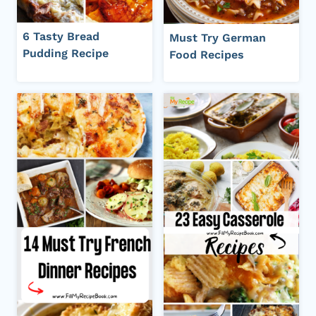
6 Tasty Bread
Must Try German
Pudding Recipe
Food Recipes