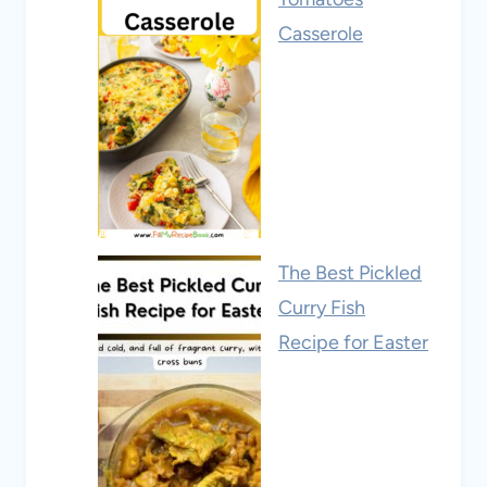
Casserole
The Best Pickled
Curry Fish
Recipe for Easter