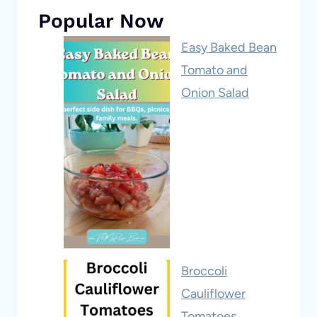
Popular Now
Easy Baked Bean
Tomato and
Onion Salad
Broccoli
Cauliflower
Tomatoes