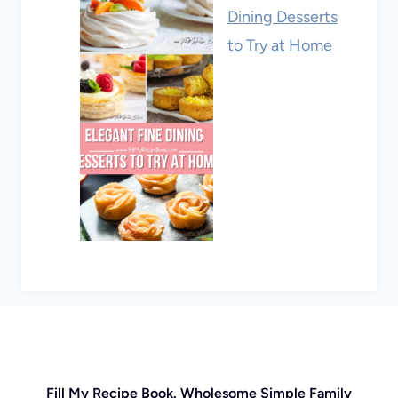
Dining Desserts
to Try at Home
Fill My Recipe Book. Wholesome Simple Family