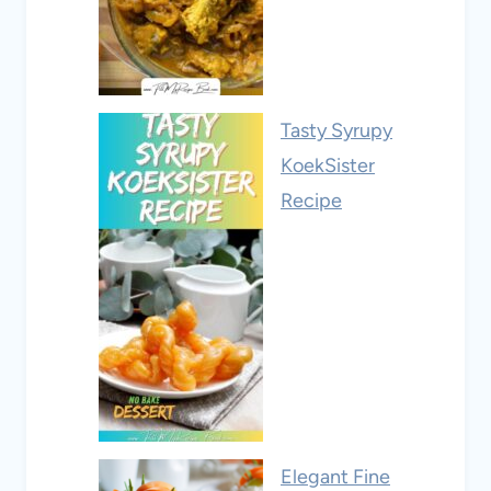
Tasty Syrupy
KoekSister
Recipe
Elegant Fine