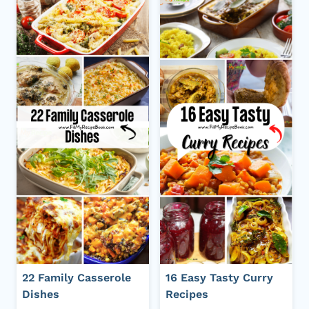
22 Family Casserole
16 Easy Tasty Curry
Dishes
Recipes