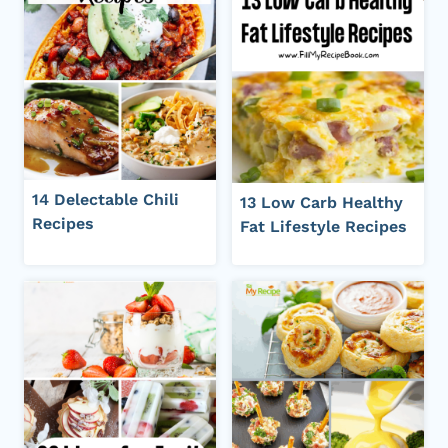
14 Delectable Chili
13 Low Carb Healthy
Recipes
Fat Lifestyle Recipes