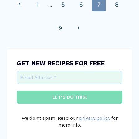
Previous
1
…
5
6
7
8
navigation
Page
Next
9
Page
GET NEW RECIPES FOR FREE
We don’t spam! Read our
privacy policy
for
more info.