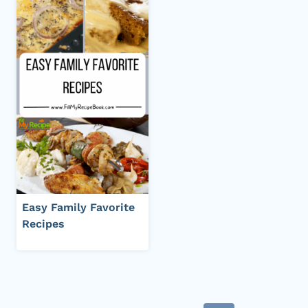
Easy Family Favorite
Recipes
Page