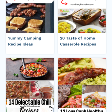
Yummy Camping
20 Taste of Home
Recipe Ideas
Casserole Recipes