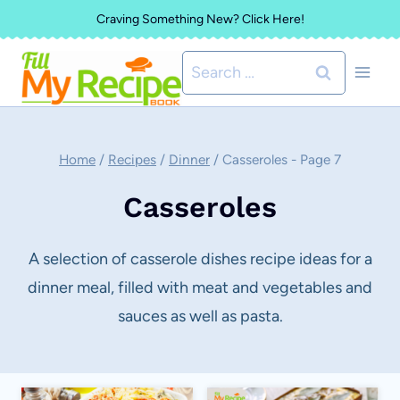
Skip
Craving Something New? Click Here!
to
Search
content
for:
Home
/
Recipes
/
Dinner
/
Casseroles
- Page 7
Casseroles
A selection of casserole dishes recipe ideas for a
dinner meal, filled with meat and vegetables and
sauces as well as pasta.