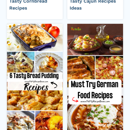
Tasty Cornbread
Tasty Cajun Recipes
Recipes
Ideas