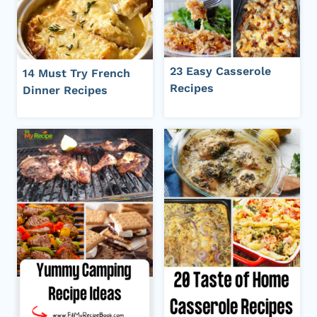
23 Easy Casserole
14 Must Try French
Recipes
Dinner Recipes