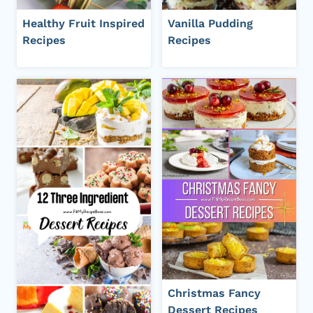
Healthy Fruit Inspired
Vanilla Pudding
Recipes
Recipes
Christmas Fancy
Dessert Recipes