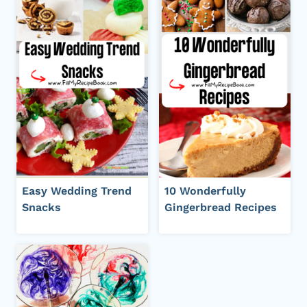
Easy Wedding Trend
10 Wonderfully
Snacks
Gingerbread Recipes