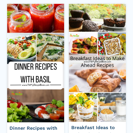
Breakfast Ideas to
Dinner Recipes with