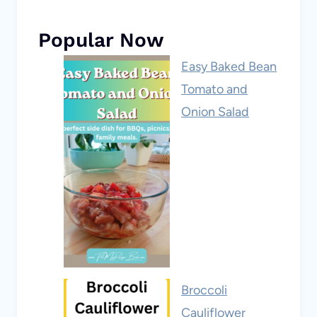
Popular Now
Easy Baked Bean
Tomato and
Onion Salad
Broccoli
Cauliflower