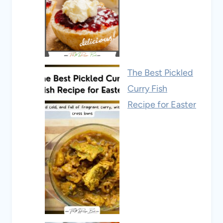
The Best Pickled
Curry Fish
Recipe for Easter