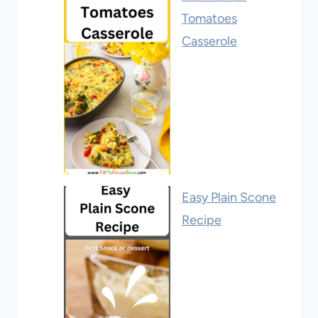
Tomatoes
Casserole
Easy Plain Scone
Recipe