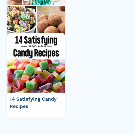
14 Satisfying Candy
Recipes