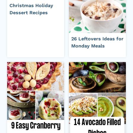
Christmas Holiday
Dessert Recipes
26 Leftovers Ideas for
Monday Meals