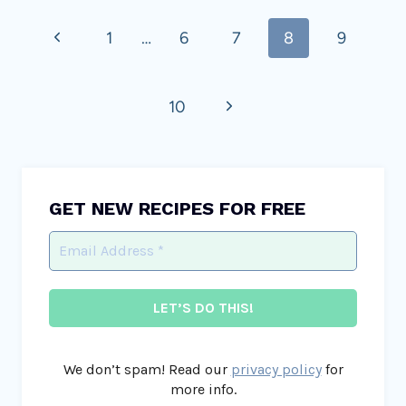
Page
Previous
1
…
6
7
8
9
navigation
Page
Next
10
Page
GET NEW RECIPES FOR FREE
We don’t spam! Read our
privacy policy
for
more info.