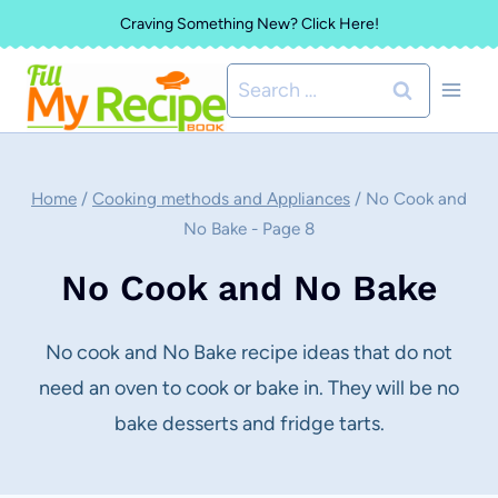
Skip
Craving Something New? Click Here!
to
Search
content
for:
Home
/
Cooking methods and Appliances
/
No Cook and
No Bake
- Page 8
No Cook and No Bake
No cook and No Bake recipe ideas that do not
need an oven to cook or bake in. They will be no
bake desserts and fridge tarts.