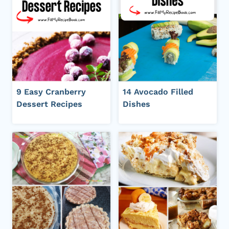
9 Easy Cranberry
14 Avocado Filled
Dessert Recipes
Dishes