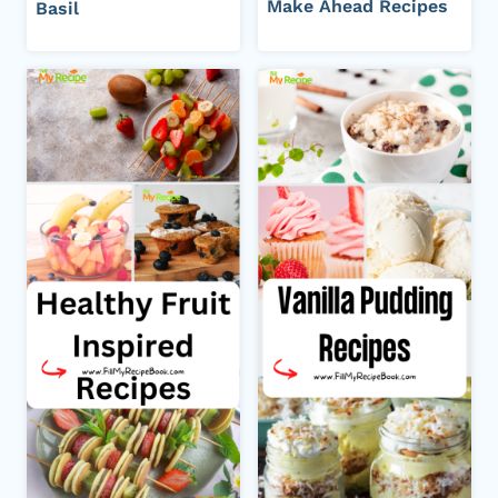
Make Ahead Recipes
Basil