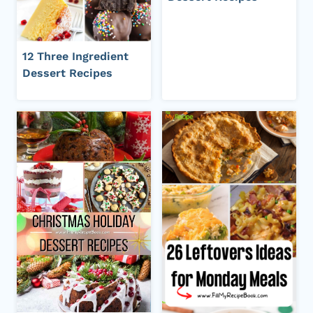
12 Three Ingredient
Dessert Recipes