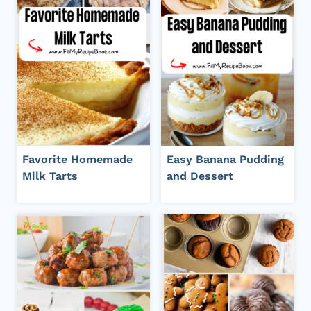
Favorite Homemade
Easy Banana Pudding
Milk Tarts
and Dessert