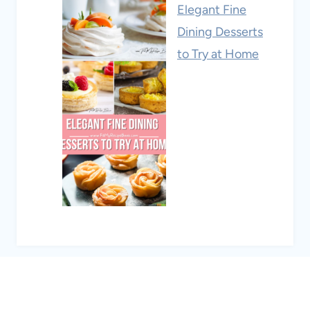
Elegant Fine
Dining Desserts
to Try at Home