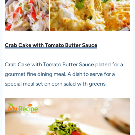
Crab Cake with Tomato Butter Sauce
Crab Cake with Tomato Butter Sauce plated for a
gourmet fine dining meal. A dish to serve for a
special meal set on corn salad with greens.