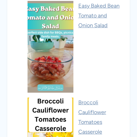
Easy Baked Bean
Tomato and
Onion Salad
Broccoli
Cauliflower
Tomatoes
Casserole