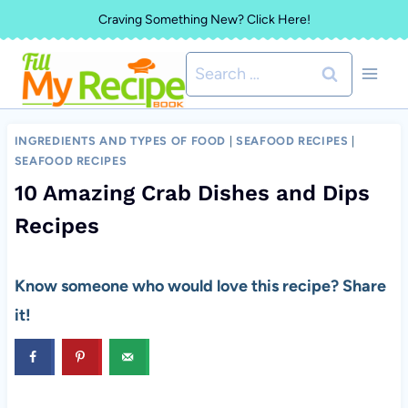
Skip
Craving Something New? Click Here!
to
Search
content
for:
INGREDIENTS AND TYPES OF FOOD
|
SEAFOOD RECIPES
|
SEAFOOD RECIPES
10 Amazing Crab Dishes and Dips
Recipes
Know someone who would love this recipe? Share
it!