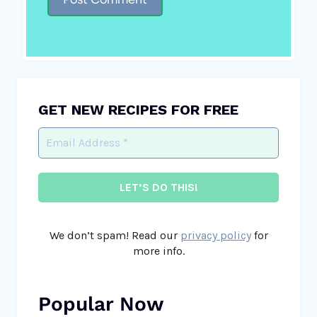
GET NEW RECIPES FOR FREE
We don’t spam! Read our
privacy policy
for
more info.
Popular Now