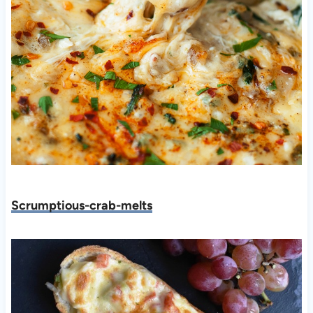
Scrumptious-crab-melts