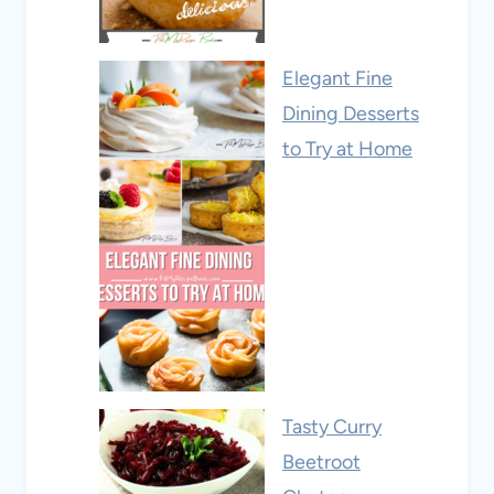
Elegant Fine
Dining Desserts
to Try at Home
Tasty Curry
Beetroot