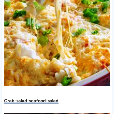
Crab-salad-seafood-salad