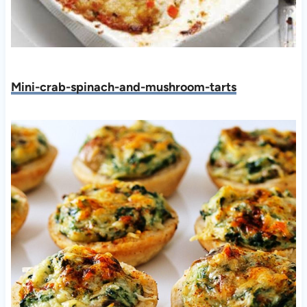
Mini-crab-spinach-and-mushroom-tarts