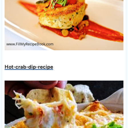
Hot-crab-dip-recipe