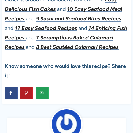
Delicious Fish Cakes
and
10 Easy Seafood Meal
Recipes
and
9 Sushi and Seafood Bites Recipes
and
17 Easy Seafood Recipes
and
14 Enticing Fish
Recipes
and
7 Scrumptious Baked Calamari
Recipes
and
8 Best Sautéed Calamari Recipes
Know someone who would love this recipe? Share
it!