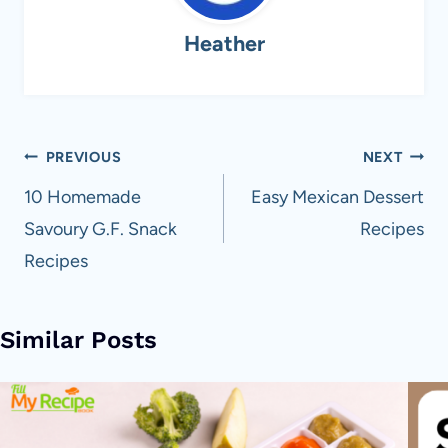
Heather
Post
PREVIOUS
NEXT
navigation
10 Homemade
Easy Mexican Dessert
Savoury G.F. Snack
Recipes
Recipes
Similar Posts