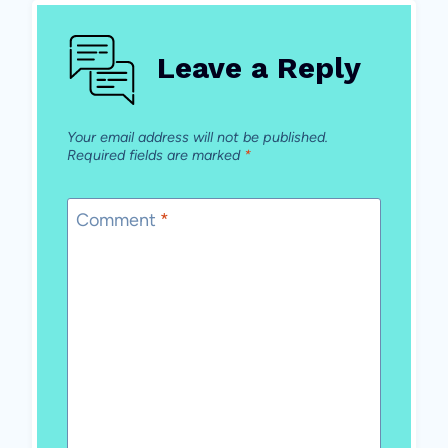
Leave a Reply
Your email address will not be published.
Required fields are marked
*
Comment
*