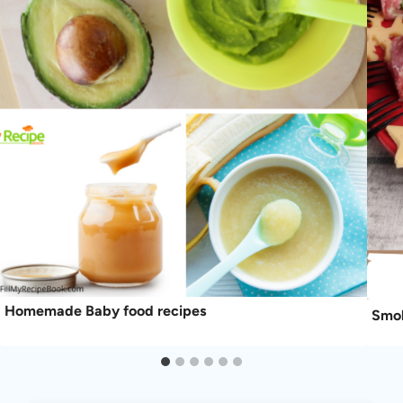
Homemade Baby food recipes
Smok