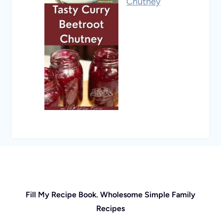
Chutney
Fill My Recipe Book. Wholesome Simple Family
Recipes