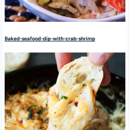
Baked-seafood-dip-with-crab-shrimp