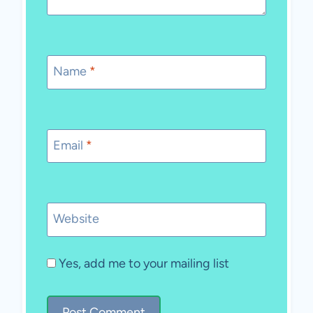
Name
*
Email
*
Website
Yes, add me to your mailing list