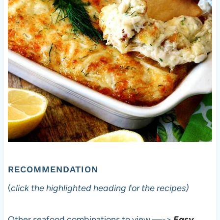
RECOMMENDATION
(
click the highlighted heading for the recipes)
Other seafood combinations to view —->
Easy