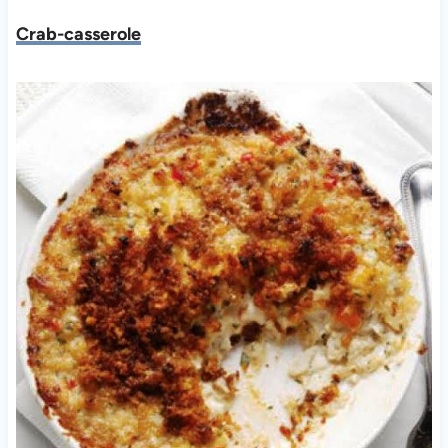
Crab-casserole