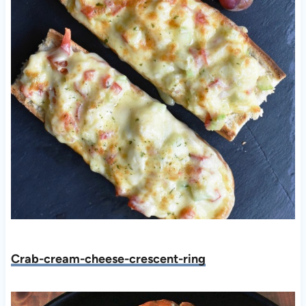
C
rab-cream-cheese-crescent-ring