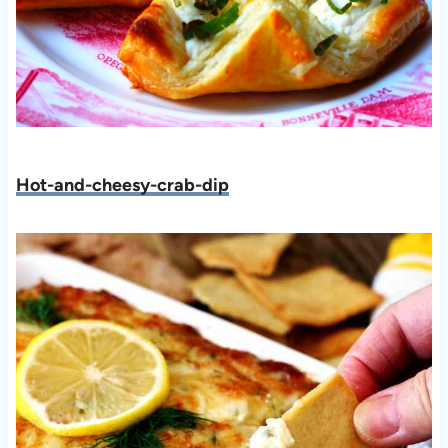
Hot-and-cheesy-crab-dip