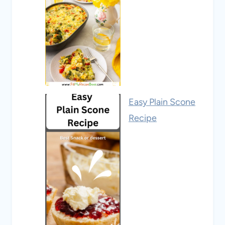
Easy Plain Scone
Recipe