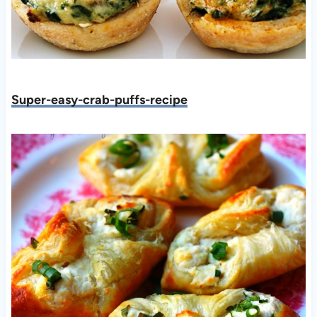
Super-easy-crab-puffs-recipe