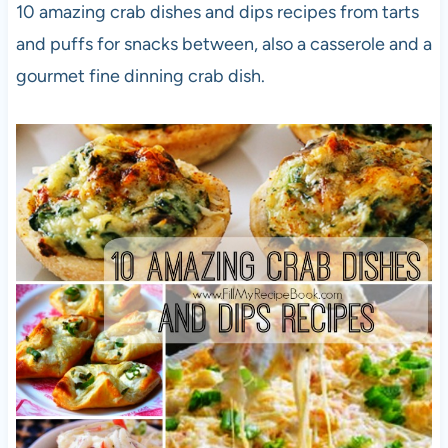
10 amazing crab dishes and dips recipes from tarts
and puffs for snacks between, also a casserole and a
gourmet fine dinning crab dish.