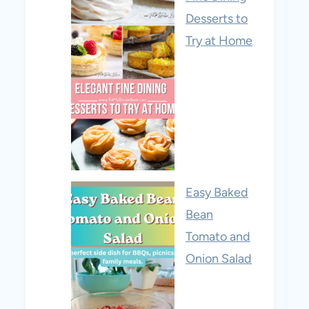
Desserts to
Try at Home
Easy Baked
Bean
Tomato and
Onion Salad