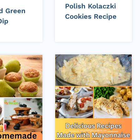
Polish Kolaczki
d Green
Cookies Recipe
Dip