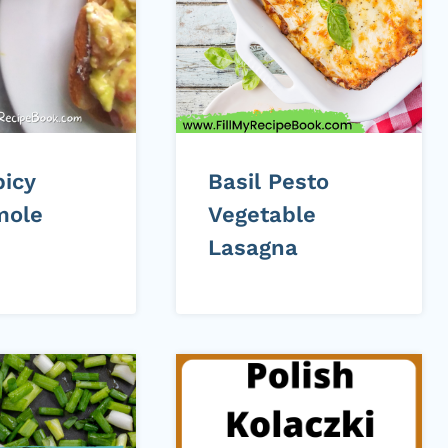
picy
Basil Pesto
mole
Vegetable
Lasagna