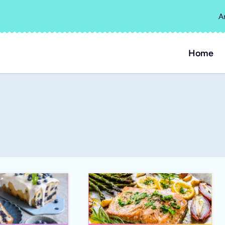
A
Home