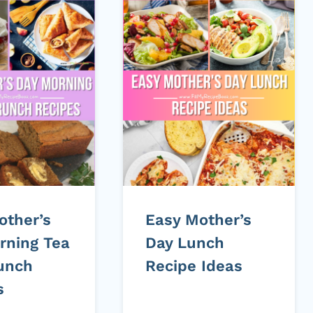
other’s
Easy Mother’s
rning Tea
Day Lunch
unch
Recipe Ideas
s