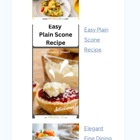
Easy Plain
Scone
Recipe
Elegant
Fine Dining