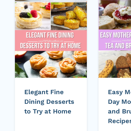
Elegant Fine
Easy M
Dining Desserts
Day Mo
to Try at Home
and Br
Recipe