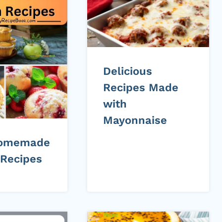
Delicious
Recipes Made
with
Mayonnaise
Homemade
 Recipes