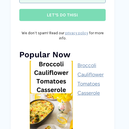
We don’t spam! Read our
privacy policy
for more
info.
Popular Now
Broccoli
Cauliflower
Tomatoes
Casserole