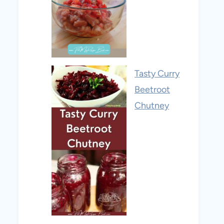
Tasty Curry
Beetroot
Chutney