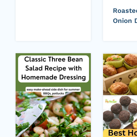
Roaste
Onion 