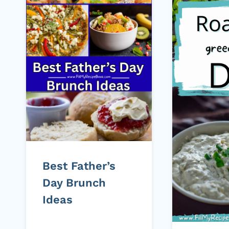
Best Father’s
Day Brunch
Ideas