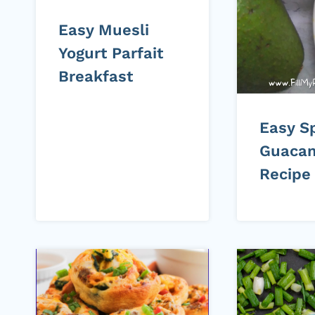
Easy Muesli
Yogurt Parfait
Breakfast
Easy S
Guaca
Recipe