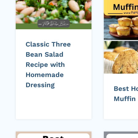
Classic Three
Bean Salad
Recipe with
Homemade
Dressing
Best 
Muffin