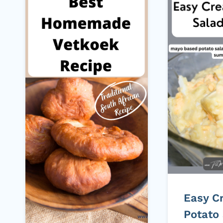
Easy C
Potato