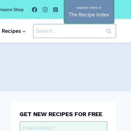
mazon Shop
The Recipe Index
Search
Recipes
for:
GET NEW RECIPES FOR FREE