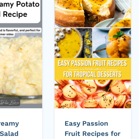
reamy
Easy Passion
 Salad
Fruit Recipes for