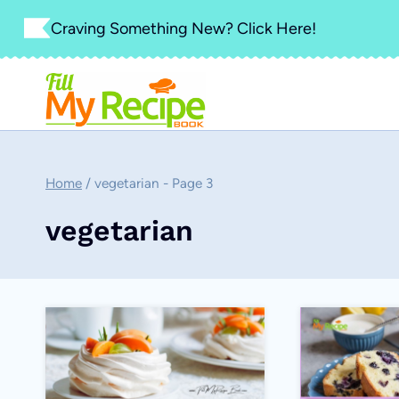
Skip
Craving Something New? Click Here!
to
content
Home
/
vegetarian
- Page 3
vegetarian