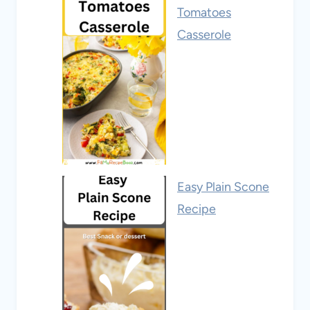
Tomatoes
Casserole
Easy Plain Scone
Recipe