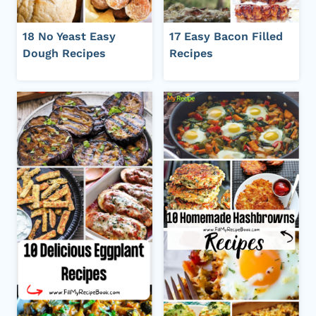
18 No Yeast Easy
17 Easy Bacon Filled
Dough Recipes
Recipes