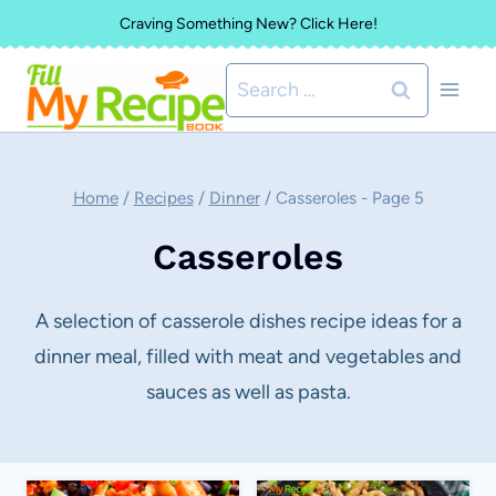
Skip
Craving Something New? Click Here!
to
Search
content
for:
Home
/
Recipes
/
Dinner
/
Casseroles
- Page 5
Casseroles
A selection of casserole dishes recipe ideas for a
dinner meal, filled with meat and vegetables and
sauces as well as pasta.