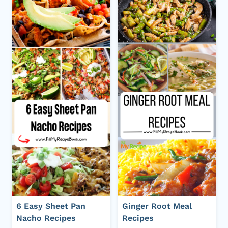
6 Easy Sheet Pan
Ginger Root Meal
Nacho Recipes
Recipes