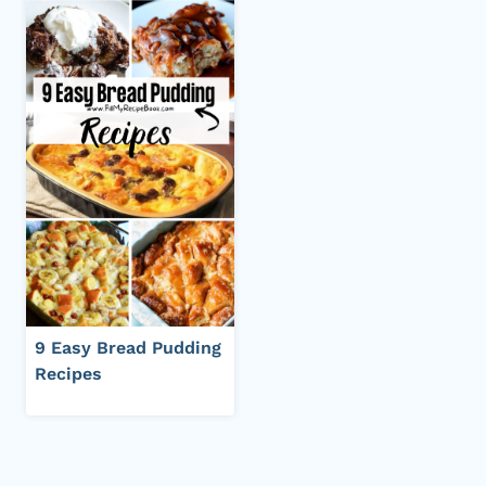
9 Easy Bread Pudding
Recipes
Page