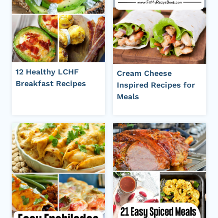
12 Healthy LCHF
Cream Cheese
Breakfast Recipes
Inspired Recipes for
Meals