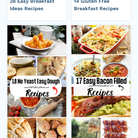
28 Easy Breakfast
14 Gluten Free
Ideas Recipes
Breakfast Recipes