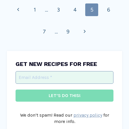
Previous
1
…
3
4
5
6
navigation
Page
Next
7
…
9
Page
GET NEW RECIPES FOR FREE
We don’t spam! Read our
privacy policy
for
more info.