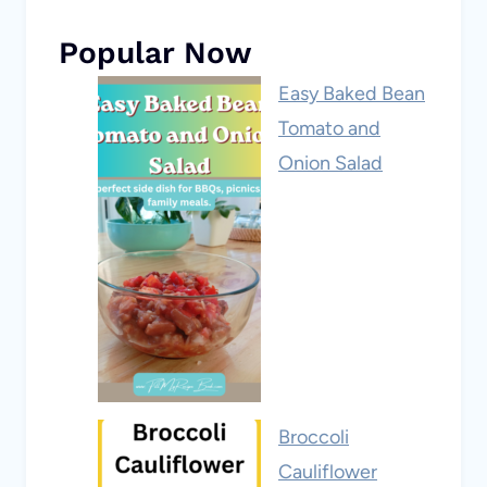
Popular Now
Easy Baked Bean
Tomato and
Onion Salad
Broccoli
Cauliflower