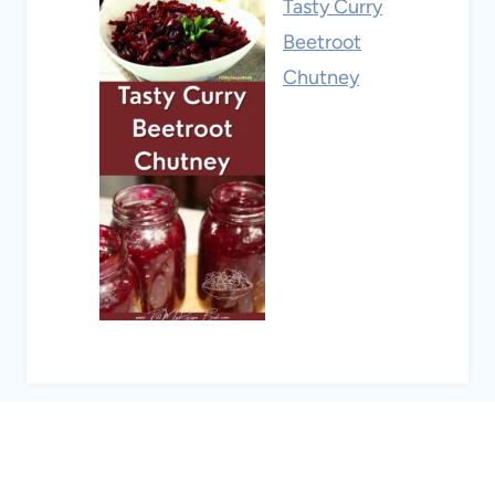
Tasty Curry
Beetroot
Chutney