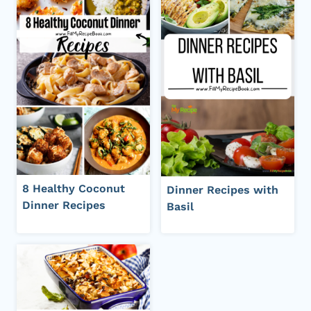
8 Healthy Coconut
Dinner Recipes with
Dinner Recipes
Basil