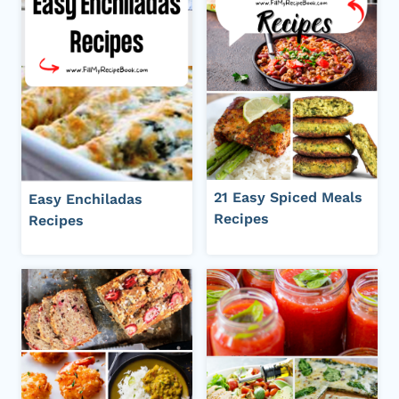
21 Easy Spiced Meals
Easy Enchiladas
Recipes
Recipes