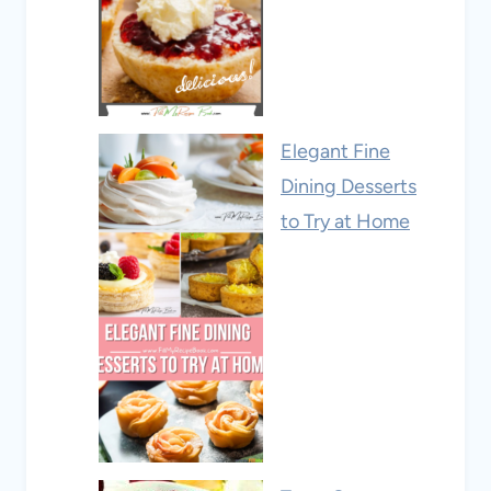
Elegant Fine
Dining Desserts
to Try at Home