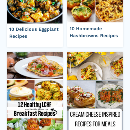
10 Homemade
10 Delicious Eggplant
Hashbrowns Recipes
Recipes