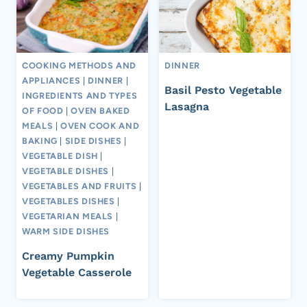
COOKING METHODS AND
DINNER
APPLIANCES
|
DINNER
|
Basil Pesto Vegetable
INGREDIENTS AND TYPES
Lasagna
OF FOOD
|
OVEN BAKED
MEALS
|
OVEN COOK AND
BAKING
|
SIDE DISHES
|
VEGETABLE DISH
|
VEGETABLE DISHES
|
VEGETABLES AND FRUITS
|
VEGETABLES DISHES
|
VEGETARIAN MEALS
|
WARM SIDE DISHES
Creamy Pumpkin
Vegetable Casserole