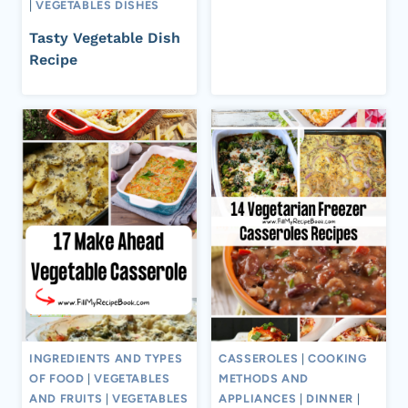
|
VEGETABLES DISHES
Tasty Vegetable Dish
Recipe
INGREDIENTS AND TYPES
CASSEROLES
|
COOKING
OF FOOD
|
VEGETABLES
METHODS AND
AND FRUITS
|
VEGETABLES
APPLIANCES
|
DINNER
|