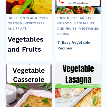
INGREDIENTS AND TYPES
INGREDIENTS AND TYPES
OF FOOD
|
VEGETABLES
OF FOOD
|
VEGETABLES
AND FRUITS
AND FRUITS
|
VEGETABLES
DISHES
Vegetables
11 Easy Vegetable
and Fruits
Recipes