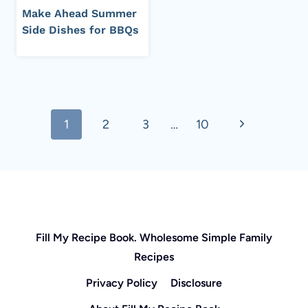
Make Ahead Summer
Side Dishes for BBQs
Page
Next
1
2
3
…
10
navigation
Page
Fill My Recipe Book. Wholesome Simple Family
Recipes
Privacy Policy
Disclosure