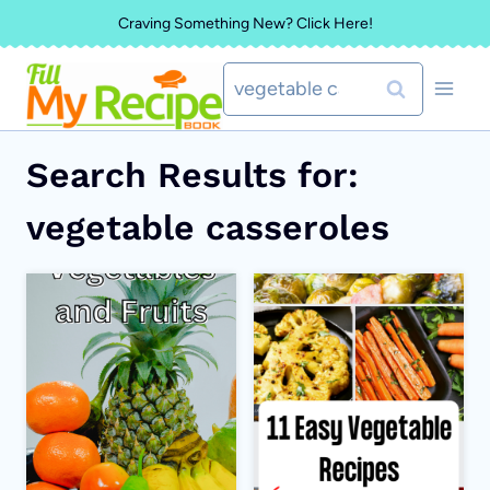
Skip
Craving Something New? Click Here!
to
Search
content
for:
Search Results for:
vegetable casseroles