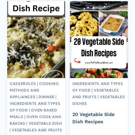
CASSEROLES
|
COOKING
INGREDIENTS AND TYPES
METHODS AND
OF FOOD
|
VEGETABLES
APPLIANCES
|
DINNER
|
AND FRUITS
|
VEGETABLES
INGREDIENTS AND TYPES
DISHES
OF FOOD
|
OVEN BAKED
20 Vegetable Side
MEALS
|
OVEN COOK AND
Dish Recipes
BAKING
|
VEGETABLE DISH
|
VEGETABLES AND FRUITS