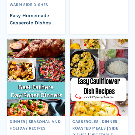
WARM SIDE DISHES
Easy Homemade
Casserole Dishes
DINNER
|
SEASONAL AND
CASSEROLES
|
DINNER
|
HOLIDAY RECIPES
ROASTED MEALS
|
SIDE
DISHES
|
VEGETABLE