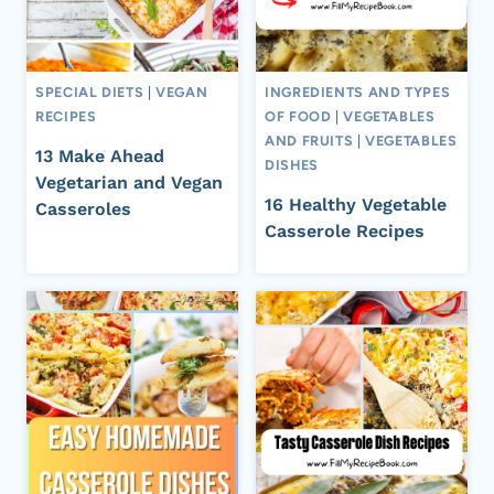
SPECIAL DIETS
|
VEGAN
INGREDIENTS AND TYPES
RECIPES
OF FOOD
|
VEGETABLES
AND FRUITS
|
VEGETABLES
13 Make Ahead
DISHES
Vegetarian and Vegan
16 Healthy Vegetable
Casseroles
Casserole Recipes