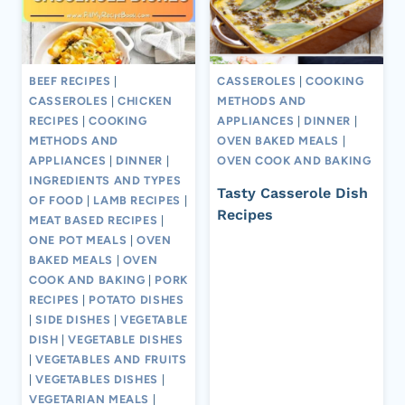
BEEF RECIPES
|
CASSEROLES
|
COOKING
CASSEROLES
|
CHICKEN
METHODS AND
RECIPES
|
COOKING
APPLIANCES
|
DINNER
|
METHODS AND
OVEN BAKED MEALS
|
APPLIANCES
|
DINNER
|
OVEN COOK AND BAKING
INGREDIENTS AND TYPES
Tasty Casserole Dish
OF FOOD
|
LAMB RECIPES
|
Recipes
MEAT BASED RECIPES
|
ONE POT MEALS
|
OVEN
BAKED MEALS
|
OVEN
COOK AND BAKING
|
PORK
RECIPES
|
POTATO DISHES
|
SIDE DISHES
|
VEGETABLE
DISH
|
VEGETABLE DISHES
|
VEGETABLES AND FRUITS
|
VEGETABLES DISHES
|
VEGETARIAN MEALS
|