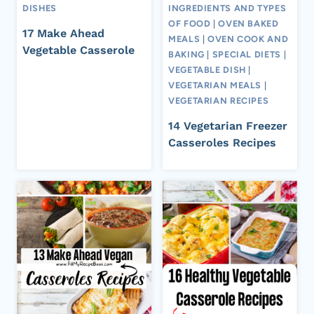
DISHES
INGREDIENTS AND TYPES
OF FOOD
|
OVEN BAKED
17 Make Ahead
MEALS
|
OVEN COOK AND
Vegetable Casserole
BAKING
|
SPECIAL DIETS
|
VEGETABLE DISH
|
VEGETARIAN MEALS
|
VEGETARIAN RECIPES
14 Vegetarian Freezer
Casseroles Recipes