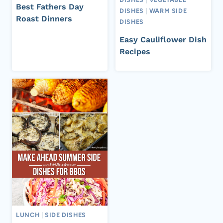
Best Fathers Day
DISHES
|
WARM SIDE
Roast Dinners
DISHES
Easy Cauliflower Dish
Recipes
LUNCH
|
SIDE DISHES