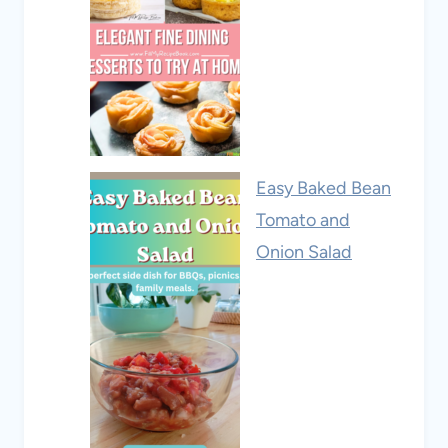
Easy Baked Bean
Tomato and
Onion Salad