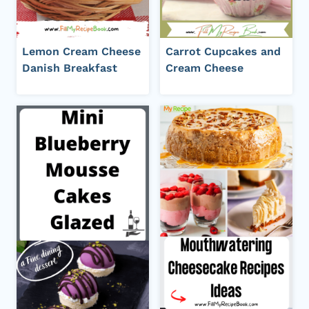
Lemon Cream Cheese
Carrot Cupcakes and
Danish Breakfast
Cream Cheese