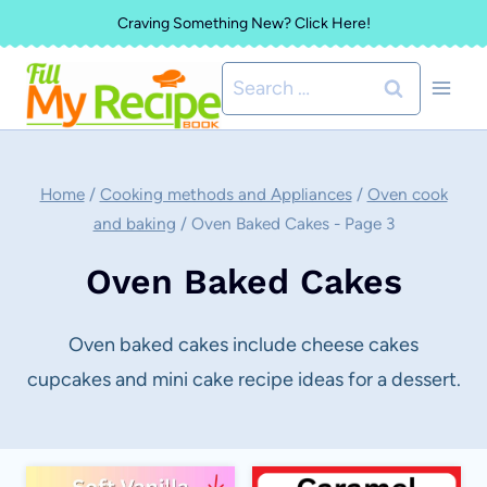
Skip
Craving Something New? Click Here!
to
Search
content
for:
Home
/
Cooking methods and Appliances
/
Oven cook
and baking
/
Oven Baked Cakes
- Page 3
Oven Baked Cakes
Oven baked cakes include cheese cakes
cupcakes and mini cake recipe ideas for a dessert.