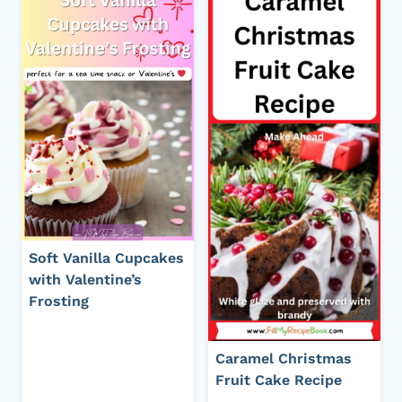
Soft Vanilla Cupcakes
with Valentine’s
Frosting
Caramel Christmas
Fruit Cake Recipe