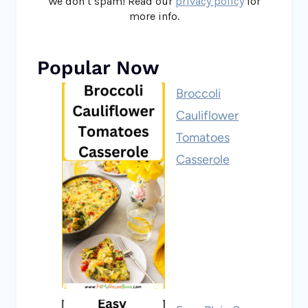
We don’t spam! Read our
privacy policy
for
more info.
Popular Now
Broccoli
Cauliflower
Tomatoes
Casserole