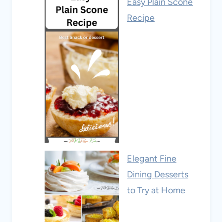
Easy Plain Scone
Recipe
Elegant Fine
Dining Desserts
to Try at Home