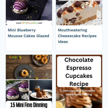
Mini Blueberry
Mouthwatering
Mousse Cakes Glazed
Cheesecake Recipes
Ideas