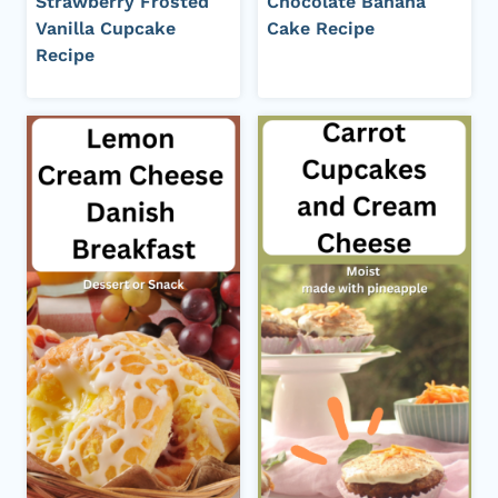
Strawberry Frosted
Chocolate Banana
Vanilla Cupcake
Cake Recipe
Recipe