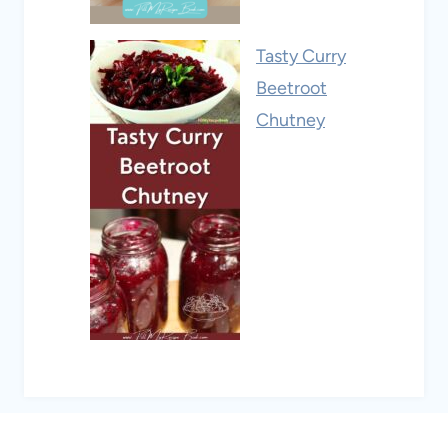
Tasty Curry
Beetroot
Chutney