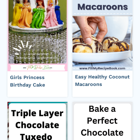
Easy Healthy Coconut
Girls Princess
Macaroons
Birthday Cake