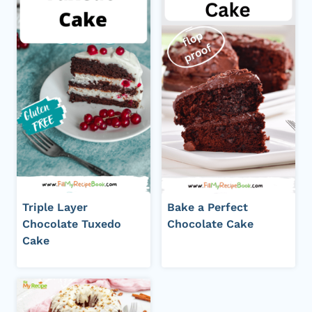
Triple Layer
Bake a Perfect
Chocolate Tuxedo
Chocolate Cake
Cake