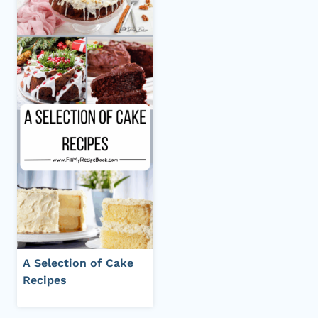
A Selection of Cake
Recipes