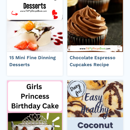
15 Mini Fine Dinning
Chocolate Espresso
Desserts
Cupcakes Recipe