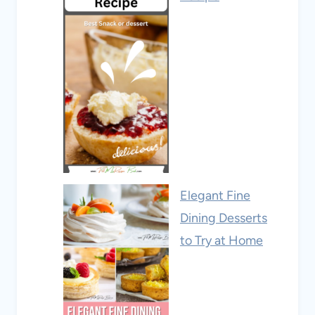
Elegant Fine
Dining Desserts
to Try at Home