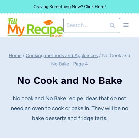
Skip
Craving Something New? Click Here!
to
Search
content
for:
Home
/
Cooking methods and Appliances
/
No Cook and
No Bake
- Page 4
No Cook and No Bake
No cook and No Bake recipe ideas that do not
need an oven to cook or bake in. They will be no
bake desserts and fridge tarts.