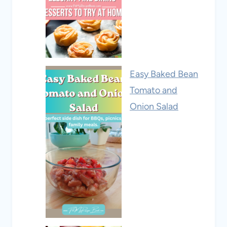
Easy Baked Bean
Tomato and
Onion Salad