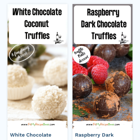
White Chocolate
Raspberry Dark