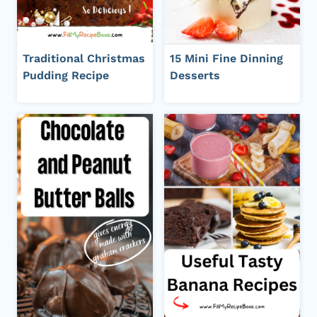
Traditional Christmas
15 Mini Fine Dinning
Pudding Recipe
Desserts