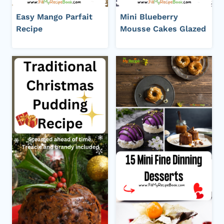
Easy Mango Parfait
Mini Blueberry
Recipe
Mousse Cakes Glazed