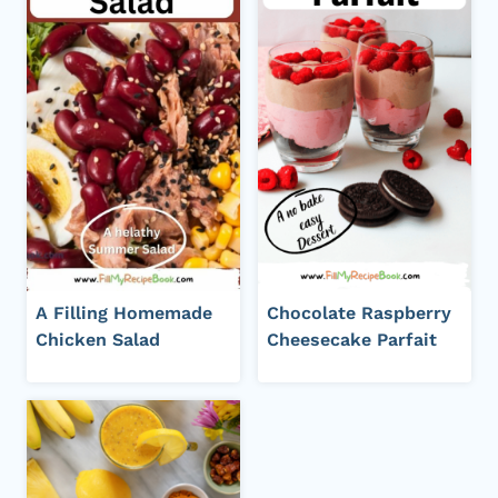
A Filling Homemade
Chocolate Raspberry
Chicken Salad
Cheesecake Parfait