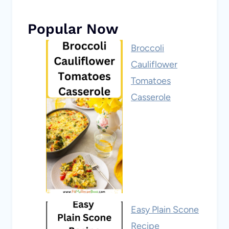
Popular Now
Broccoli
Cauliflower
Tomatoes
Casserole
Easy Plain Scone
Recipe