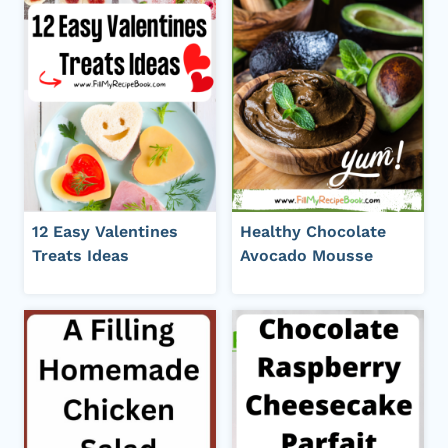
12 Easy Valentines
Healthy Chocolate
Treats Ideas
Avocado Mousse