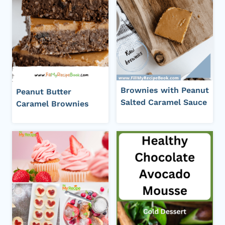
Brownies with Peanut
Peanut Butter
Salted Caramel Sauce
Caramel Brownies