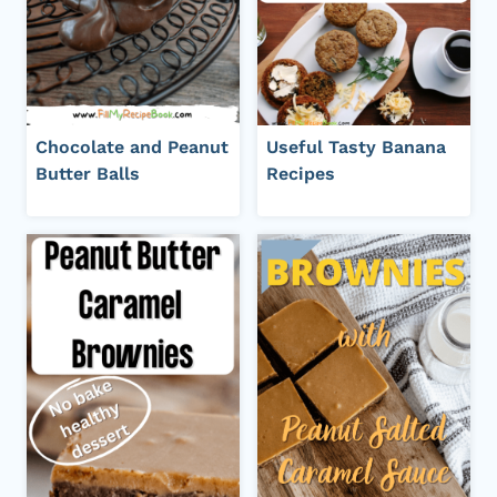
Chocolate and Peanut
Useful Tasty Banana
Butter Balls
Recipes