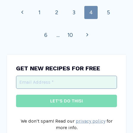
Page
Previous
1
2
3
4
5
navigation
Page
Next
6
…
10
Page
GET NEW RECIPES FOR FREE
We don’t spam! Read our
privacy policy
for
more info.