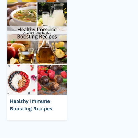
Healthy Immune
Boosting Recipes