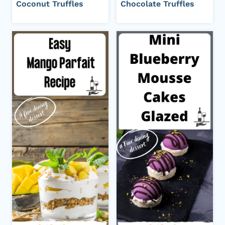
Coconut Truffles
Chocolate Truffles