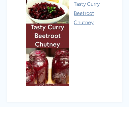
Tasty Curry
Beetroot
Chutney