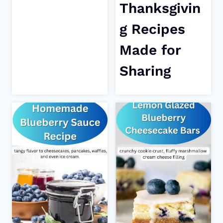
Thanksgivin
g Recipes
Made for
Sharing