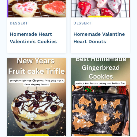
DESSERT
DESSERT
Homemade Heart
Homemade Valentine
Valentine’s Cookies
Heart Donuts