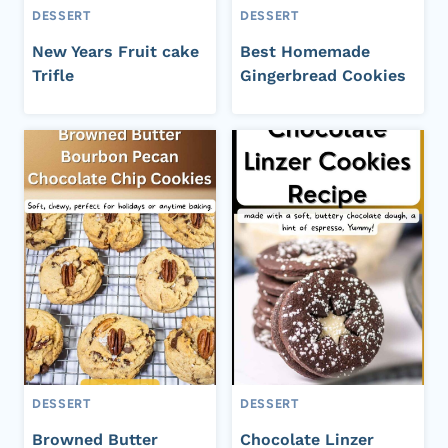
DESSERT
DESSERT
New Years Fruit cake
Best Homemade
Trifle
Gingerbread Cookies
DESSERT
DESSERT
Browned Butter
Chocolate Linzer