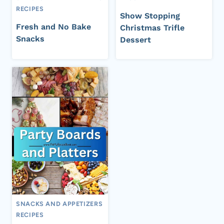
RECIPES
Show Stopping
Fresh and No Bake
Christmas Trifle
Snacks
Dessert
SNACKS AND APPETIZERS
RECIPES