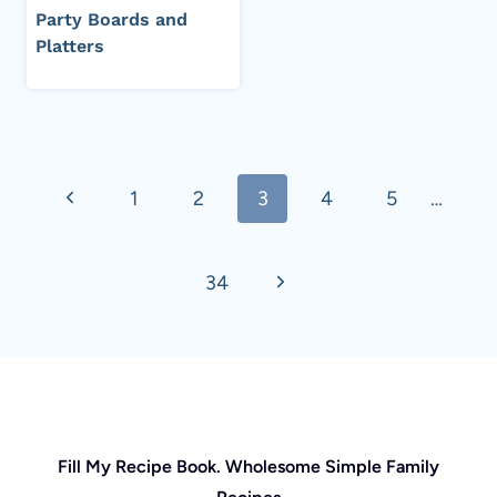
Party Boards and
Platters
Page
Previous
1
2
3
4
5
…
navigation
Page
Next
34
Page
Fill My Recipe Book. Wholesome Simple Family
Recipes