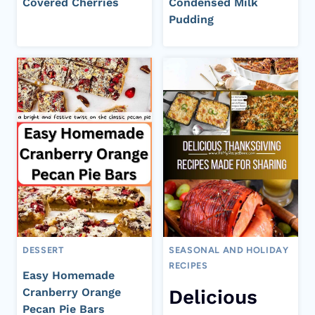
Covered Cherries
Condensed Milk
Pudding
DESSERT
SEASONAL AND HOLIDAY
RECIPES
Easy Homemade
Cranberry Orange
Delicious
Pecan Pie Bars