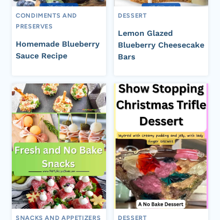
CONDIMENTS AND
DESSERT
PRESERVES
Lemon Glazed
Homemade Blueberry
Blueberry Cheesecake
Sauce Recipe
Bars
SNACKS AND APPETIZERS
DESSERT