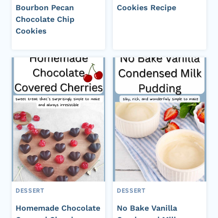
Bourbon Pecan
Cookies Recipe
Chocolate Chip
Cookies
DESSERT
DESSERT
Homemade Chocolate
No Bake Vanilla