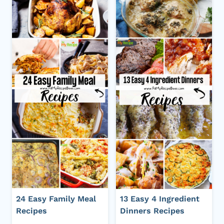
24 Easy Family Meal
13 Easy 4 Ingredient
Recipes
Dinners Recipes