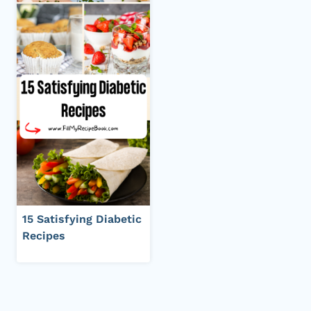
15 Satisfying Diabetic
Recipes
Page