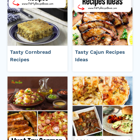
Tasty Cornbread
Tasty Cajun Recipes
Recipes
Ideas