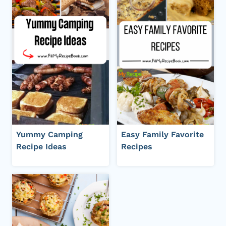
Yummy Camping
Easy Family Favorite
Recipe Ideas
Recipes