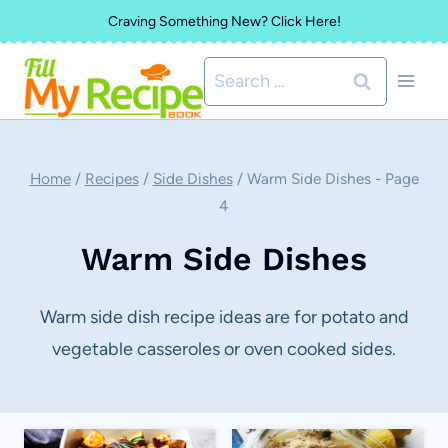
Skip
Craving Something New? Click Here!
to
Search
content
for:
Home
/
Recipes
/
Side Dishes
/
Warm Side Dishes
- Page
4
Warm Side Dishes
Warm side dish recipe ideas are for potato and
vegetable casseroles or oven cooked sides.