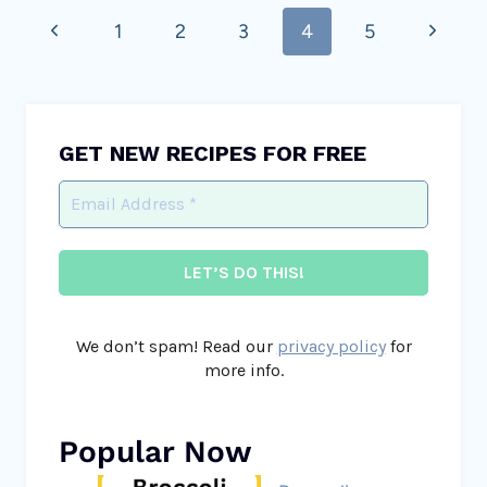
Previous
Next
1
2
3
4
5
navigation
Page
Page
GET NEW RECIPES FOR FREE
We don’t spam! Read our
privacy policy
for
more info.
Popular Now