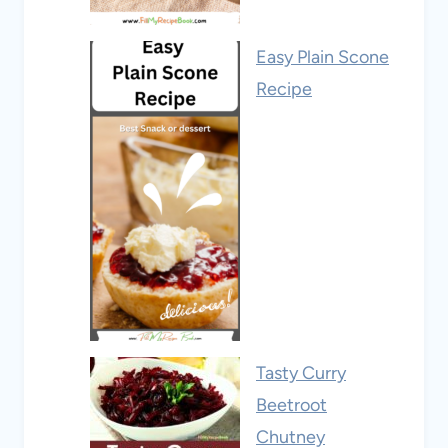
Easy Plain Scone
Recipe
Tasty Curry
Beetroot
Chutney