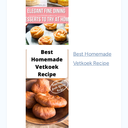
Best Homemade
Vetkoek Recipe