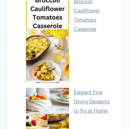
Broccoli
Cauliflower
Tomatoes
Casserole
Elegant Fine
Dining Desserts
to Try at Home