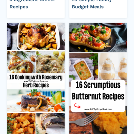
Recipes
Budget Meals