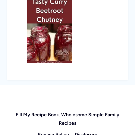
Fill My Recipe Book. Wholesome Simple Family
Recipes
Privacy Policy
Disclosure