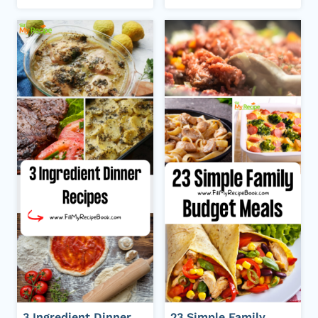
3 Ingredient Dinner
23 Simple Family