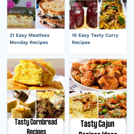
21 Easy Meatless
16 Easy Tasty Curry
Monday Recipes
Recipes