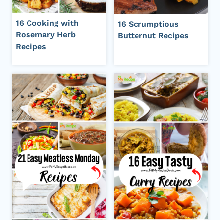
16 Cooking with
16 Scrumptious
Rosemary Herb
Butternut Recipes
Recipes