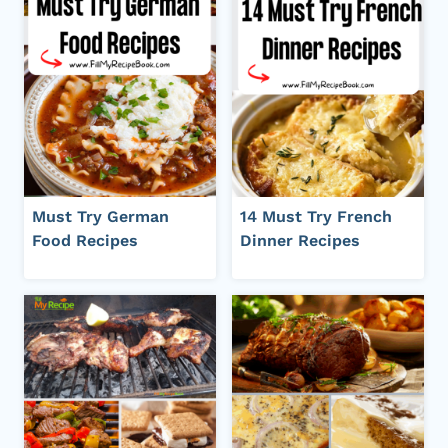
Must Try German
14 Must Try French
Food Recipes
Dinner Recipes