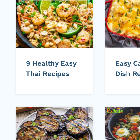
9 Healthy Easy
Easy C
Thai Recipes
Dish R