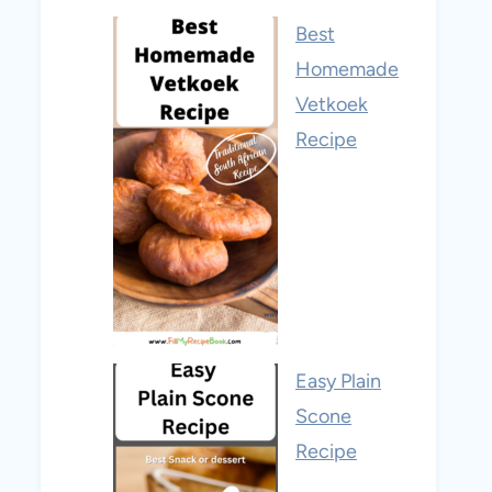
Best
Homemade
Vetkoek
Recipe
Easy Plain
Scone
Recipe