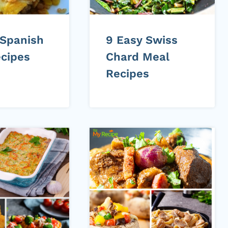
 Spanish
9 Easy Swiss
ecipes
Chard Meal
Recipes