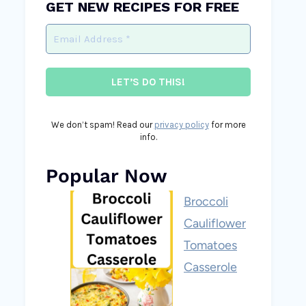
GET NEW RECIPES FOR FREE
We don’t spam! Read our
privacy policy
for more
info.
Popular Now
Broccoli
Cauliflower
Tomatoes
Casserole