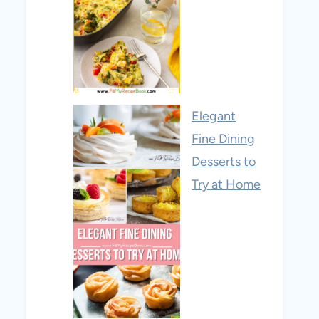
Elegant
Fine Dining
Desserts to
Try at Home