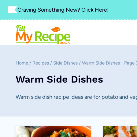
Skip
Craving Something New? Click Here!
to
content
Home
/
Recipes
/
Side Dishes
/
Warm Side Dishes
- Page 
Warm Side Dishes
Warm side dish recipe ideas are for potato and ve