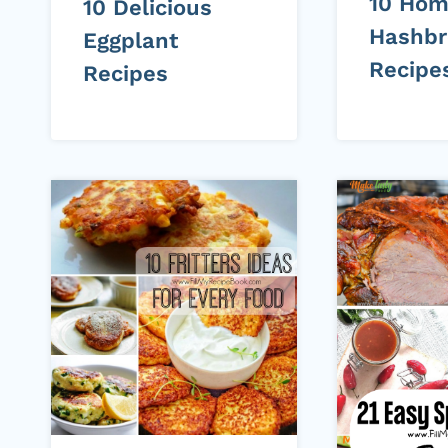
10 Ho
10 Delicious
Hashb
Eggplant
Recipe
Recipes