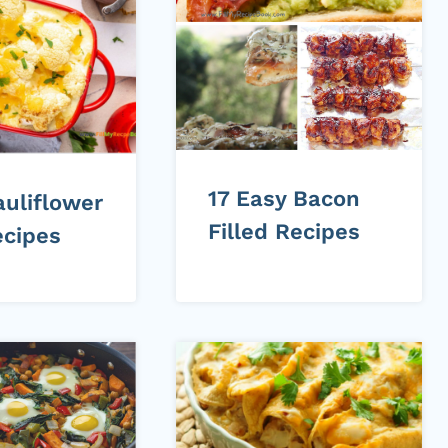
17 Easy Bacon
auliflower
Filled Recipes
ecipes