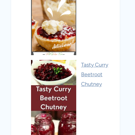
Tasty Curry
Beetroot
Chutney