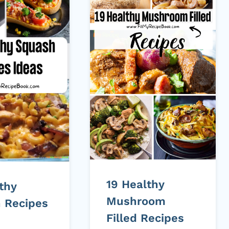
19 Healthy
thy
Mushroom
 Recipes
Filled Recipes