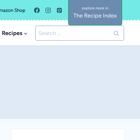
mazon Shop
The Recipe Index
Search
Recipes
for: