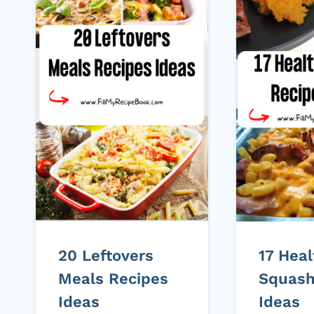
20 Leftovers
17 Heal
Meals Recipes
Squash
Ideas
Ideas