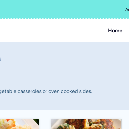
A
Home
3
getable casseroles or oven cooked sides.