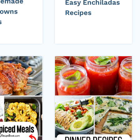
memade
Easy Enchiladas
rowns
Recipes
s