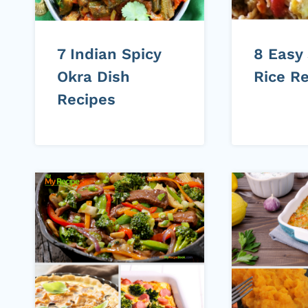
7 Indian Spicy
8 Easy
Okra Dish
Rice R
Recipes