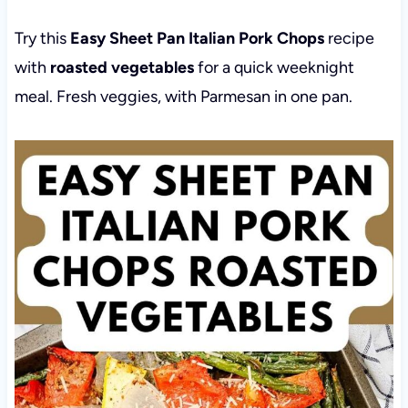
Try this
Easy Sheet Pan Italian Pork Chops
recipe
with
roasted vegetables
for a quick weeknight
meal. Fresh veggies, with Parmesan in one pan.