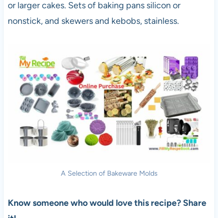
or larger cakes. Sets of baking pans silicon or
nonstick, and skewers and kebobs, stainless.
A Selection of Bakeware Molds
Know someone who would love this recipe? Share