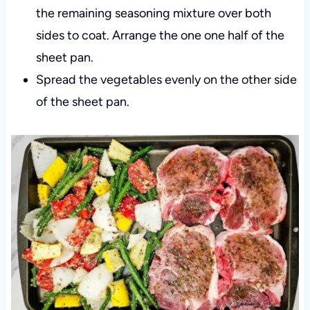
the remaining seasoning mixture over both
sides to coat. Arrange the one one half of the
sheet pan.
Spread the vegetables evenly on the other side
of the sheet pan.