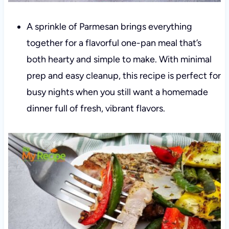
A sprinkle of Parmesan brings everything
together for a flavorful one-pan meal that’s
both hearty and simple to make. With minimal
prep and easy cleanup, this recipe is perfect for
busy nights when you still want a homemade
dinner full of fresh, vibrant flavors.