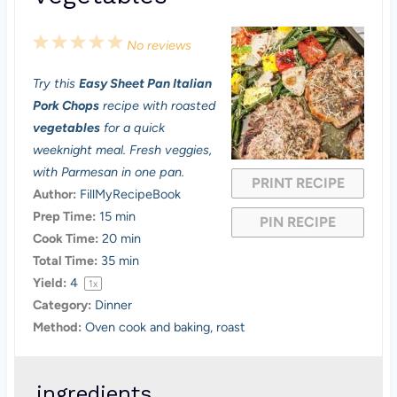
1
2
3
4
5
No reviews
S
S
S
S
S
Try this
Easy Sheet Pan Italian
t
t
t
t
t
Pork Chops
recipe with roasted
a
a
a
a
a
vegetables
for a quick
weeknight meal. Fresh veggies,
r
r
r
r
r
with Parmesan in one pan.
PRINT RECIPE
s
s
s
s
Author:
FillMyRecipeBook
Prep Time:
15 min
PIN RECIPE
Cook Time:
20 min
Total Time:
35 min
Yield:
4
1
x
Category:
Dinner
Method:
Oven cook and baking, roast
ingredients