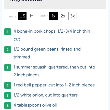
US
M
1x
2x
3x
SCALE
UNITS
4
bone-in pork chops, 1/2-3/4 inch thin
cut
1/2
pound
green beans
, rinsed and
trimmed
1
summer squash, quartered, then cut into
2
inch pieces
1
red bell pepper, cut into
1
–
2
inch pieces
1/2
white onion, cut into quarters
4 tablespoons
olive oil