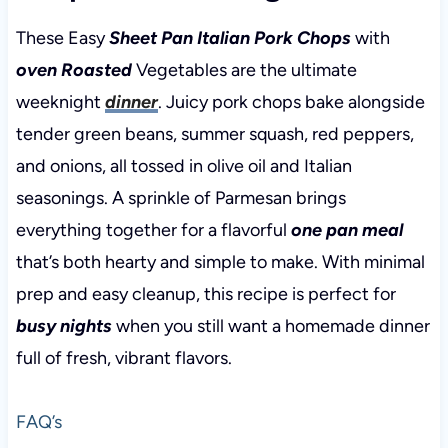
These Easy
Sheet Pan Italian Pork Chops
with
oven Roasted
Vegetables are the ultimate
weeknight
dinner
. Juicy pork chops bake alongside
tender green beans, summer squash, red peppers,
and onions, all tossed in olive oil and Italian
seasonings. A sprinkle of Parmesan brings
everything together for a flavorful
one pan meal
that’s both hearty and simple to make. With minimal
prep and easy cleanup, this recipe is perfect for
busy nights
when you still want a homemade dinner
full of fresh, vibrant flavors.
FAQ’s