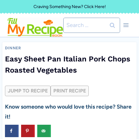
Skip
Craving Something New? Click Here!
to
Search
content
for:
DINNER
Easy Sheet Pan Italian Pork Chops
Roasted Vegetables
JUMP TO RECIPE
PRINT RECIPE
Know someone who would love this recipe? Share
it!