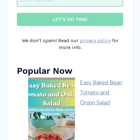
We don’t spam! Read our
privacy policy
for
more info.
Popular Now
Easy Baked Bean
Tomato and
Onion Salad