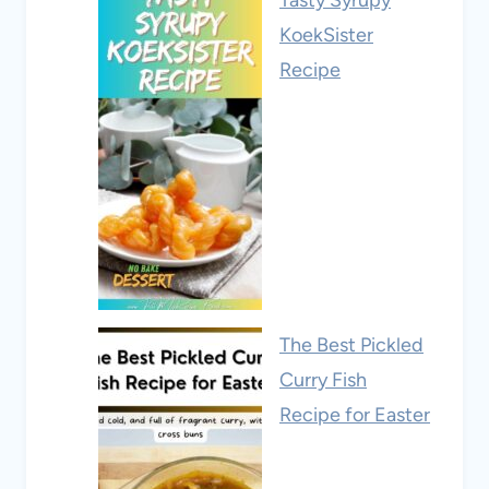
KoekSister
Recipe
The Best Pickled
Curry Fish
Recipe for Easter