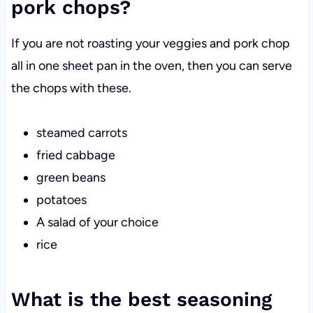
pork chops?
If you are not roasting your veggies and pork chop
all in one sheet pan in the oven, then you can serve
the chops with these.
steamed carrots
fried cabbage
green beans
potatoes
A salad of your choice
rice
What is the best seasoning