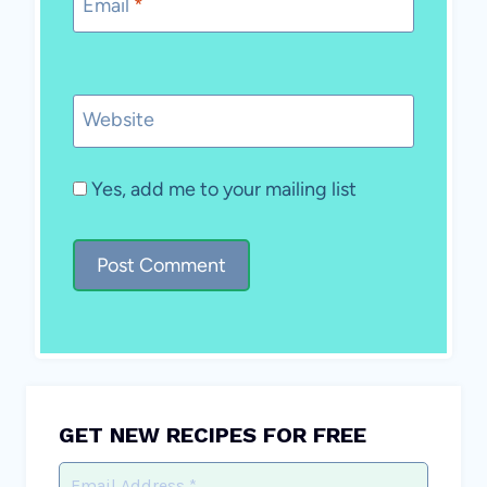
Email
*
Website
Yes, add me to your mailing list
GET NEW RECIPES FOR FREE