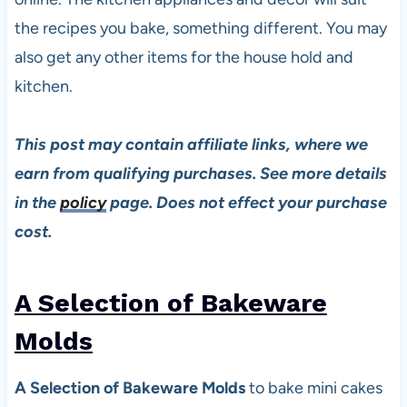
the recipes you bake, something different. You may
also get any other items for the house hold and
kitchen.
This post may contain affiliate links, where we
earn from qualifying purchases. See more details
in the
policy
page. Does not effect your purchase
cost.
A Selection of Bakeware
Molds
A Selection of Bakeware Molds
to bake mini cakes