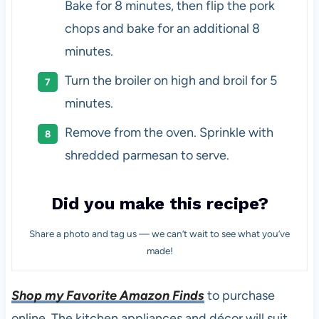
Bake for 8 minutes, then flip the pork
chops and bake for an additional 8
minutes.
Turn the broiler on high and broil for 5
minutes.
Remove from the oven. Sprinkle with
shredded parmesan to serve.
Did you make this recipe?
Share a photo and tag us — we can’t wait to see what you’ve
made!
Shop my Favorite Amazon Finds
to purchase
online. The kitchen appliances and décor will suit