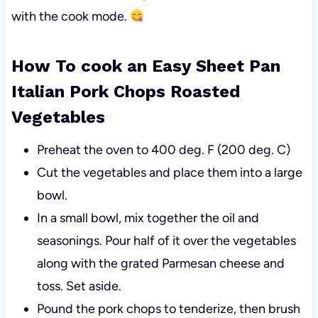
with the cook mode.
How To cook an Easy Sheet Pan
Italian Pork Chops Roasted
Vegetables
Preheat the oven to 400 deg. F (200 deg. C)
Cut the vegetables and place them into a large
bowl.
In a small bowl, mix together the oil and
seasonings. Pour half of it over the vegetables
along with the grated Parmesan cheese and
toss. Set aside.
Pound the pork chops to tenderize, then brush