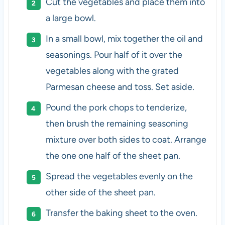
Cut the vegetables and place them into
a large bowl.
In a small bowl, mix together the oil and
seasonings. Pour half of it over the
vegetables along with the grated
Parmesan cheese and toss. Set aside.
Pound the pork chops to tenderize,
then brush the remaining seasoning
mixture over both sides to coat. Arrange
the one one half of the sheet pan.
Spread the vegetables evenly on the
other side of the sheet pan.
Transfer the baking sheet to the oven.