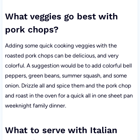
What veggies go best with
pork chops?
Adding some quick cooking veggies with the
roasted pork chops can be delicious, and very
colorful. A suggestion would be to add colorful bell
peppers, green beans, summer squash, and some
onion. Drizzle all and spice them and the pork chop
and roast in the oven for a quick all in one sheet pan
weeknight family dinner.
What to serve with Italian