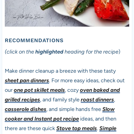
RECOMMENDATIONS
(click on the
highlighted
heading for the recipe
)
Make dinner cleanup a breeze with these tasty
sheet pan dinners
. For more easy ideas, check out
our
one pot skillet meals
, cozy
oven baked and
grilled recipes
, and family style
roast dinners
,
casserole dishes
, and simple hands free
Slow
cooker and Instant pot recipe
ideas, and then
there are these quick
Stove top meals
.
Simple