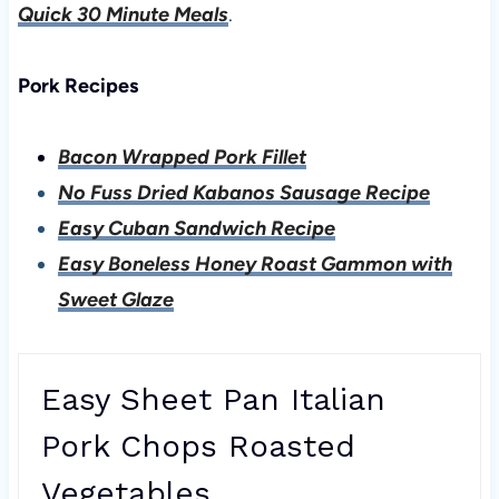
Quick 30 Minute Meals
.
Pork Recipes
Bacon Wrapped Pork Fillet
No Fuss Dried Kabanos Sausage Recipe
Easy Cuban Sandwich Recipe
Easy Boneless Honey Roast Gammon with
Sweet Glaze
Easy Sheet Pan Italian
Pork Chops Roasted
Vegetables