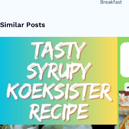
Breakfast
Similar Posts