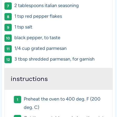
2 tablespoons
italian seasoning
1 tsp
red pepper flakes
1 tsp
salt
black pepper, to taste
1/4
cup
grated
parmesan
3 tbsp
shredded parmesan, for garnish
instructions
Preheat the oven to 400 deg. F (200
deg. C)