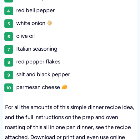
red bell pepper
white onion
olive oil
Italian seasoning
red pepper flakes
salt and black pepper
parmesan cheese
For all the amounts of this simple dinner recipe idea,
and the full instructions on the prep and oven
roasting of this all in one pan dinner, see the recipe
attached. Download or print and even use online