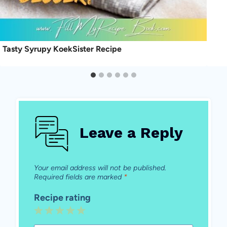
Tasty Syrupy KoekSister Recipe
Leave a Reply
Your email address will not be published.
Required fields are marked
*
Recipe rating
1
2
3
4
5