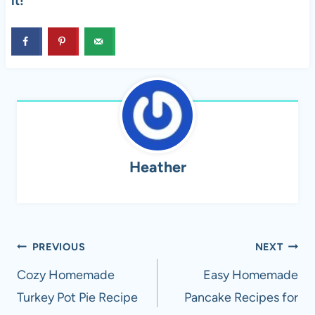
it!
Heather
Post
PREVIOUS
NEXT
navigation
Cozy Homemade
Easy Homemade
Turkey Pot Pie Recipe
Pancake Recipes for