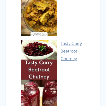
Tasty Curry
Beetroot
Chutney