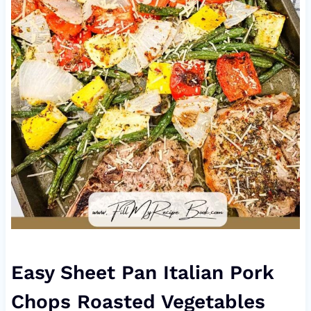
Easy Sheet Pan Italian Pork
Chops Roasted Vegetables