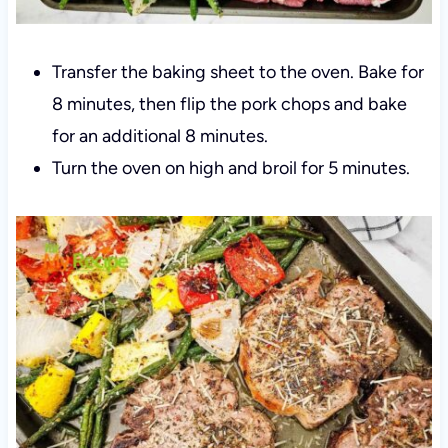
Transfer the baking sheet to the oven. Bake for
8 minutes, then flip the pork chops and bake
for an additional 8 minutes.
Turn the oven on high and broil for 5 minutes.