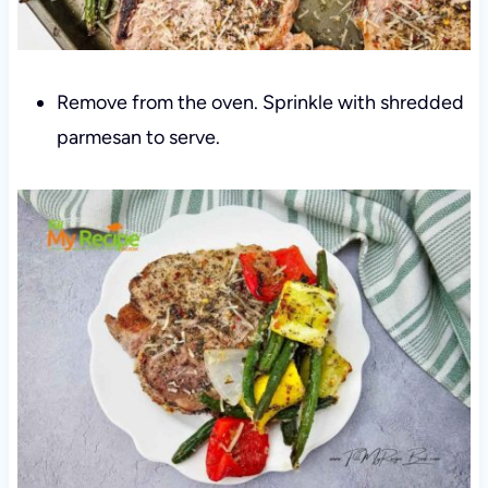
Remove from the oven. Sprinkle with shredded
parmesan to serve.