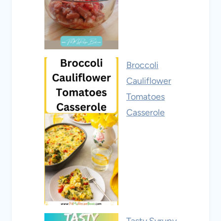
Broccoli
Cauliflower
Tomatoes
Casserole
Tasty Syrupy