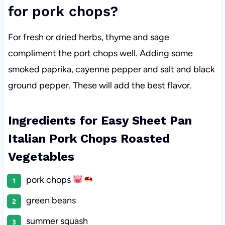
for pork chops?
For fresh or dried herbs, thyme and sage
compliment the port chops well. Adding some
smoked paprika, cayenne pepper and salt and black
ground pepper. These will add the best flavor.
Ingredients for Easy Sheet Pan
Italian Pork Chops Roasted
Vegetables
pork chops
green beans
summer squash