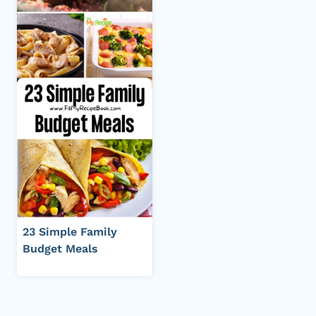
23 Simple Family
Budget Meals