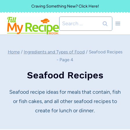
Skip
Craving Something New? Click Here!
to
Search
content
for:
Home
/
Ingredients and Types of Food
/
Seafood Recipes
- Page 4
Seafood Recipes
Seafood recipe ideas for meals that contain, fish
or fish cakes, and all other seafood recipes to
create for lunch or dinner.