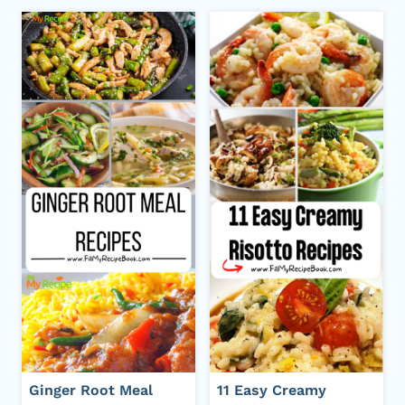
Ginger Root Meal
11 Easy Creamy