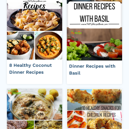
8 Healthy Coconut
Dinner Recipes with
Dinner Recipes
Basil