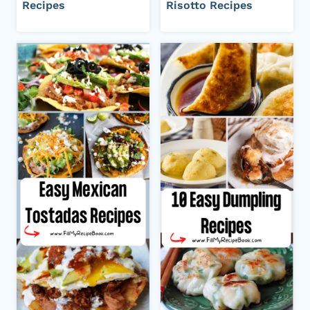
Recipes
Risotto Recipes