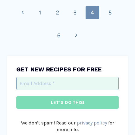
Page
Previous
1
2
3
4
5
navigation
Page
Next
6
Page
GET NEW RECIPES FOR FREE
We don’t spam! Read our
privacy policy
for
more info.