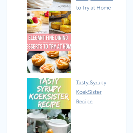
to Try at Home
Tasty Syrupy
KoekSister
Recipe