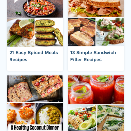
21 Easy Spiced Meals
13 Simple Sandwich
Recipes
Filler Recipes