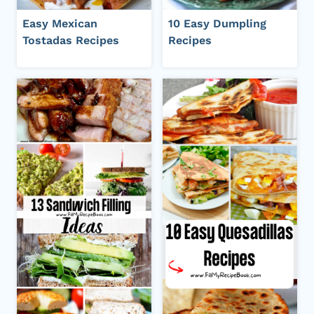
Easy Mexican
10 Easy Dumpling
Tostadas Recipes
Recipes