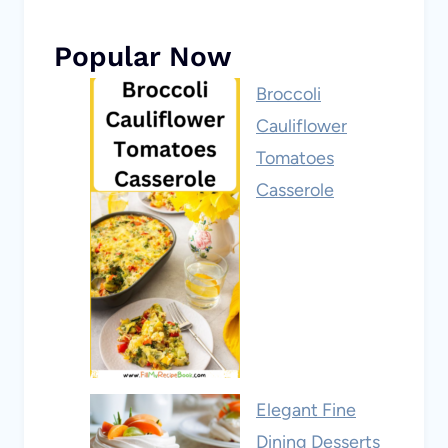
Popular Now
Broccoli
Cauliflower
Tomatoes
Casserole
Elegant Fine
Dining Desserts