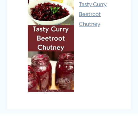
Tasty Curry
Beetroot
Chutney