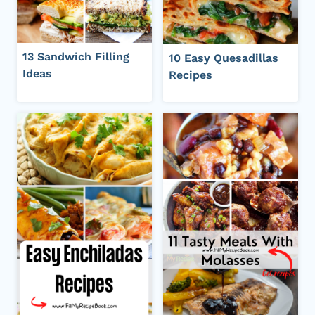
13 Sandwich Filling
10 Easy Quesadillas
Ideas
Recipes