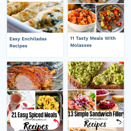
11 Tasty Meals With
Easy Enchiladas
Molasses
Recipes