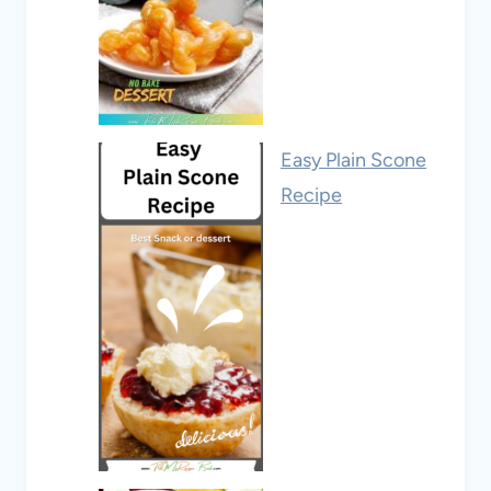
Easy Plain Scone
Recipe