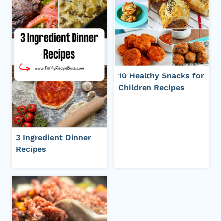
10 Healthy Snacks for
Children Recipes
3 Ingredient Dinner
Recipes