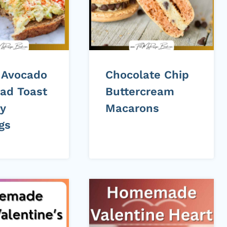
 Avocado
Chocolate Chip
lad Toast
Buttercream
sy
Macarons
gs