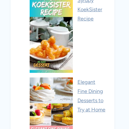
Syrupy
KoekSister
Recipe
Elegant
Fine Dining
Desserts to
Try at Home