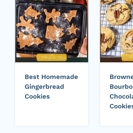
Best Homemade
Browne
Gingerbread
Bourbo
Cookies
Chocol
Cookie