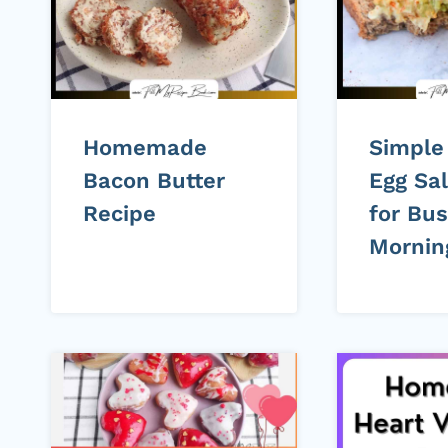
Homemade
Simple
Bacon Butter
Egg Sa
Recipe
for Bu
Mornin