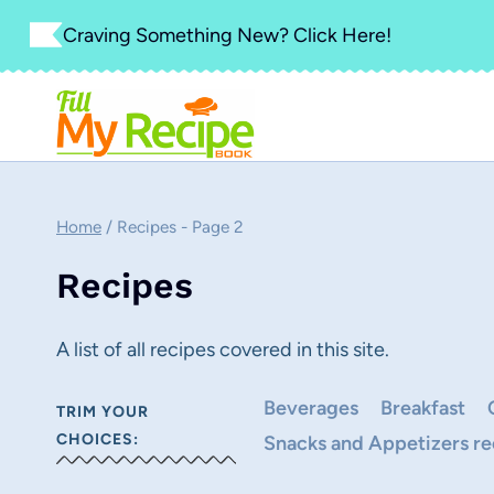
Skip
Craving Something New? Click Here!
to
content
Home
/
Recipes
- Page 2
Recipes
A list of all recipes covered in this site.
Beverages
Breakfast
TRIM YOUR
CHOICES:
Snacks and Appetizers re