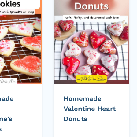
ade
Homemade
Valentine Heart
ne’s
Donuts
s