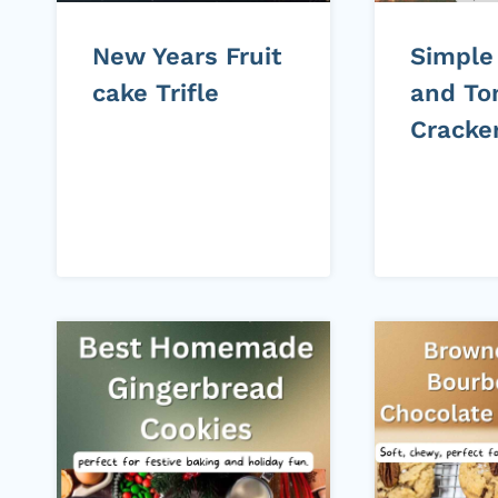
New Years Fruit
Simple
cake Trifle
and To
Cracke