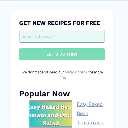
GET NEW RECIPES FOR FREE
We don’t spam! Read our
privacy policy
for more
info.
Popular Now
Easy Baked
Bean
Tomato and