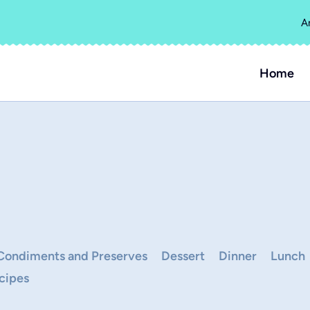
A
Home
Condiments and Preserves
Dessert
Dinner
Lunch
cipes