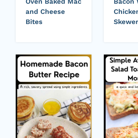
Oven Baked Mac
Bacon
and Cheese
Chicke
Bites
Skewe