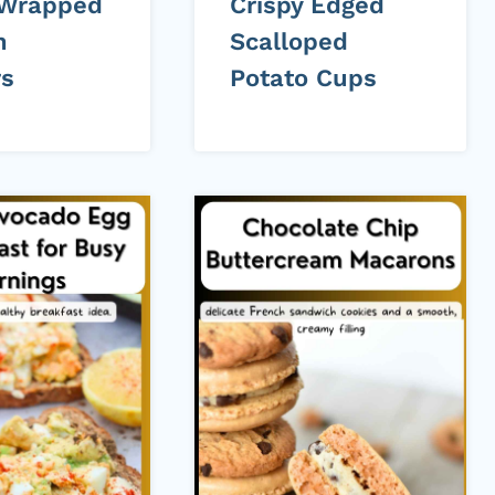
 Wrapped
Crispy Edged
n
Scalloped
rs
Potato Cups