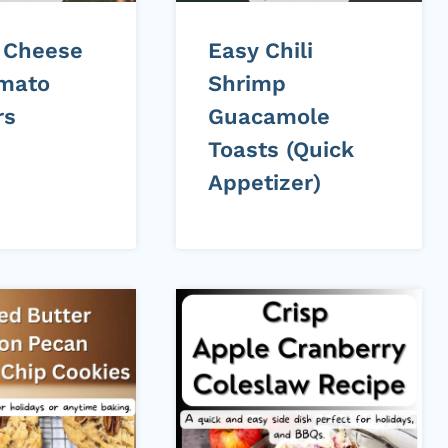
 Cheese
Easy Chili
mato
Shrimp
rs
Guacamole
Toasts (Quick
Appetizer)