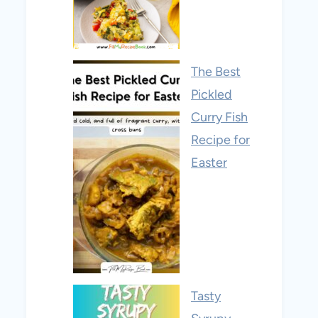
The Best
Pickled
Curry Fish
Recipe for
Easter
Tasty