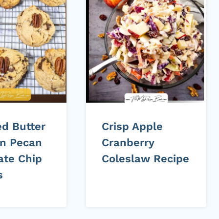
d Butter
Crisp Apple
n Pecan
Cranberry
ate Chip
Coleslaw Recipe
s