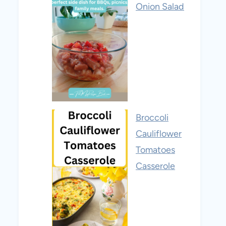
Onion Salad
Broccoli
Cauliflower
Tomatoes
Casserole