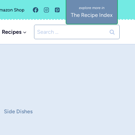
mazon Shop
The Recipe Index
Search
Recipes
for:
Side Dishes