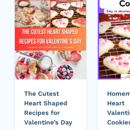
The Cutest
Homem
Heart Shaped
Heart
Recipes for
Valenti
Valentine’s Day
Cookie