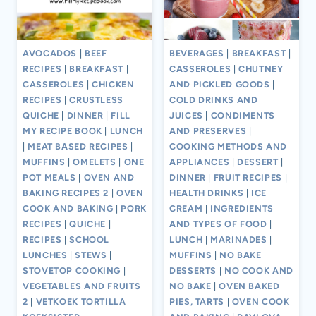
AVOCADOS
|
BEEF
BEVERAGES
|
BREAKFAST
|
RECIPES
|
BREAKFAST
|
CASSEROLES
|
CHUTNEY
CASSEROLES
|
CHICKEN
AND PICKLED GOODS
|
RECIPES
|
CRUSTLESS
COLD DRINKS AND
QUICHE
|
DINNER
|
FILL
JUICES
|
CONDIMENTS
MY RECIPE BOOK
|
LUNCH
AND PRESERVES
|
|
MEAT BASED RECIPES
|
COOKING METHODS AND
MUFFINS
|
OMELETS
|
ONE
APPLIANCES
|
DESSERT
|
POT MEALS
|
OVEN AND
DINNER
|
FRUIT RECIPES
|
BAKING RECIPES 2
|
OVEN
HEALTH DRINKS
|
ICE
COOK AND BAKING
|
PORK
CREAM
|
INGREDIENTS
RECIPES
|
QUICHE
|
AND TYPES OF FOOD
|
RECIPES
|
SCHOOL
LUNCH
|
MARINADES
|
LUNCHES
|
STEWS
|
MUFFINS
|
NO BAKE
STOVETOP COOKING
|
DESSERTS
|
NO COOK AND
VEGETABLES AND FRUITS
NO BAKE
|
OVEN BAKED
2
|
VETKOEK TORTILLA
PIES, TARTS
|
OVEN COOK