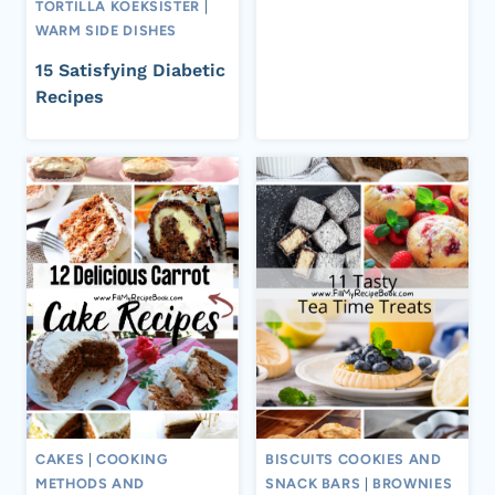
TORTILLA KOEKSISTER
|
WARM SIDE DISHES
15 Satisfying Diabetic
Recipes
CAKES
|
COOKING
BISCUITS COOKIES AND
METHODS AND
SNACK BARS
|
BROWNIES