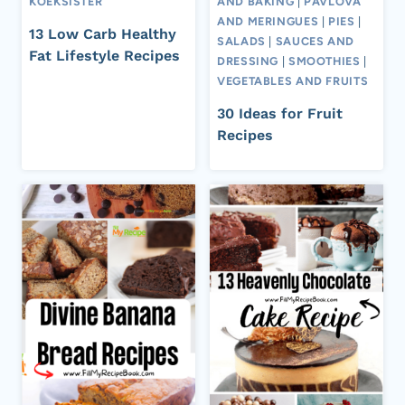
KOEKSISTER
AND BAKING
|
PAVLOVA
AND MERINGUES
|
PIES
|
13 Low Carb Healthy
SALADS
|
SAUCES AND
Fat Lifestyle Recipes
DRESSING
|
SMOOTHIES
|
VEGETABLES AND FRUITS
30 Ideas for Fruit
Recipes