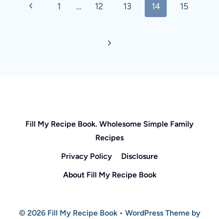
Previous
1
…
12
13
14
15
navigation
Page
Next
Page
Fill My Recipe Book. Wholesome Simple Family
Recipes
Privacy Policy
Disclosure
About Fill My Recipe Book
© 2026 Fill My Recipe Book • WordPress Theme by