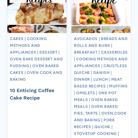
CAKES
|
COOKING
AVOCADOS
|
BREADS AND
METHODS AND
ROLLS AND BUNS
|
APPLIANCES
|
DESSERT
|
BREAKFAST
|
CASSEROLES
OVEN BAKE DESSERT AND
|
COOKING METHODS AND
PUDDING
|
OVEN BAKED
APPLIANCES
|
CRUSTLESS
CAKES
|
OVEN COOK AND
QUICHE
|
DANISH
|
BAKING
DINNER
|
LUNCH
|
MEAT
BASED RECIPES
|
MUFFINS
10 Enticing Coffee
|
OMELETS
|
ONE POT
Cake Recipe
MEALS
|
OVEN BAKED
MEALS
|
OVEN BAKED
PIES, TARTS
|
OVEN COOK
AND BAKING
|
PORK
RECIPES
|
QUICHE
|
STOVETOP COOKING
|