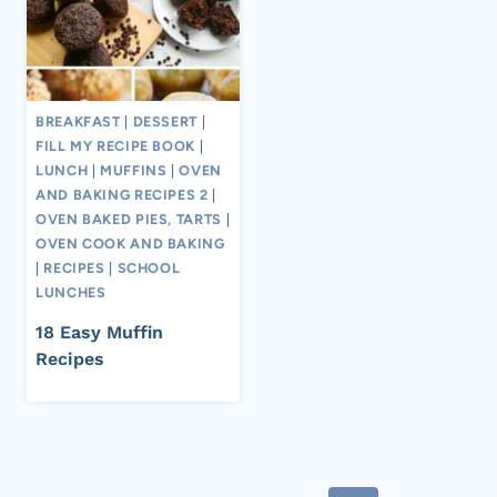
BREAKFAST
|
DESSERT
|
FILL MY RECIPE BOOK
|
LUNCH
|
MUFFINS
|
OVEN
AND BAKING RECIPES 2
|
OVEN BAKED PIES, TARTS
|
OVEN COOK AND BAKING
|
RECIPES
|
SCHOOL
LUNCHES
18 Easy Muffin
Recipes
Page