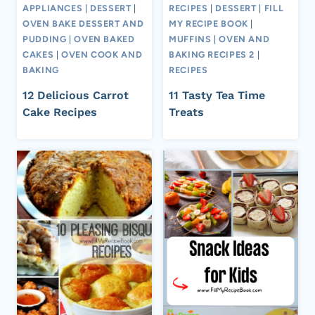
APPLIANCES
|
DESSERT
|
RECIPES
|
DESSERT
|
FILL
OVEN BAKE DESSERT AND
MY RECIPE BOOK
|
PUDDING
|
OVEN BAKED
MUFFINS
|
OVEN AND
CAKES
|
OVEN COOK AND
BAKING RECIPES 2
|
BAKING
RECIPES
12 Delicious Carrot
11 Tasty Tea Time
Cake Recipes
Treats