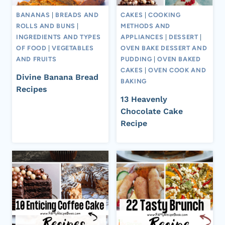
BANANAS
|
BREADS AND
CAKES
|
COOKING
ROLLS AND BUNS
|
METHODS AND
INGREDIENTS AND TYPES
APPLIANCES
|
DESSERT
|
OF FOOD
|
VEGETABLES
OVEN BAKE DESSERT AND
AND FRUITS
PUDDING
|
OVEN BAKED
CAKES
|
OVEN COOK AND
Divine Banana Bread
BAKING
Recipes
13 Heavenly
Chocolate Cake
Recipe