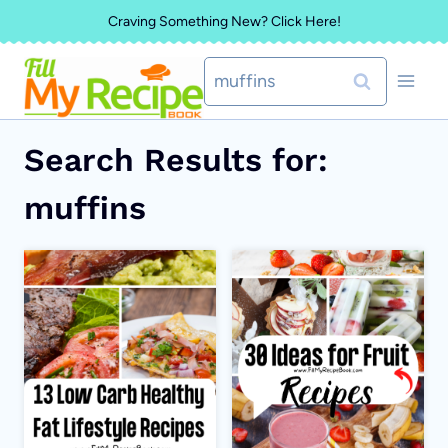
Skip
Craving Something New? Click Here!
to
Search
content
for:
Search Results for:
muffins