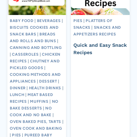
BABY FOOD
|
BEVERAGES
|
PIES
|
PLATTERS OF
BISCUITS COOKIES AND
SNACKS
|
SNACKS AND
SNACK BARS
|
BREADS
APPETIZERS RECIPES
AND ROLLS AND BUNS
|
Quick and Easy Snack
CANNING AND BOTTLING
Recipes
|
CASSEROLES
|
CHICKEN
RECIPES
|
CHUTNEY AND
PICKLED GOODS
|
COOKING METHODS AND
APPLIANCES
|
DESSERT
|
DINNER
|
HEALTH DRINKS
|
LUNCH
|
MEAT BASED
RECIPES
|
MUFFINS
|
NO
BAKE DESSERTS
|
NO
COOK AND NO BAKE
|
OVEN BAKED PIES, TARTS
|
OVEN COOK AND BAKING
|
PIES
|
PUREED BABY