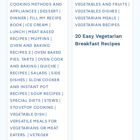
COOKING METHODS AND
VEGETABLES AND FRUITS
|
APPLIANCES
|
DESSERT
|
VEGETABLES DISHES
|
DINNER
|
FILL MY RECIPE
VEGETARIAN MEALS
|
BOOK
|
ICE CREAM
|
VEGETARIAN RECIPES
LUNCH
|
MEAT BASED
20 Easy Vegetarian
RECIPES
|
MUFFINS
|
Breakfast Recipes
OVEN AND BAKING
RECIPES 2
|
OVEN BAKED
PIES, TARTS
|
OVEN COOK
AND BAKING
|
QUICHE
|
RECIPES
|
SALADS
|
SIDE
DISHES
|
SLOW COOKER
AND INSTANT POT
RECIPES
|
SOUP RECIPES
|
SPECIAL DIETS
|
STEWS
|
STOVETOP COOKING
|
VEGETABLE DISH
|
VERSATILE MEALS FOR
VEGETARIANS OR MEAT
EATERS.
|
VETKOEK