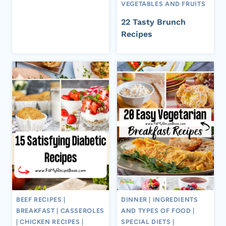
VEGETABLES AND FRUITS
22 Tasty Brunch
Recipes
BEEF RECIPES
|
DINNER
|
INGREDIENTS
BREAKFAST
|
CASSEROLES
AND TYPES OF FOOD
|
|
CHICKEN RECIPES
|
SPECIAL DIETS
|