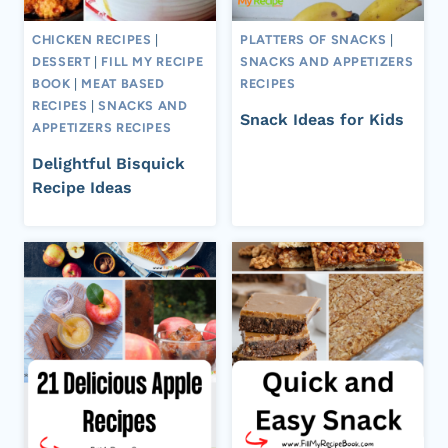
CHICKEN RECIPES
|
PLATTERS OF SNACKS
|
DESSERT
|
FILL MY RECIPE
SNACKS AND APPETIZERS
BOOK
|
MEAT BASED
RECIPES
RECIPES
|
SNACKS AND
Snack Ideas for Kids
APPETIZERS RECIPES
Delightful Bisquick
Recipe Ideas