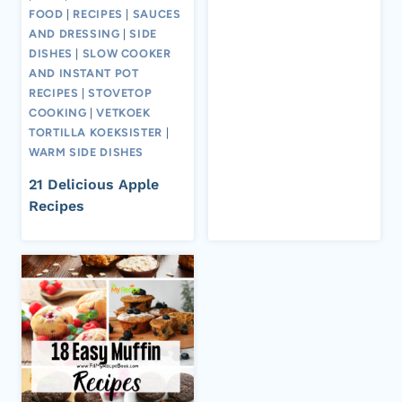
FOOD
|
RECIPES
|
SAUCES
AND DRESSING
|
SIDE
DISHES
|
SLOW COOKER
AND INSTANT POT
RECIPES
|
STOVETOP
COOKING
|
VETKOEK
TORTILLA KOEKSISTER
|
WARM SIDE DISHES
21 Delicious Apple
Recipes