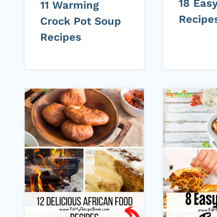
18 Eas
11 Warming
Recipe
Crock Pot Soup
Recipes