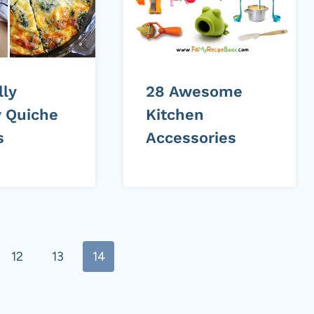
lly
28 Awesome
 Quiche
Kitchen
s
Accessories
12
13
14