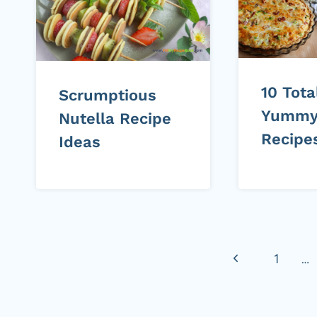
10 Tota
Scrumptious
Yummy
Nutella Recipe
Recipe
Ideas
Page
Previous
1
…
navigation
Page