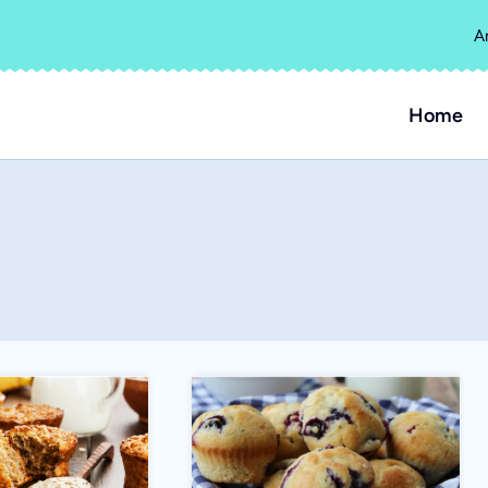
A
Home