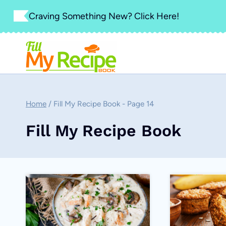
Skip
Craving Something New? Click Here!
to
content
Home
/
Fill My Recipe Book
- Page 14
Fill My Recipe Book