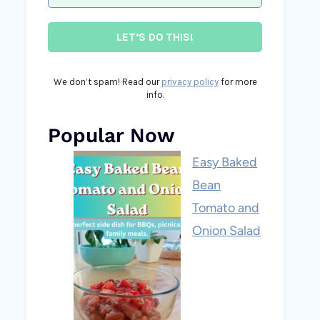
We don’t spam! Read our
privacy policy
for more
info.
Popular Now
Easy Baked
Bean
Tomato and
Onion Salad