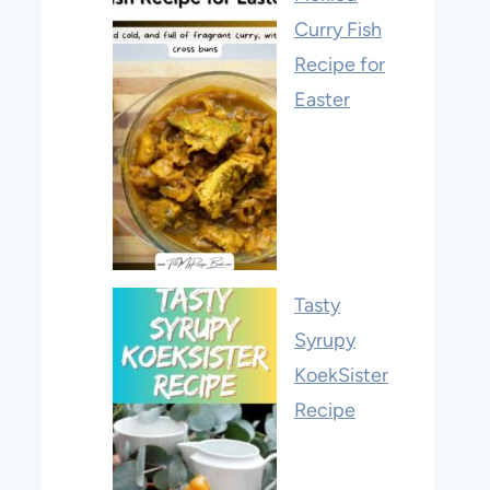
Curry Fish
Recipe for
Easter
Tasty
Syrupy
KoekSister
Recipe