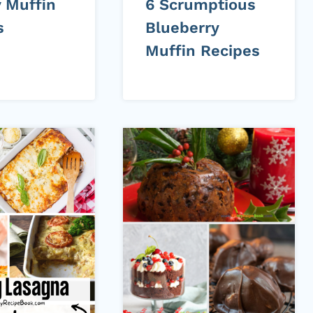
y Muffin
6 Scrumptious
s
Blueberry
Muffin Recipes