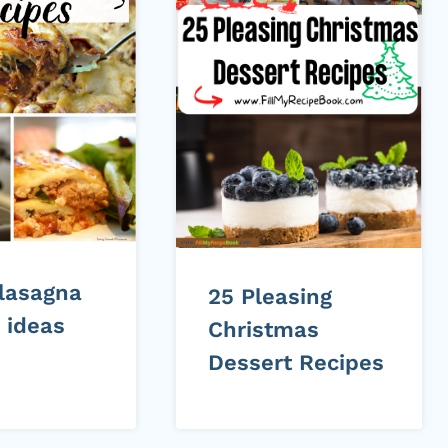
 lasagna
25 Pleasing
 ideas
Christmas
Dessert Recipes