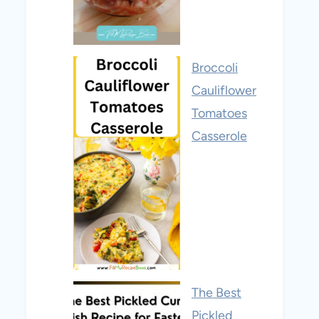
Broccoli
Cauliflower
Tomatoes
Casserole
The Best
Pickled