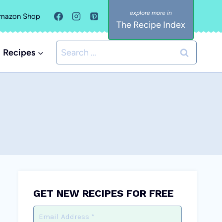
mazon Shop
The Recipe Index
Search
Recipes
for:
GET NEW RECIPES FOR FREE