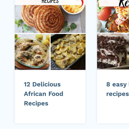
12 Delicious
8 easy
African Food
recipes
Recipes