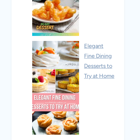
Elegant
Fine Dining
Desserts to
Try at Home