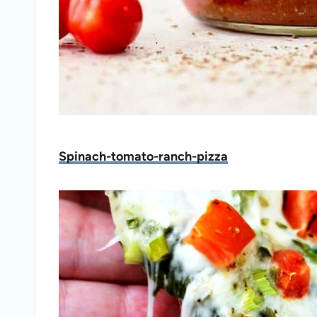
Spinach-tomato-ranch-pizza