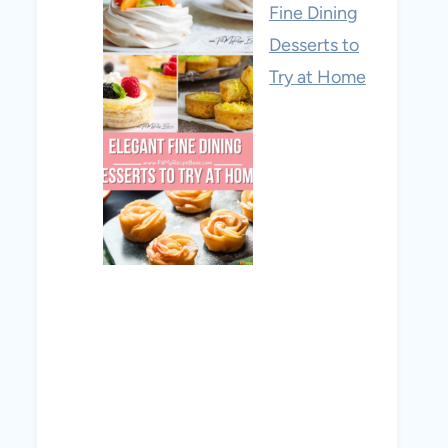
Fine Dining
Desserts to
Try at Home