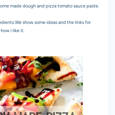
h home made dough and pizza tomato sauce paste.
redients.We show some ideas and the links for
ow i like it.