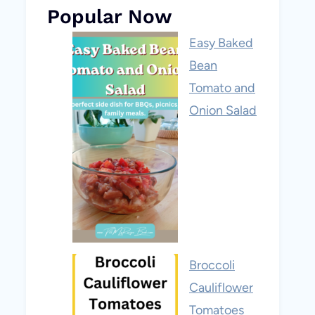
Popular Now
Easy Baked
Bean
Tomato and
Onion Salad
Broccoli
Cauliflower
Tomatoes