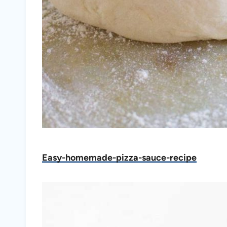
Easy-homemade-pizza-sauce-recipe