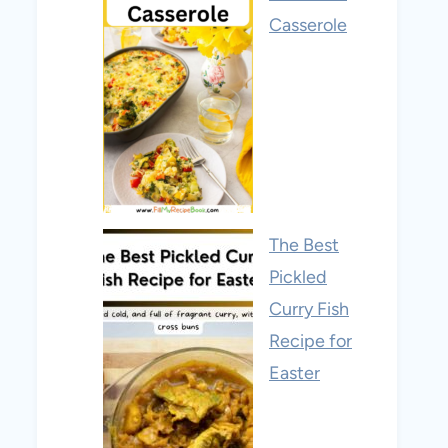
Casserole
The Best
Pickled
Curry Fish
Recipe for
Easter