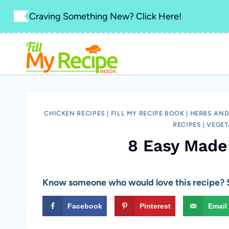
Skip
Craving Something New? Click Here!
to
content
CHICKEN RECIPES
|
FILL MY RECIPE BOOK
|
HERBS AND
RECIPES
|
VEGET
8 Easy Made
Know someone who would love this recipe? S
Facebook
Pinterest
Email