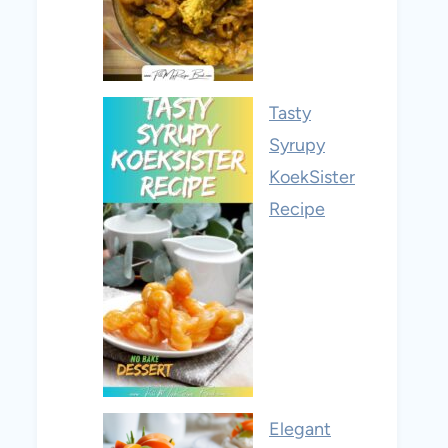
Tasty
Syrupy
KoekSister
Recipe
Elegant