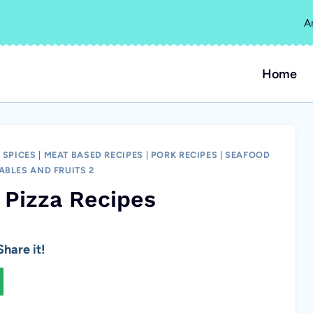
A
Home
 SPICES
|
MEAT BASED RECIPES
|
PORK RECIPES
|
SEAFOOD
ABLES AND FRUITS 2
 Pizza Recipes
hare it!