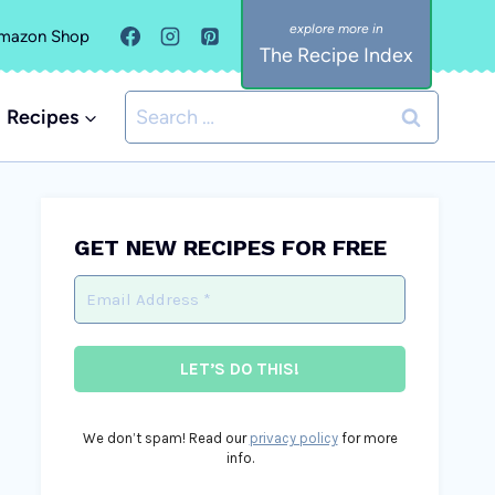
mazon Shop
The Recipe Index
Search
Recipes
for:
GET NEW RECIPES FOR FREE
We don’t spam! Read our
privacy policy
for more
info.