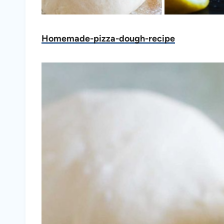
Homemade-pizza-dough-recipe