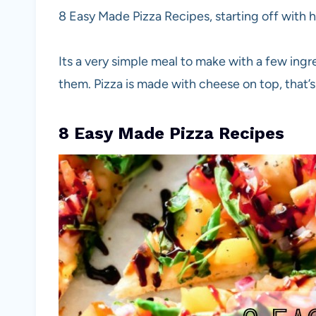
8 Easy Made Pizza Recipes, starting off wit
Its a very simple meal to make with a few ing
them. Pizza is made with cheese on top, that’s h
8 Easy Made Pizza Recipes