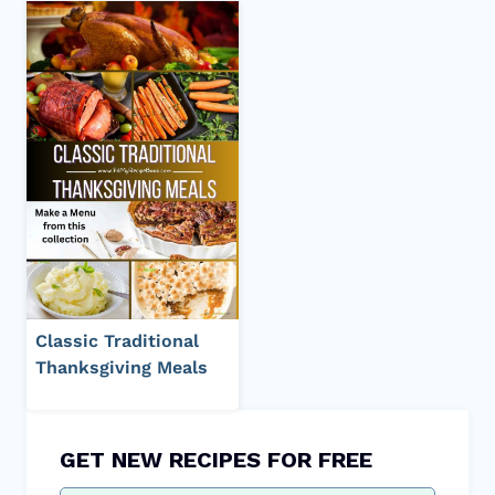
Classic Traditional
Thanksgiving Meals
GET NEW RECIPES FOR FREE