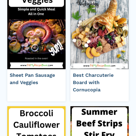
Sheet Pan Sausage
Best Charcuterie
and Veggies
Board with
Cornucopia