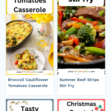
Broccoli Cauliflower
Summer Beef Strips
Tomatoes Casserole
Stir Fry