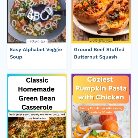
Easy Alphabet Veggie
Ground Beef Stuffed
Soup
Butternut Squash