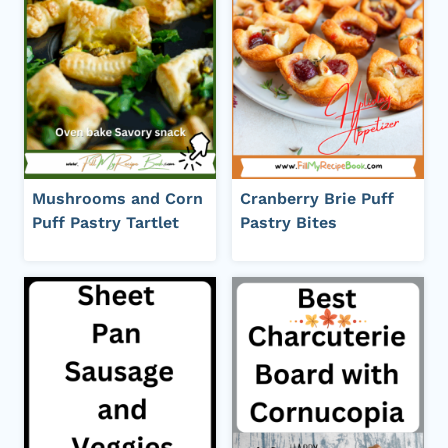
Mushrooms and Corn
Cranberry Brie Puff
Puff Pastry Tartlet
Pastry Bites