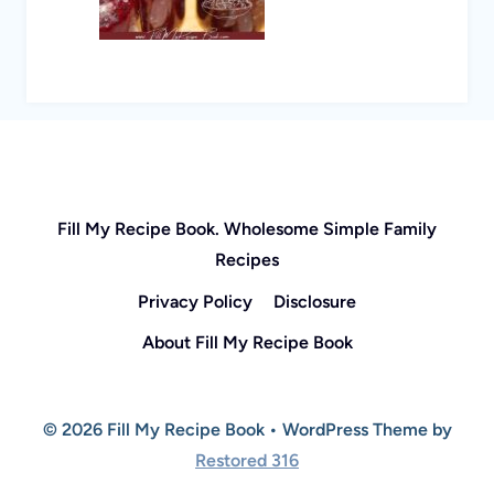
Fill My Recipe Book. Wholesome Simple Family
Recipes
Privacy Policy
Disclosure
About Fill My Recipe Book
© 2026 Fill My Recipe Book • WordPress Theme by
Restored 316