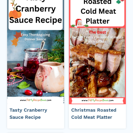
Tasty Cranberry
Christmas Roasted
Sauce Recipe
Cold Meat Platter