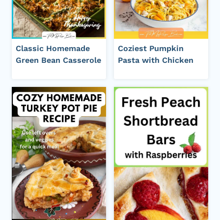
Classic Homemade
Coziest Pumpkin
Green Bean Casserole
Pasta with Chicken