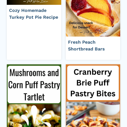
Cozy Homemade
Turkey Pot Pie Recipe
Fresh Peach
Shortbread Bars