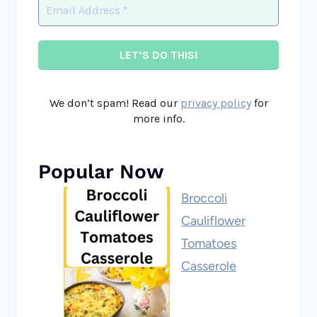
We don’t spam! Read our
privacy policy
for
more info.
Popular Now
Broccoli
Cauliflower
Tomatoes
Casserole