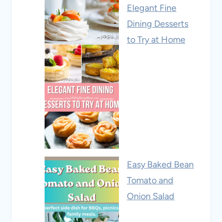
Elegant Fine
Dining Desserts
to Try at Home
Easy Baked Bean
Tomato and
Onion Salad