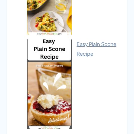
Easy Plain Scone
Recipe