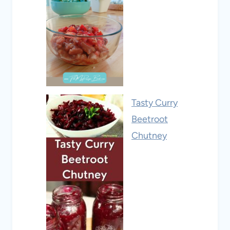
Tasty Curry
Beetroot
Chutney