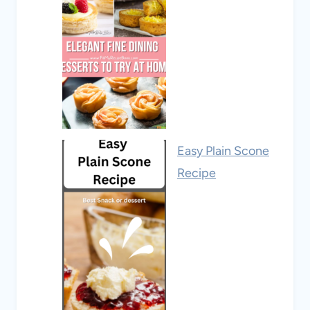
Easy Plain Scone
Recipe