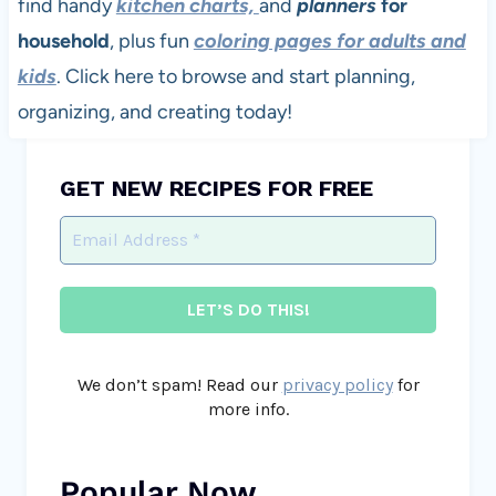
find handy
kitchen charts,
and
planners
for
household
, plus fun
coloring pages for adults and
kids
. Click here to browse and start planning,
organizing, and creating today!
GET NEW RECIPES FOR FREE
We don’t spam! Read our
privacy policy
for
more info.
Popular Now