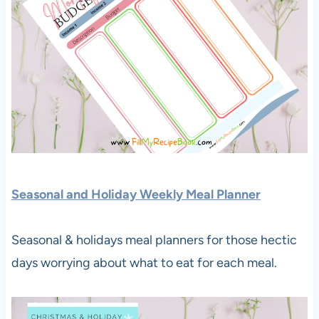
S
easonal and Holiday Weekly Meal Planner
Seasonal & holidays meal planners for those hectic
days worrying about what to eat for each meal.