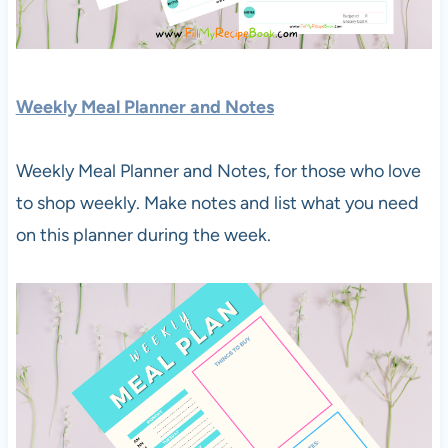
Weekly Meal Planner and Notes
Weekly Meal Planner and Notes, for those who love
to shop weekly. Make notes and list what you need
on this planner during the week.