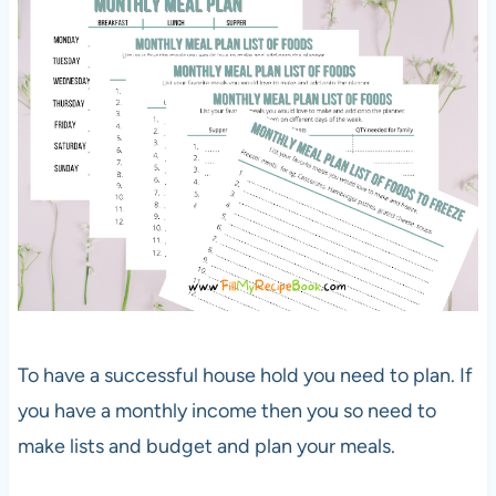
To have a successful house hold you need to plan. If
you have a monthly income then you so need to
make lists and budget and plan your meals.