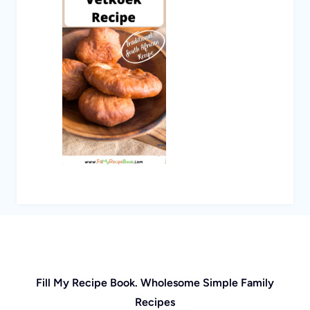
Fill My Recipe Book. Wholesome Simple Family
Recipes