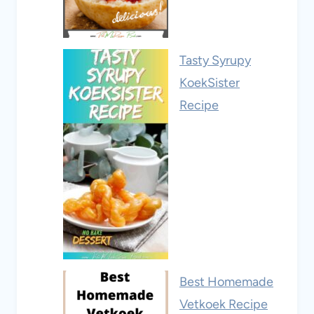
Tasty Syrupy
KoekSister
Recipe
Best Homemade
Vetkoek Recipe