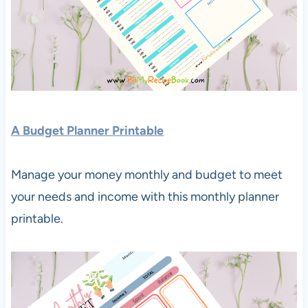
A Budget Planner Printable
Manage your money monthly and budget to meet
your needs and income with this monthly planner
printable.