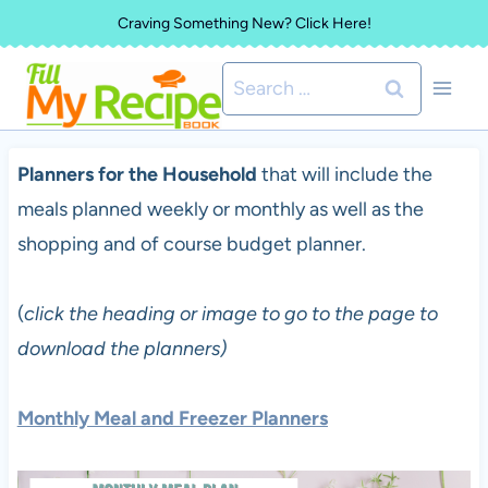
Skip
Craving Something New? Click Here!
to
Search
content
for:
Planners for the Household
that will include the
meals planned weekly or monthly as well as the
shopping and of course budget planner.
(
click the heading or image to go to the page to
download the planners)
Monthly Meal and Freezer Planners