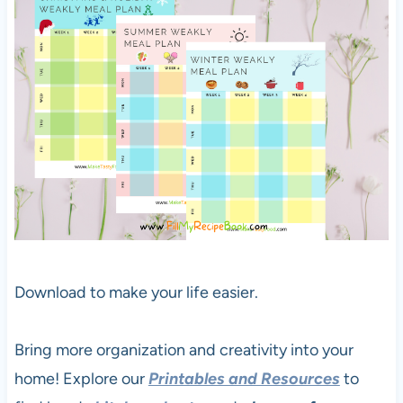
Download to make your life easier.
Bring more organization and creativity into your
home! Explore our
Printables and Resources
to