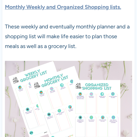
Monthly Weekly and Organized Shopping lists.
These weekly and eventually monthly planner and a
shopping list will make life easier to plan those
meals as well as a grocery list.