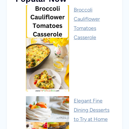
Broccoli
Cauliflower
Tomatoes
Casserole
Elegant Fine
Dining Desserts
to Try at Home