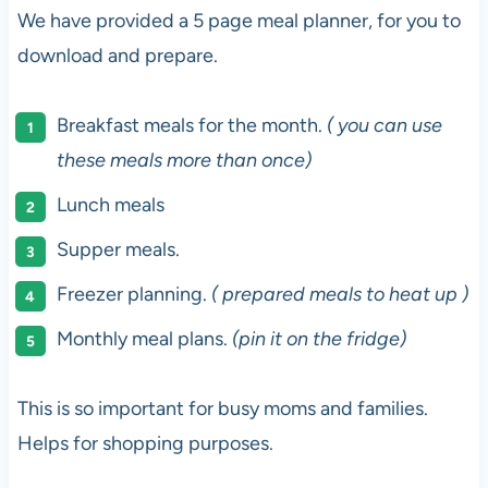
We have provided a 5 page meal planner, for you to
download and prepare.
Breakfast meals for the month.
( you can use
these meals more than once)
Lunch meals
Supper meals.
Freezer planning.
( prepared meals to heat up )
Monthly meal plans.
(pin it on the fridge)
This is so important for busy moms and families.
Helps for shopping purposes.