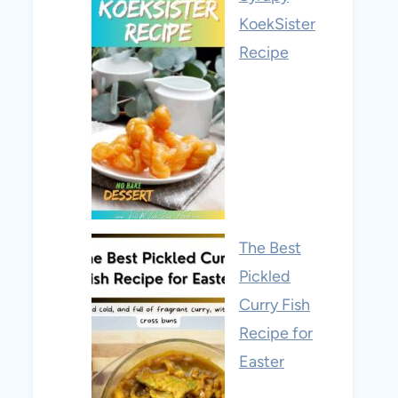
KoekSister
Recipe
The Best
Pickled
Curry Fish
Recipe for
Easter