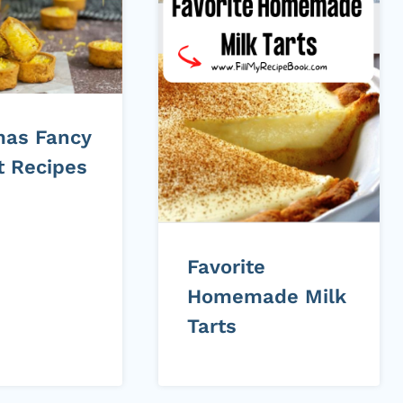
mas Fancy
t Recipes
Favorite
Homemade Milk
Tarts