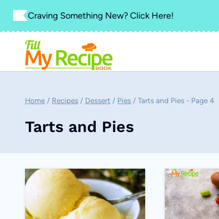
Skip
Craving Something New? Click Here!
to
content
Home
/
Recipes
/
Dessert
/
Pies
/
Tarts and Pies
- Page 4
Tarts and Pies