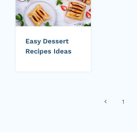
Easy Dessert
Recipes Ideas
Page
Previous
1
navigation
Page