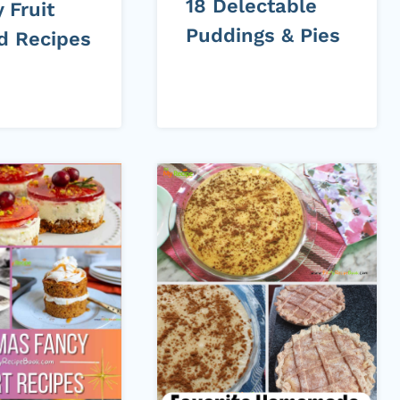
18 Delectable
 Fruit
Puddings & Pies
ed Recipes