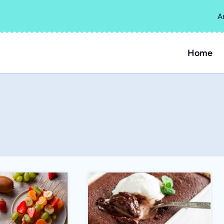
A
Home