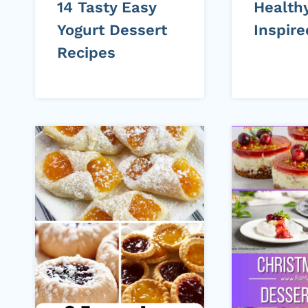
14 Tasty Easy
Healthy
Yogurt Dessert
Inspir
Recipes