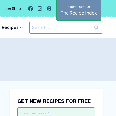
mazon Shop
The Recipe Index
Search
Recipes
for:
GET NEW RECIPES FOR FREE