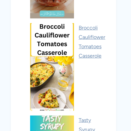
Broccoli
Cauliflower
Tomatoes
Casserole
Tasty
Syrupy