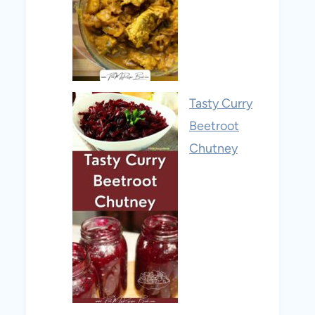
Tasty Curry
Beetroot
Chutney