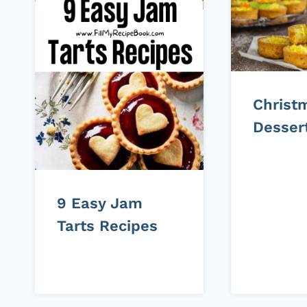
Christ
Desser
9 Easy Jam
Tarts Recipes