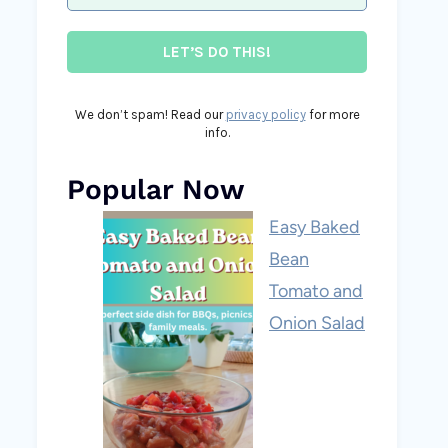
We don’t spam! Read our
privacy policy
for more
info.
Popular Now
Easy Baked
Bean
Tomato and
Onion Salad