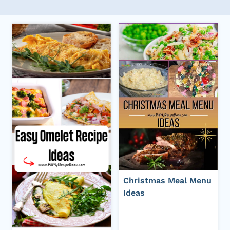
Christmas Meal Menu
Ideas