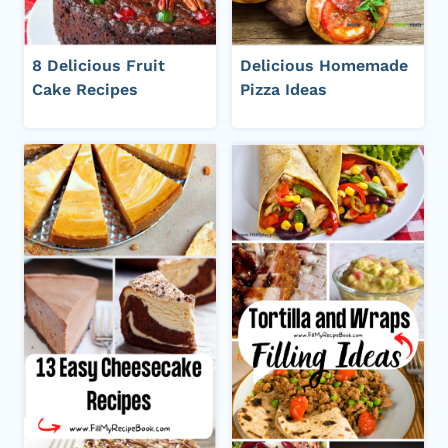
8 Delicious Fruit
Delicious Homemade
Cake Recipes
Pizza Ideas