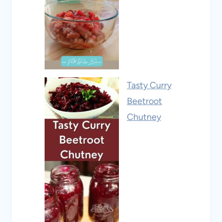
Tasty Curry
Beetroot
Chutney