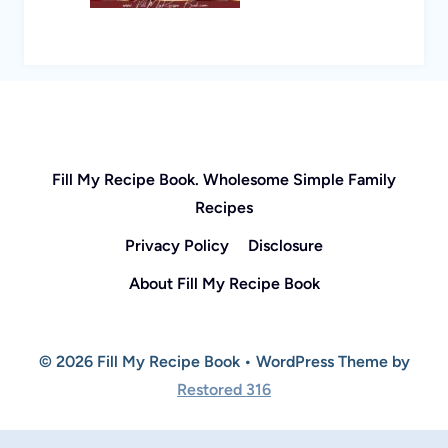
Fill My Recipe Book. Wholesome Simple Family
Recipes
Privacy Policy
Disclosure
About Fill My Recipe Book
© 2026 Fill My Recipe Book • WordPress Theme by
Restored 316