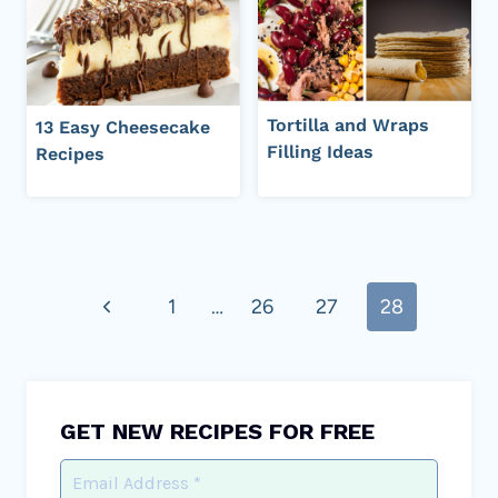
Tortilla and Wraps
13 Easy Cheesecake
Filling Ideas
Recipes
Page
Previous
1
…
26
27
28
navigation
Page
GET NEW RECIPES FOR FREE