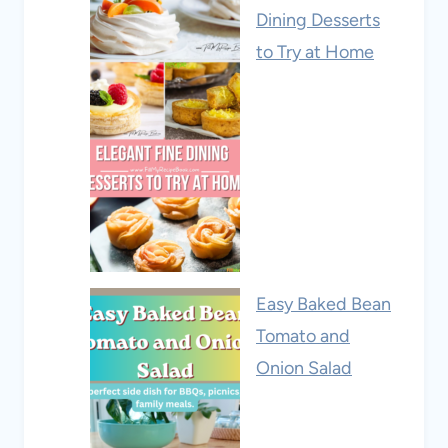
Dining Desserts
to Try at Home
Easy Baked Bean
Tomato and
Onion Salad