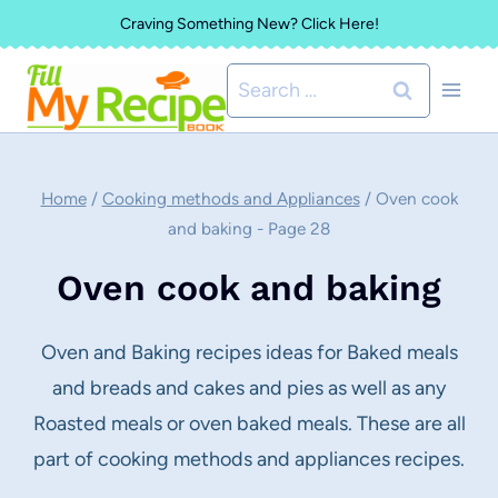
Skip
Craving Something New? Click Here!
to
Search
content
for:
Home
/
Cooking methods and Appliances
/
Oven cook
and baking
- Page 28
Oven cook and baking
Oven and Baking recipes ideas for Baked meals
and breads and cakes and pies as well as any
Roasted meals or oven baked meals. These are all
part of cooking methods and appliances recipes.