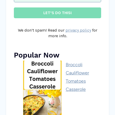
We don’t spam! Read our
privacy policy
for
more info.
Popular Now
Broccoli
Cauliflower
Tomatoes
Casserole