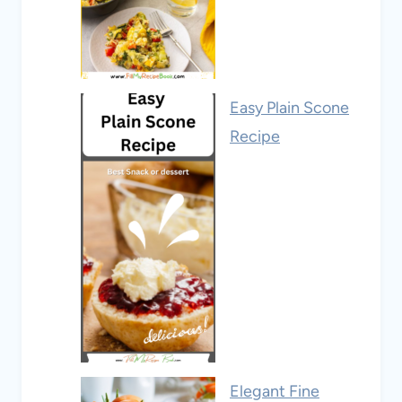
Easy Plain Scone
Recipe
Elegant Fine