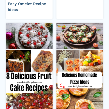
Easy Omelet Recipe
Ideas