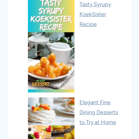
Tasty Syrupy
KoekSister
Recipe
Elegant Fine
Dining Desserts
to Try at Home