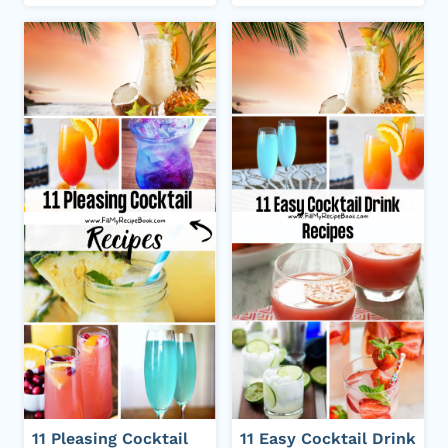
11 Pleasing Cocktail
11 Easy Cocktail Drink