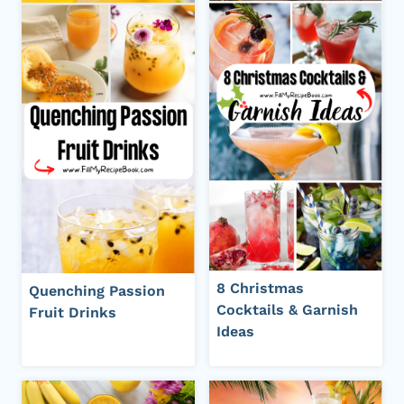
8 Christmas
Quenching Passion
Cocktails & Garnish
Fruit Drinks
Ideas