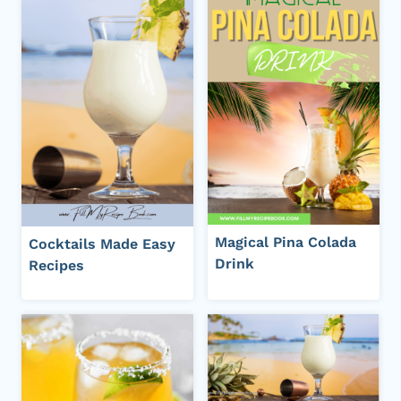
Magical Pina Colada
Cocktails Made Easy
Drink
Recipes