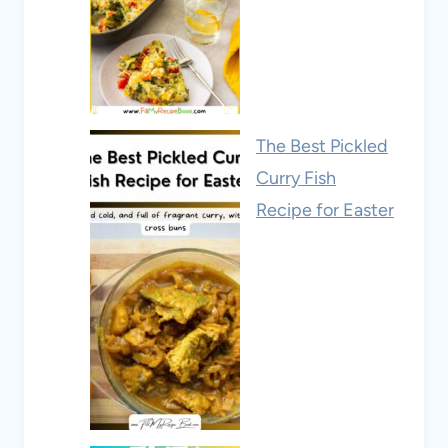
The Best Pickled
Curry Fish
Recipe for Easter