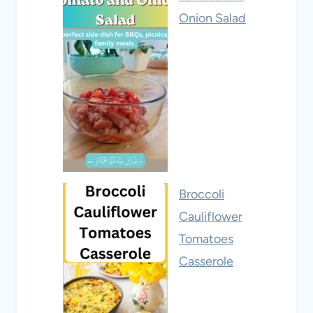
Onion Salad
Broccoli
Cauliflower
Tomatoes
Casserole