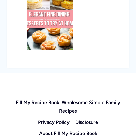
Fill My Recipe Book. Wholesome Simple Family
Recipes
Privacy Policy
Disclosure
About Fill My Recipe Book