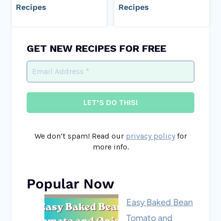
Recipes
Recipes
GET NEW RECIPES FOR FREE
We don’t spam! Read our
privacy policy
for
more info.
Popular Now
Easy Baked Bean
Tomato and