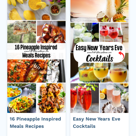
16 Pineapple Inspired
Easy New Years Eve
Meals Recipes
Cocktails