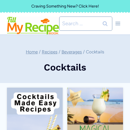
Skip
Craving Something New? Click Here!
to
Search
content
for:
Home
/
Recipes
/
Beverages
/
Cocktails
Cocktails