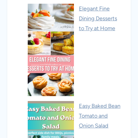
Elegant Fine
Dining Desserts
to Try at Home
Easy Baked Bean
Tomato and
Onion Salad