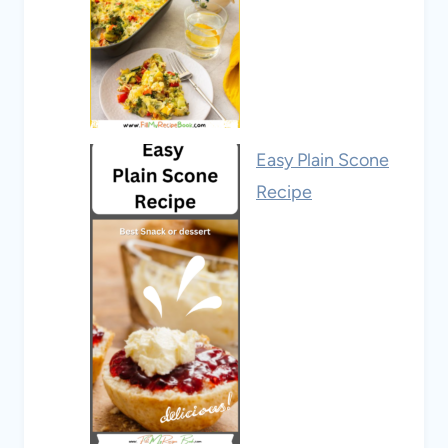
Easy Plain Scone
Recipe