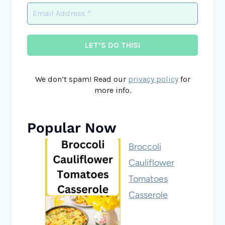
We don’t spam! Read our
privacy policy
for
more info.
Popular Now
Broccoli
Cauliflower
Tomatoes
Casserole