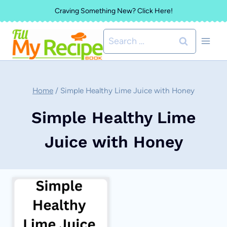
Skip
Craving Something New? Click Here!
to
Search
content
for:
Home
/
Simple Healthy Lime Juice with Honey
Simple Healthy Lime
Juice with Honey