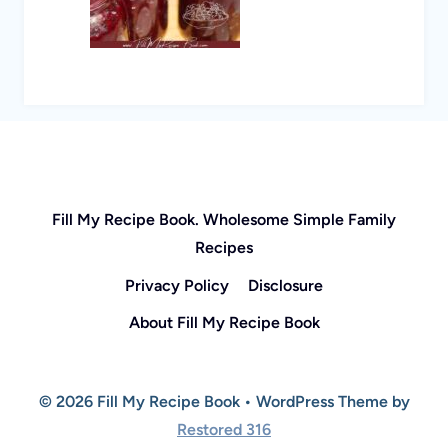
Fill My Recipe Book. Wholesome Simple Family
Recipes
Privacy Policy
Disclosure
About Fill My Recipe Book
© 2026 Fill My Recipe Book • WordPress Theme by
Restored 316