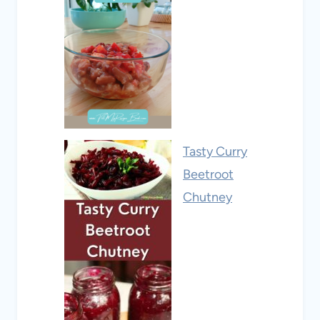
Tasty Curry
Beetroot
Chutney