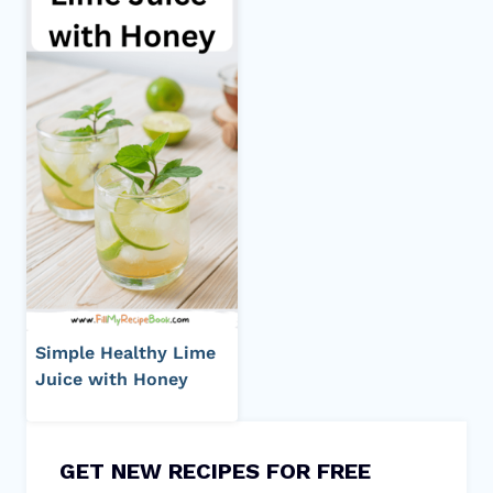
Simple Healthy Lime
Juice with Honey
GET NEW RECIPES FOR FREE