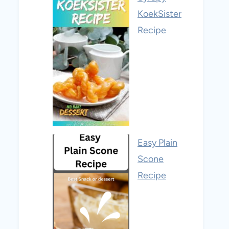
KoekSister
Recipe
Easy Plain
Scone
Recipe