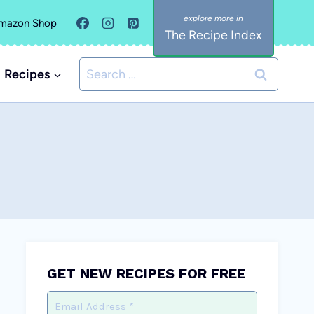
mazon Shop
The Recipe Index
Search
Recipes
for:
GET NEW RECIPES FOR FREE