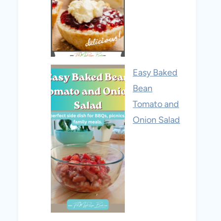
Easy Baked
Bean
Tomato and
Onion Salad