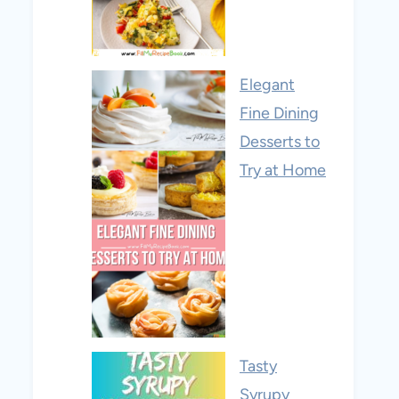
Elegant
Fine Dining
Desserts to
Try at Home
Tasty
Syrupy