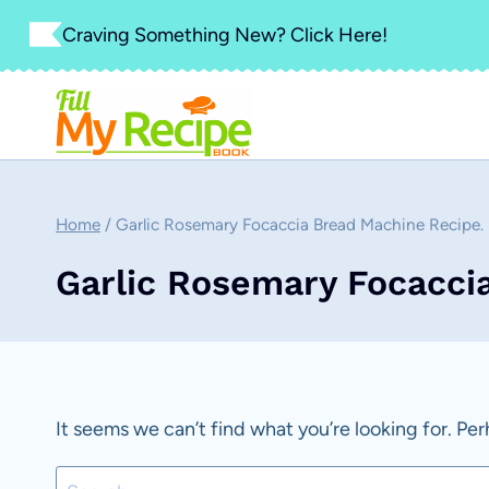
Skip
Craving Something New? Click Here!
to
content
Home
/
Garlic Rosemary Focaccia Bread Machine Recipe.
Garlic Rosemary Focacci
It seems we can’t find what you’re looking for. Pe
Search