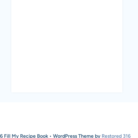
6 Fill My Recipe Book • WordPress Theme by
Restored 316