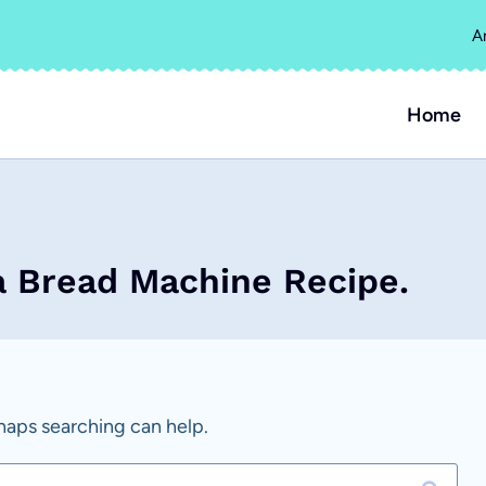
A
Home
a Bread Machine Recipe.
rhaps searching can help.