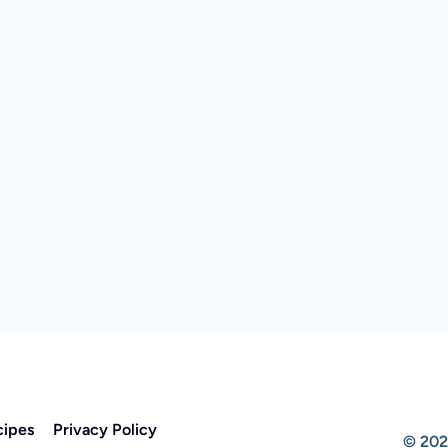
cipes
Privacy Policy
© 202