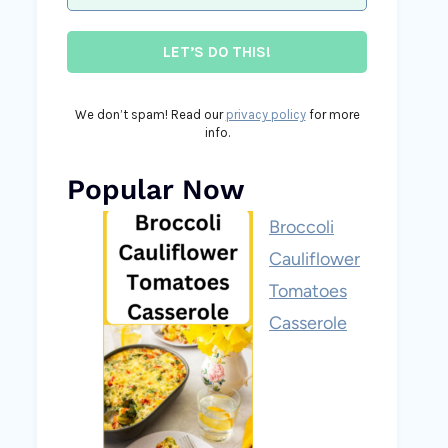
We don’t spam! Read our
privacy policy
for more
info.
Popular Now
Broccoli
Cauliflower
Tomatoes
Casserole