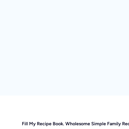
Fill My Recipe Book. Wholesome Simple Family Re