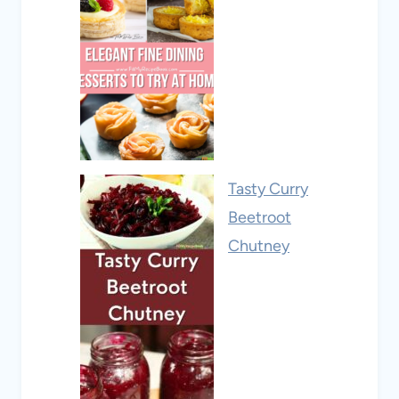
Tasty Curry
Beetroot
Chutney