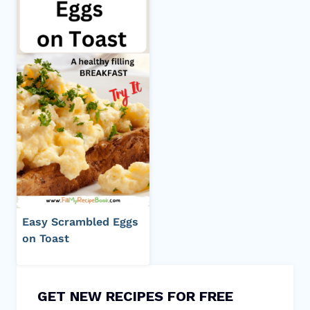
Easy Scrambled Eggs
on Toast
GET NEW RECIPES FOR FREE