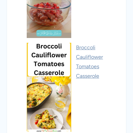
Broccoli
Cauliflower
Tomatoes
Casserole