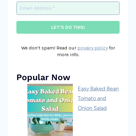
We don’t spam! Read our
privacy policy
for
more info.
Popular Now
Easy Baked Bean
Tomato and
Onion Salad