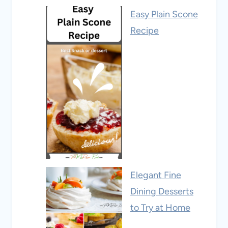
Easy Plain Scone
Recipe
Elegant Fine
Dining Desserts
to Try at Home