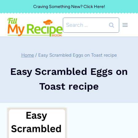
Skip
Craving Something New? Click Here!
to
Search
content
for:
Home
/
Easy Scrambled Eggs on Toast recipe
Easy Scrambled Eggs on
Toast recipe