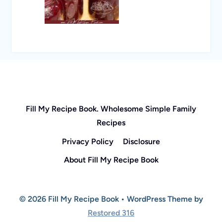
Fill My Recipe Book. Wholesome Simple Family
Recipes
Privacy Policy
Disclosure
About Fill My Recipe Book
© 2026 Fill My Recipe Book • WordPress Theme by
Restored 316