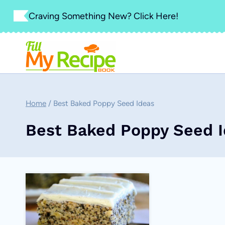
Skip
Craving Something New? Click Here!
to
content
Home
/
Best Baked Poppy Seed Ideas
Best Baked Poppy Seed 