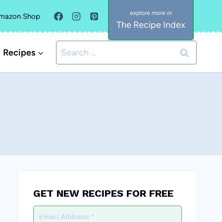
mazon Shop
The Recipe Index
Search
Recipes
for:
GET NEW RECIPES FOR FREE