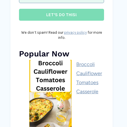
We don’t spam! Read our
privacy policy
for more
info.
Popular Now
Broccoli
Cauliflower
Tomatoes
Casserole