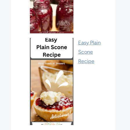
Easy Plain
Scone
Recipe