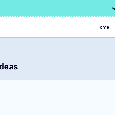
A
Home
Ideas