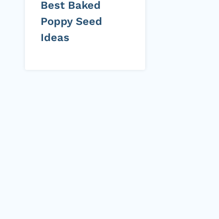
Best Baked
Poppy Seed
Ideas