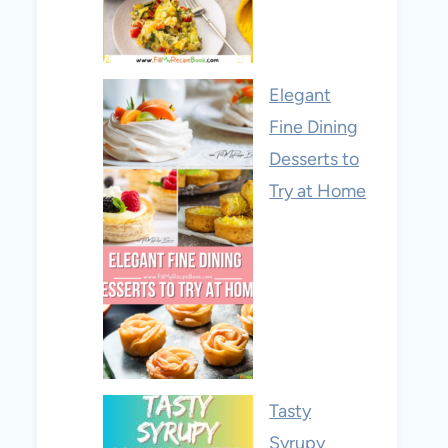
Elegant
Fine Dining
Desserts to
Try at Home
Tasty
Syrupy