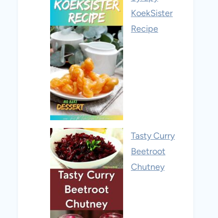
KoekSister
Recipe
Tasty Curry
Beetroot
Chutney