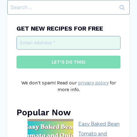
Search
for:
GET NEW RECIPES FOR FREE
We don’t spam! Read our
privacy policy
for
more info.
Popular Now
Easy Baked Bean
Tomato and