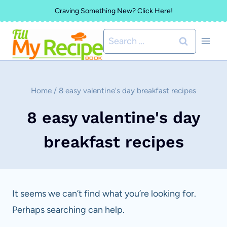
Skip
Craving Something New? Click Here!
to
Search
content
for:
Home
/
8 easy valentine's day breakfast recipes
8 easy valentine's day
breakfast recipes
It seems we can’t find what you’re looking for.
Perhaps searching can help.