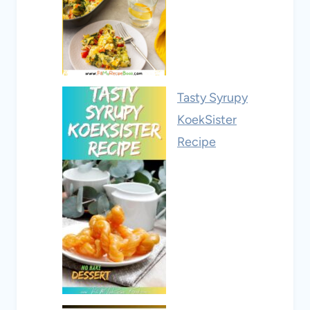
Tasty Syrupy
KoekSister
Recipe