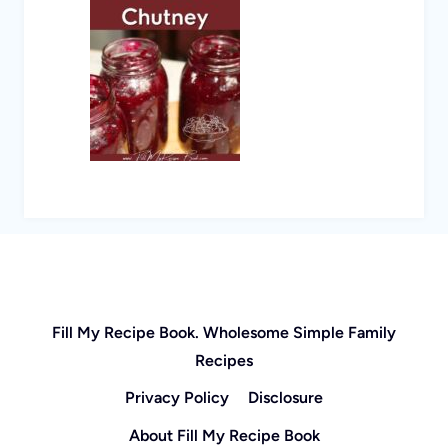
Fill My Recipe Book. Wholesome Simple Family
Recipes
Privacy Policy
Disclosure
About Fill My Recipe Book