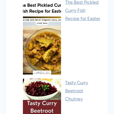
The Best Pickled
Curry Fish
Recipe for Easter
Tasty Curry
Beetroot
Chutney