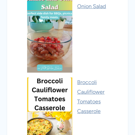
Onion Salad
Broccoli
Cauliflower
Tomatoes
Casserole