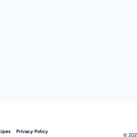
cipes
Privacy Policy
© 202