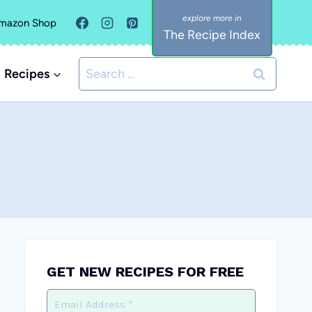
mazon Shop
The Recipe Index
Search
Recipes
for:
GET NEW RECIPES FOR FREE