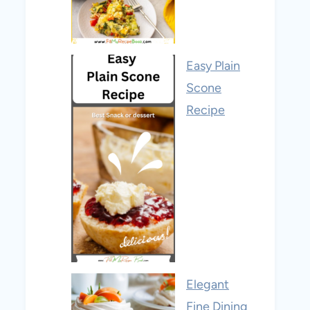
Easy Plain
Scone
Recipe
Elegant
Fine Dining