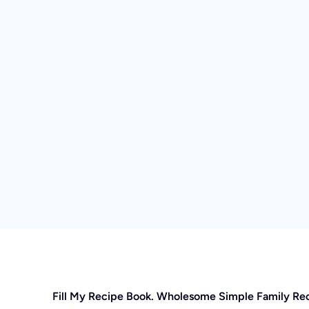
Fill My Recipe Book. Wholesome Simple Family Re