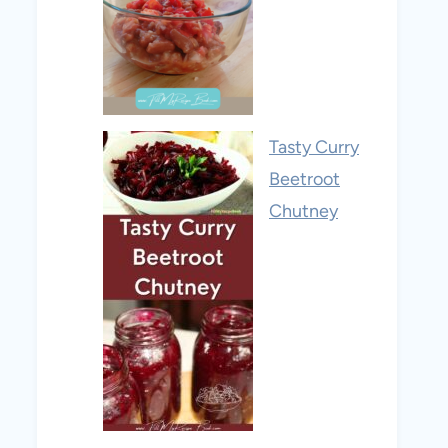
Tasty Curry
Beetroot
Chutney