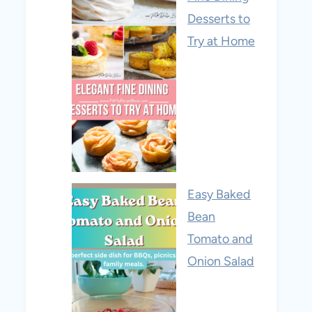
Desserts to
Try at Home
Easy Baked
Bean
Tomato and
Onion Salad