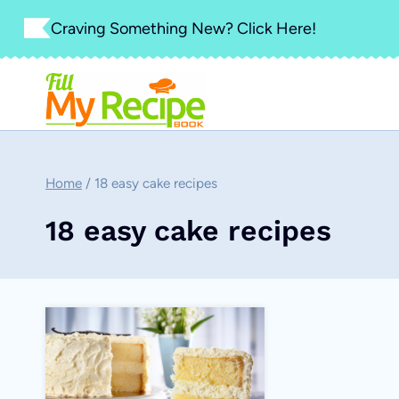
Skip
Craving Something New? Click Here!
to
content
Home
/
18 easy cake recipes
18 easy cake recipes