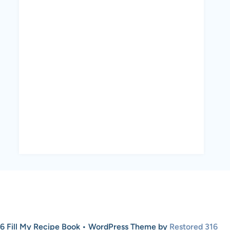
6 Fill My Recipe Book • WordPress Theme by
Restored 316