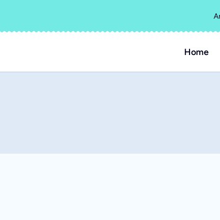
A
Home