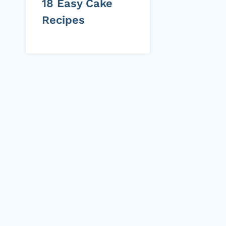
18 Easy Cake
Recipes