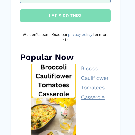
We don’t spam! Read our
privacy policy
for more
info.
Popular Now
Broccoli
Cauliflower
Tomatoes
Casserole