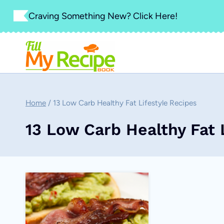
Skip
Craving Something New? Click Here!
to
content
Home
/
13 Low Carb Healthy Fat Lifestyle Recipes
13 Low Carb Healthy Fat 