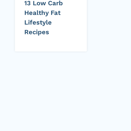
13 Low Carb
Healthy Fat
Lifestyle
Recipes