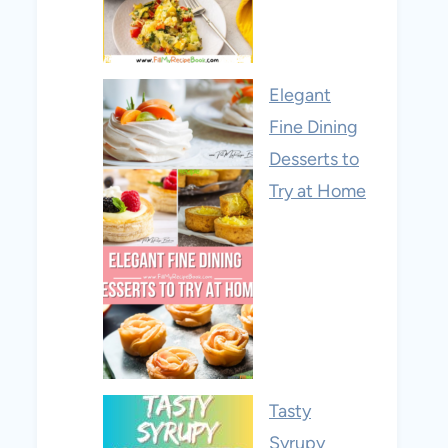
Elegant
Fine Dining
Desserts to
Try at Home
Tasty
Syrupy