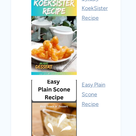
KoekSister
Recipe
Easy Plain
Scone
Recipe