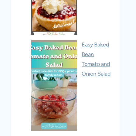
Easy Baked
Bean
Tomato and
Onion Salad