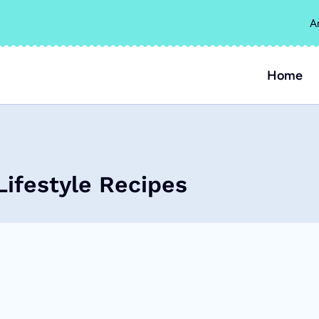
A
Home
Lifestyle Recipes