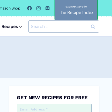
mazon Shop
The Recipe Index
Search
Recipes
for:
GET NEW RECIPES FOR FREE