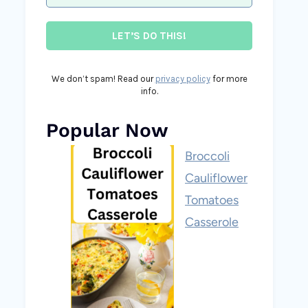
We don’t spam! Read our
privacy policy
for more
info.
Popular Now
Broccoli
Cauliflower
Tomatoes
Casserole