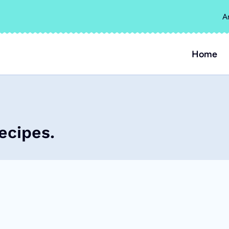
A
Home
ecipes.