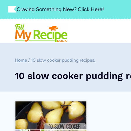
Skip
Craving Something New? Click Here!
to
content
Home
/
10 slow cooker pudding recipes.
10 slow cooker pudding r