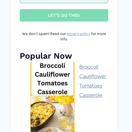
We don’t spam! Read our
privacy policy
for more
info.
Popular Now
Broccoli
Cauliflower
Tomatoes
Casserole