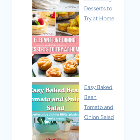
Desserts to
Try at Home
Easy Baked
Bean
Tomato and
Onion Salad