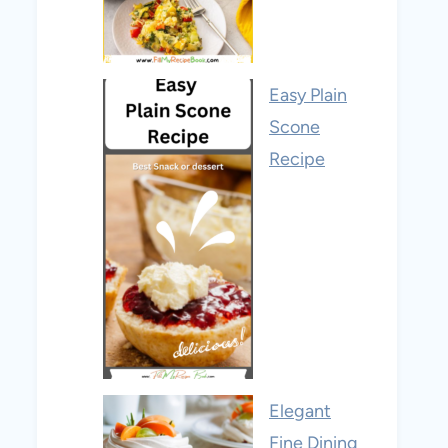
Easy Plain
Scone
Recipe
Elegant
Fine Dining