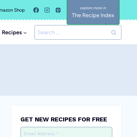
mazon Shop
The Recipe Index
Search
Recipes
for:
GET NEW RECIPES FOR FREE