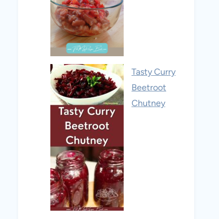
Tasty Curry
Beetroot
Chutney