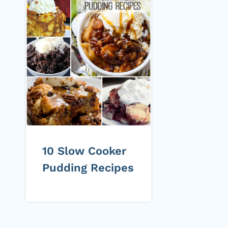
10 Slow Cooker
Pudding Recipes