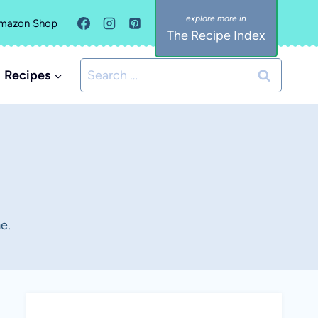
mazon Shop
The Recipe Index
Search
Recipes
for:
e.