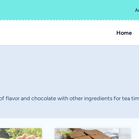
A
Home
 of flavor and chocolate with other ingredients for tea tim