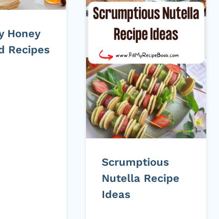
ty Honey
ed Recipes
Scrumptious
Nutella Recipe
Ideas