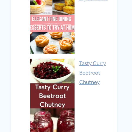
Tasty Curry
Beetroot
Chutney