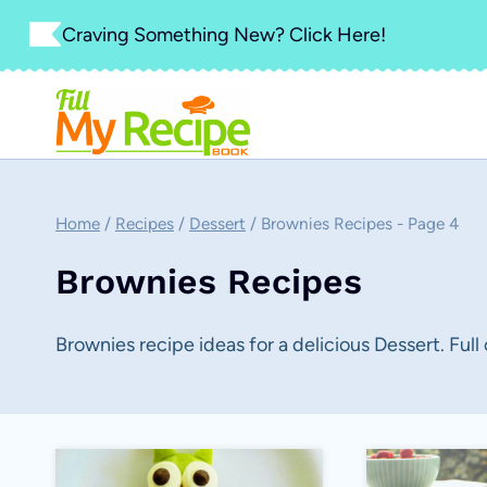
Skip
Craving Something New? Click Here!
to
content
Home
/
Recipes
/
Dessert
/
Brownies Recipes
- Page 4
Brownies Recipes
Brownies recipe ideas for a delicious Dessert. Full