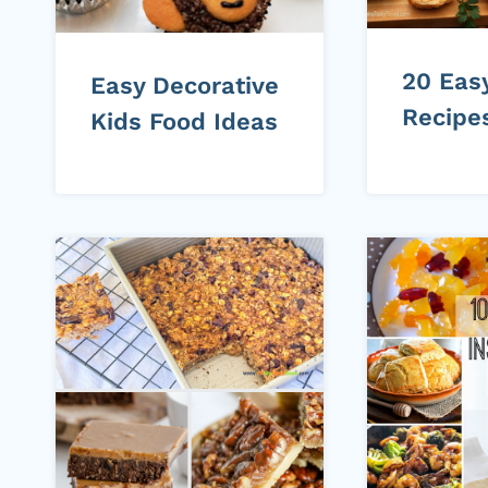
20 Eas
Easy Decorative
Recipe
Kids Food Ideas