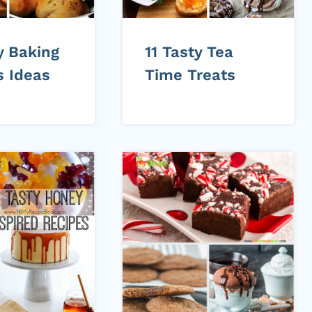
y Baking
11 Tasty Tea
s Ideas
Time Treats