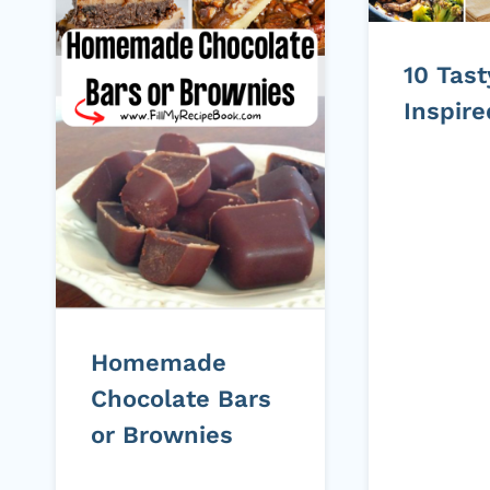
10 Tas
Inspir
Homemade
Chocolate Bars
or Brownies