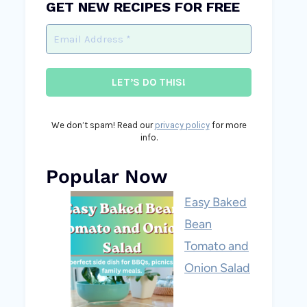
GET NEW RECIPES FOR FREE
We don’t spam! Read our
privacy policy
for more
info.
Popular Now
Easy Baked
Bean
Tomato and
Onion Salad