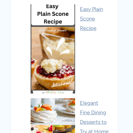
Easy Plain
Scone
Recipe
Elegant
Fine Dining
Desserts to
Try at Home