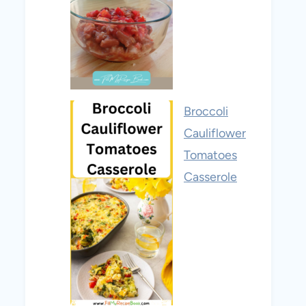
Broccoli
Cauliflower
Tomatoes
Casserole