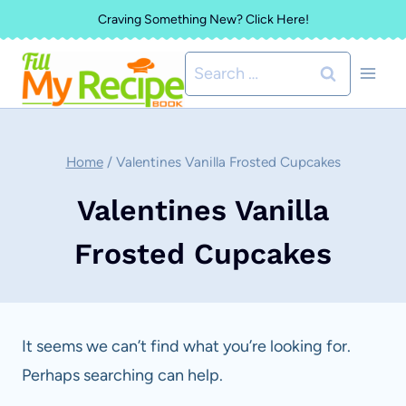
Skip
Craving Something New? Click Here!
to
Search
content
for:
Home
/
Valentines Vanilla Frosted Cupcakes
Valentines Vanilla
Frosted Cupcakes
It seems we can’t find what you’re looking for.
Perhaps searching can help.