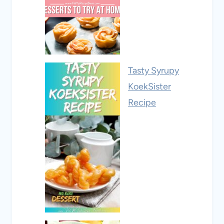
Tasty Syrupy
KoekSister
Recipe