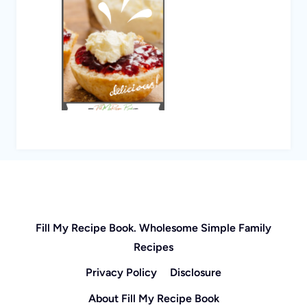
Fill My Recipe Book. Wholesome Simple Family
Recipes
Privacy Policy
Disclosure
About Fill My Recipe Book