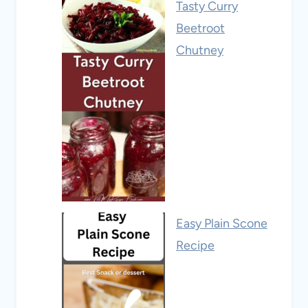
Tasty Curry
Beetroot
Chutney
Easy Plain Scone
Recipe