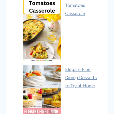
Tomatoes
Casserole
Elegant Fine
Dining Desserts
to Try at Home