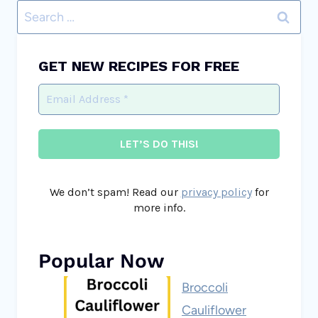
Search
for:
GET NEW RECIPES FOR FREE
We don’t spam! Read our
privacy policy
for
more info.
Popular Now
Broccoli
Cauliflower