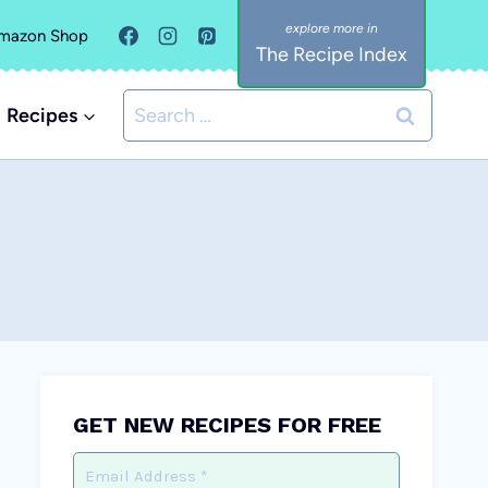
mazon Shop
The Recipe Index
Search
Recipes
for:
GET NEW RECIPES FOR FREE