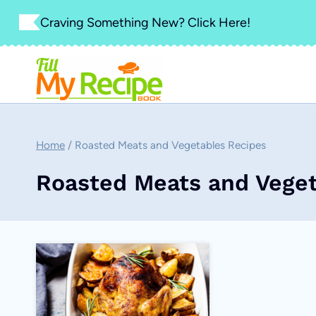
Skip
Craving Something New? Click Here!
to
content
Home
/
Roasted Meats and Vegetables Recipes
Roasted Meats and Veget