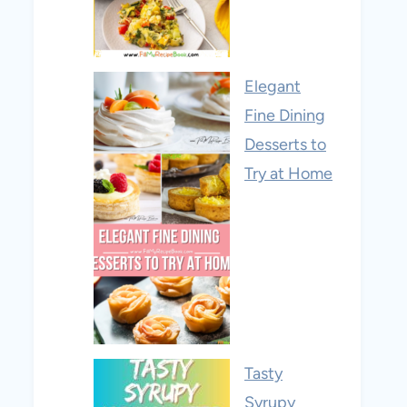
Elegant
Fine Dining
Desserts to
Try at Home
Tasty
Syrupy