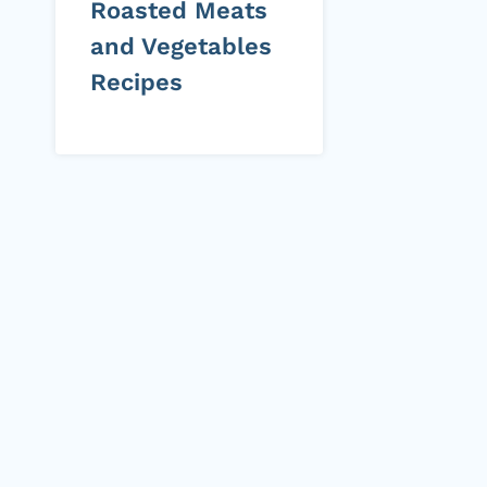
Roasted Meats
and Vegetables
Recipes