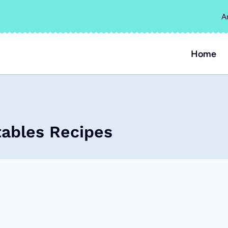
A
Home
ables Recipes