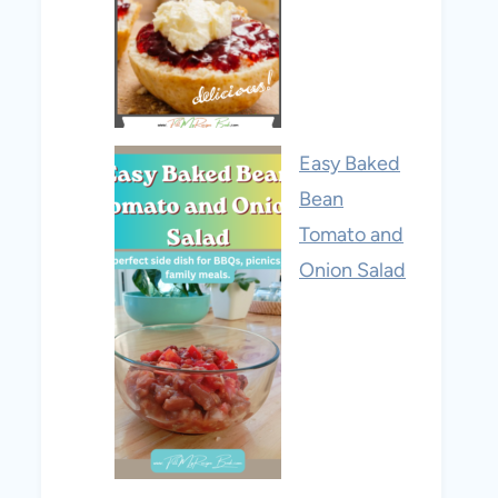
Easy Baked
Bean
Tomato and
Onion Salad