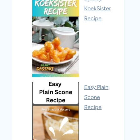
KoekSister
Recipe
Easy Plain
Scone
Recipe