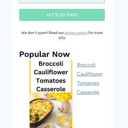
We don’t spam! Read our
privacy policy
for more
info.
Popular Now
Broccoli
Cauliflower
Tomatoes
Casserole