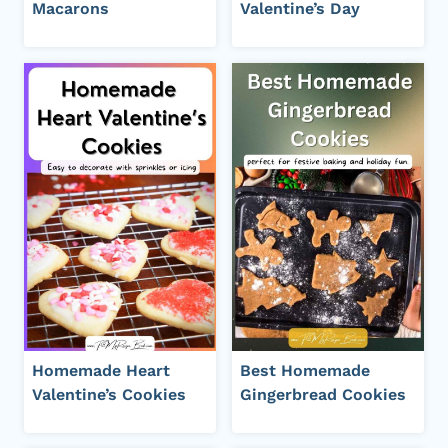
Macarons
Valentine’s Day
Homemade Heart
Best Homemade
Valentine’s Cookies
Gingerbread Cookies