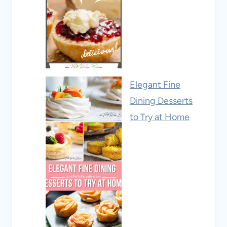
Elegant Fine
Dining Desserts
to Try at Home