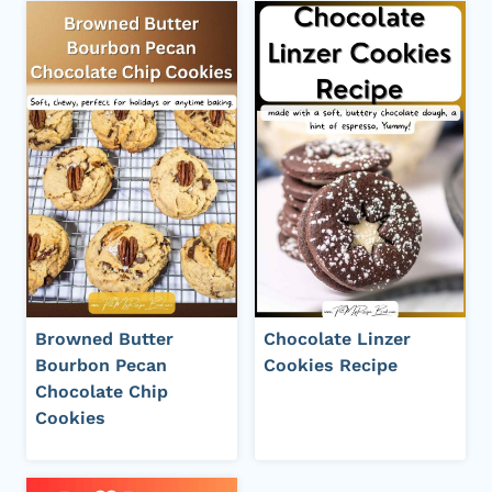
Browned Butter
Chocolate Linzer
Bourbon Pecan
Cookies Recipe
Chocolate Chip
Cookies