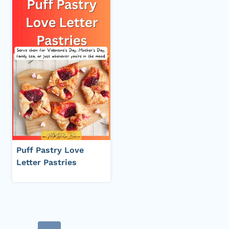
Puff Pastry Love
Letter Pastries
Page