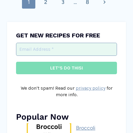
Next
1
2
3
…
8
navigation
Page
GET NEW RECIPES FOR FREE
We don’t spam! Read our
privacy policy
for
more info.
Popular Now
Broccoli