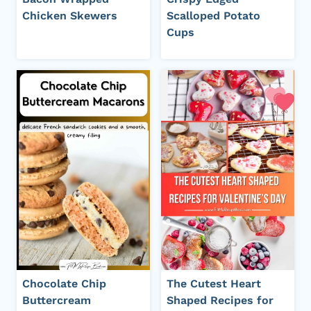
Chicken Skewers
Scalloped Potato
Cups
Chocolate Chip
The Cutest Heart
Buttercream
Shaped Recipes for