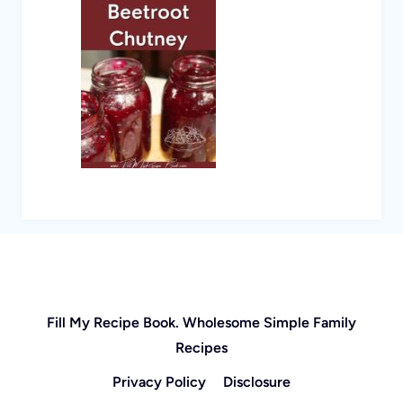
Fill My Recipe Book. Wholesome Simple Family
Recipes
Privacy Policy
Disclosure