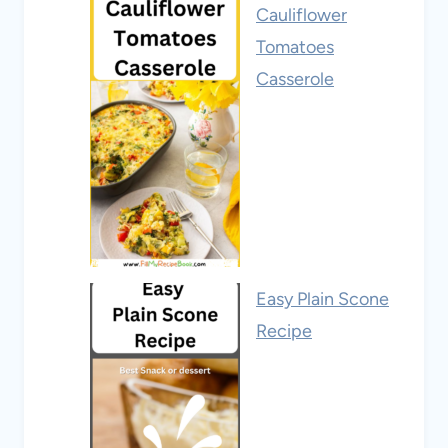
Cauliflower
Tomatoes
Casserole
Easy Plain Scone
Recipe