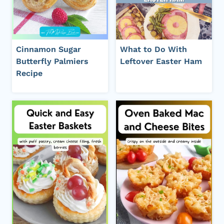
Cinnamon Sugar
What to Do With
Butterfly Palmiers
Leftover Easter Ham
Recipe