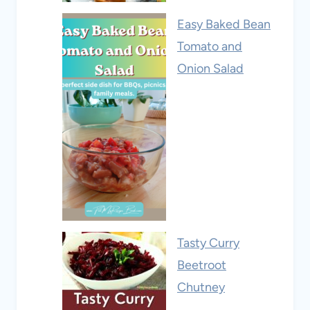
Easy Baked Bean
Tomato and
Onion Salad
Tasty Curry
Beetroot
Chutney