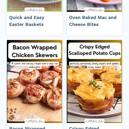
Quick and Easy
Oven Baked Mac and
Easter Baskets
Cheese Bites
Bacon Wrapped
Crispy Edged