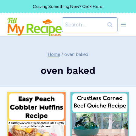
Skip
Craving Something New? Click Here!
to
Search
content
for:
Home
/
oven baked
oven baked