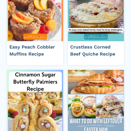
Easy Peach Cobbler
Crustless Corned
Muffins Recipe
Beef Quiche Recipe